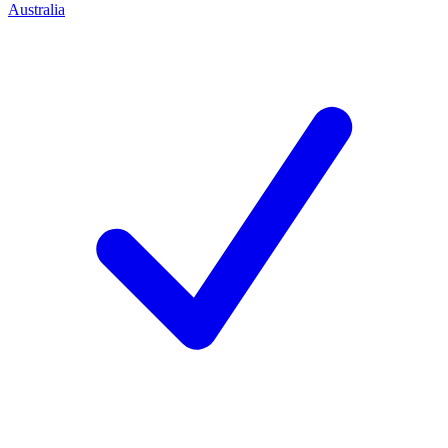
Australia