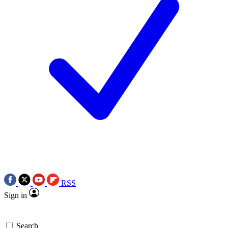
RSS
Sign in
Search