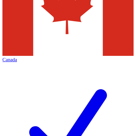
Canada