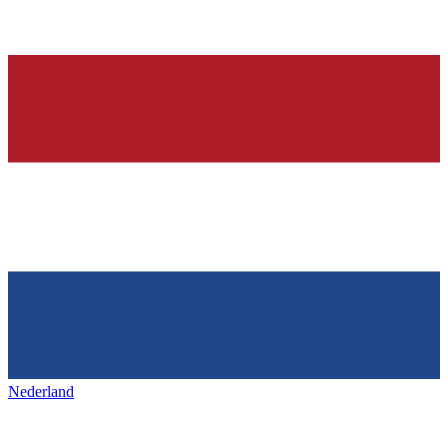
Nederland