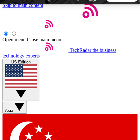
Skip to main content
5
24/7
44K+
EXCLUSIVE PERKS
INSIDER INSIGHTS
ACTIVE MEMBERS
Open menu
Close main menu
TechRadar
the business
Weekly newsletters
Commenting a
technology experts
Get daily news, weekly deals and the
Join the conversation,
US Edition
week’s top tech stories
thoughts and get exp
BECOME A TECHRADAR INSIDER
Sign up with your email below to instantly access member
features, newsletters and exclusive Insider perks
Asia