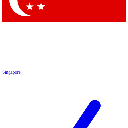
Contact me with news and offers from other Future brands
By submitting your information you agree to the
Terms & Conditions
and
Privacy Policy
and are aged 16 or over.
Singapore