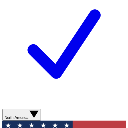
North America