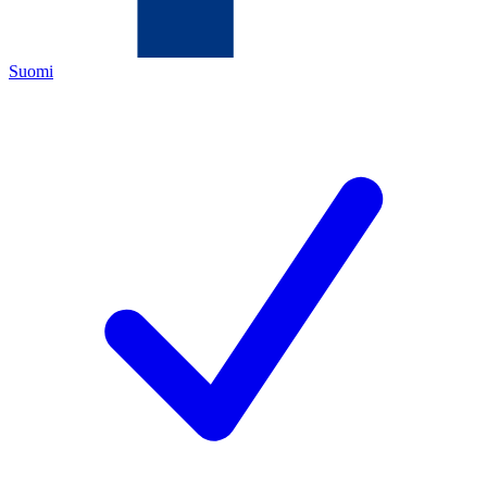
Suomi