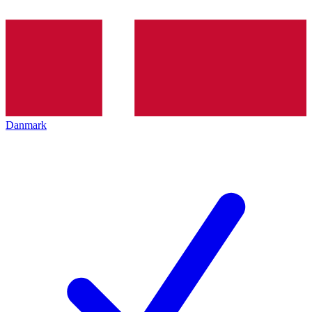
Danmark