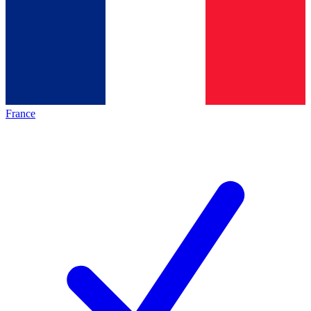
France