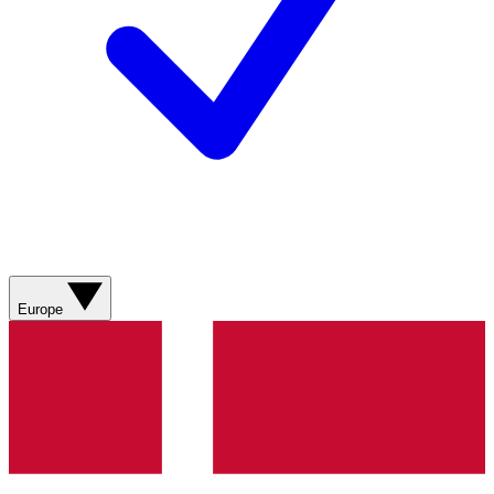
Europe