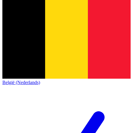
België (Nederlands)