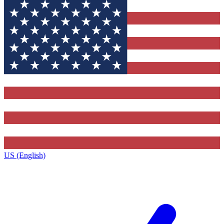
US (English)