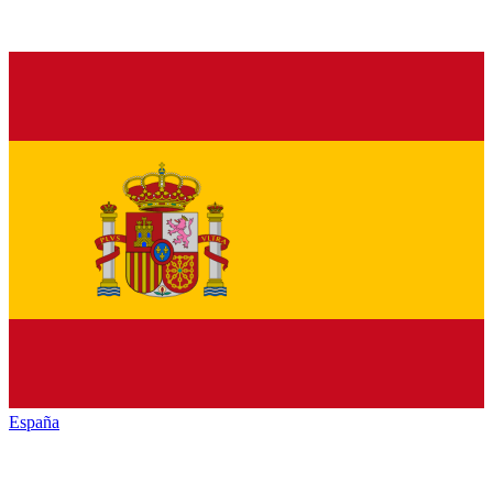
España