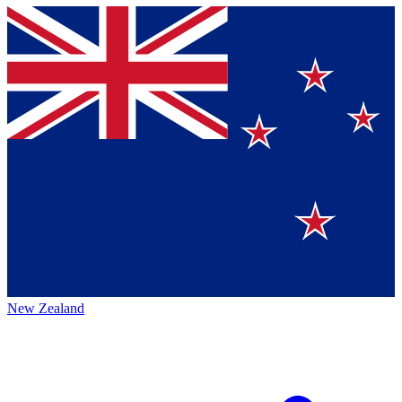
New Zealand