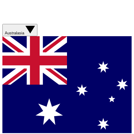
Australasia