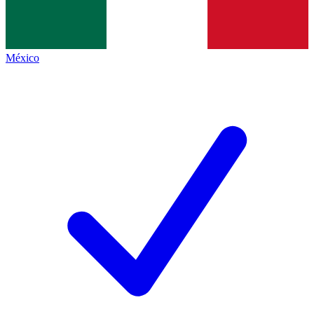
México