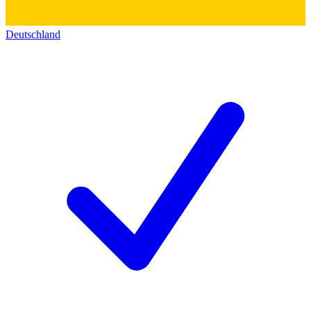
Deutschland