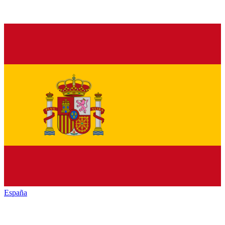
España