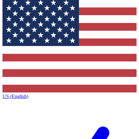
US (English)