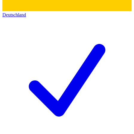
Deutschland