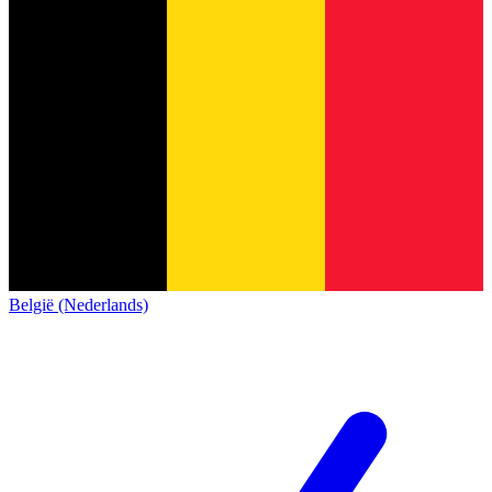
België (Nederlands)