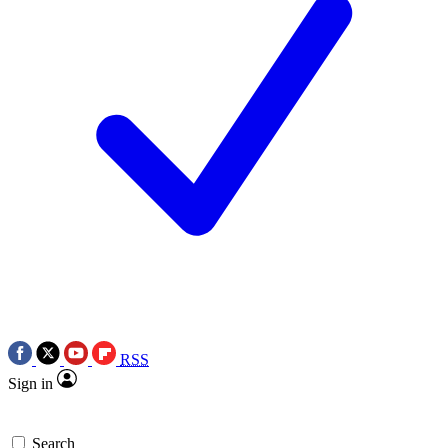
RSS
Sign in
Search