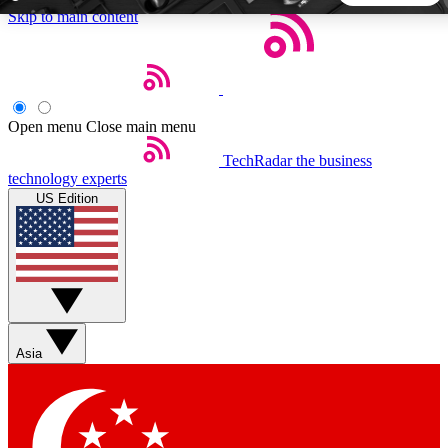
Skip to main content
5
24/7
44K+
EXCLUSIVE PERKS
INSIDER INSIGHTS
ACTIVE MEMBERS
Open menu
Close main menu
TechRadar
the business
Weekly newsletters
Commenting a
technology experts
Get daily news, weekly deals and the
Join the conversation,
US Edition
week’s top tech stories
thoughts and get exp
BECOME A TECHRADAR INSIDER
Sign up with your email below to instantly access member
features, newsletters and exclusive Insider perks
Asia