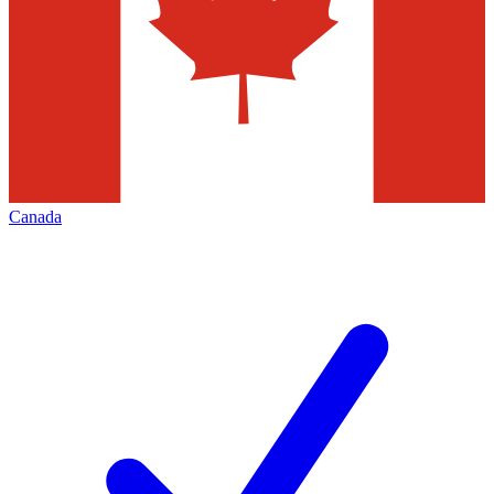
Canada