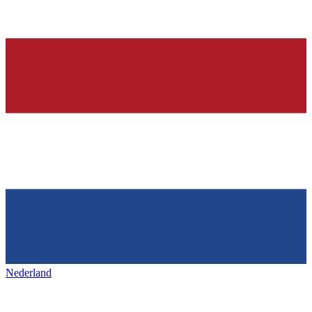
Nederland