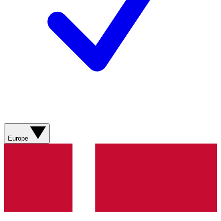
Europe