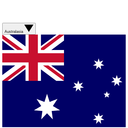
Australasia