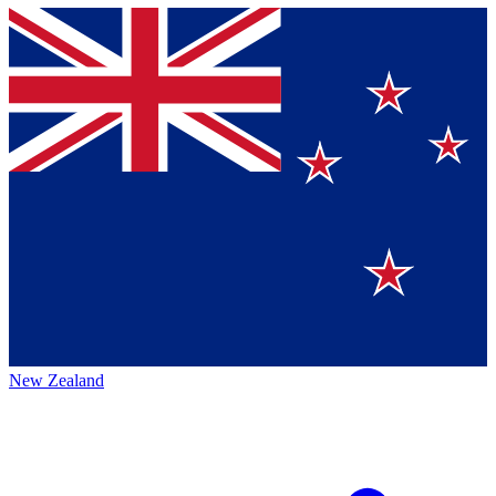
New Zealand