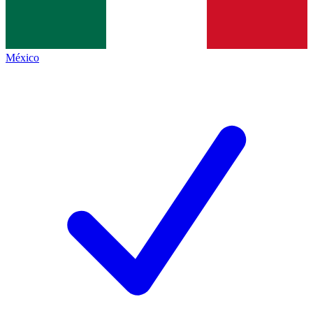
México