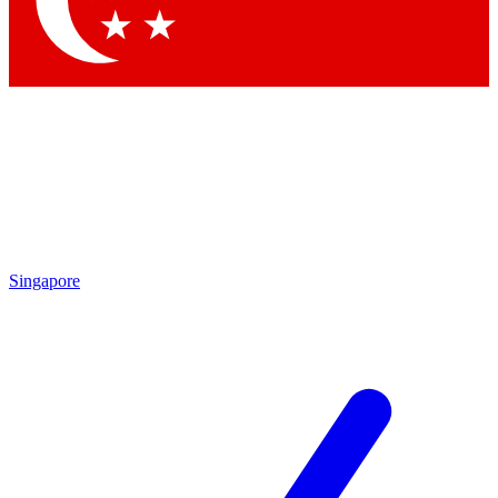
Contact me with news and offers from other Future brands
By submitting your information you agree to the
Terms & Conditions
and
Privacy Policy
and are aged 16 or over.
Singapore