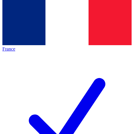
France