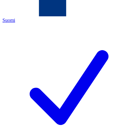
Suomi