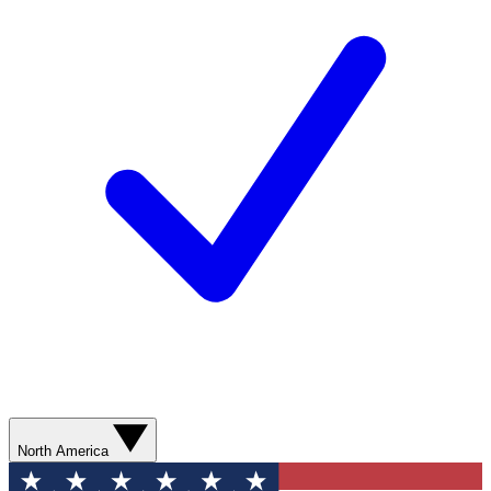
North America