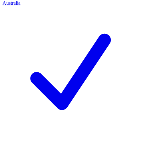
Australia