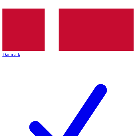
Danmark