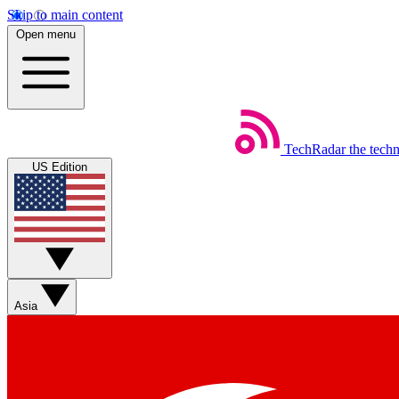
Skip to main content
Open menu
TechRadar
the tech
US Edition
Asia