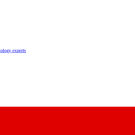
nology experts