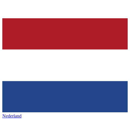
Nederland