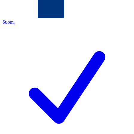
Suomi