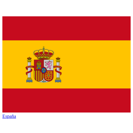
España