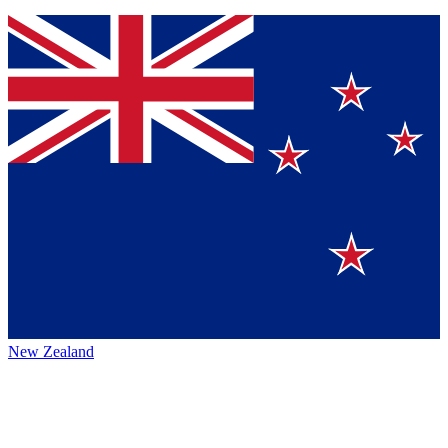
New Zealand