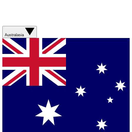
Australasia