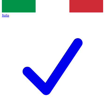
Italia