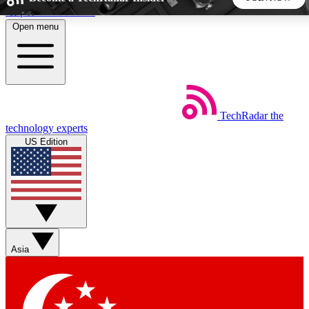
Skip to main content
Open menu
5
24/7
44K+
EXCLUSIVE PERKS
INSIDER INSIGHTS
ACTIVE MEMBERS
TechRadar
the
Weekly newsletters
Commenting a
technology experts
Get daily news, weekly deals and the
Join the conversation,
US Edition
week’s top tech stories
thoughts and get exp
BECOME A TECHRADAR INSIDER
Sign up with your email below to instantly access member
features, newsletters and exclusive Insider perks
Asia