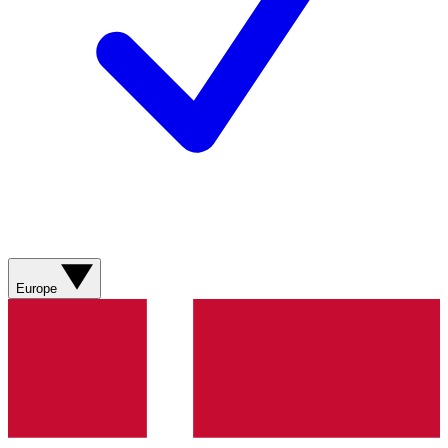
Europe