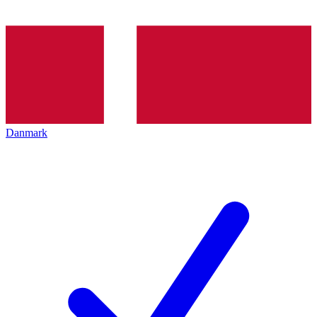
Danmark