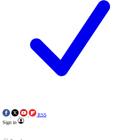
RSS
Sign in