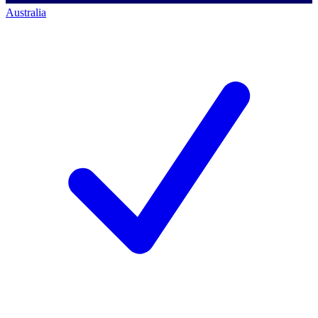
Australia