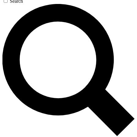
Search