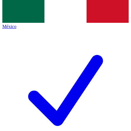
México