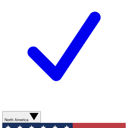
North America