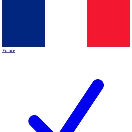
France