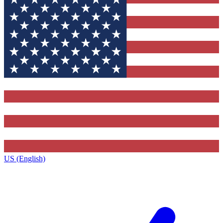
US (English)