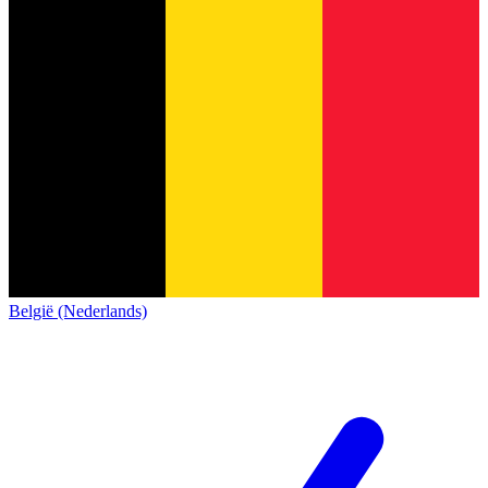
België (Nederlands)