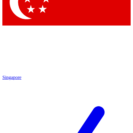
Contact me with news and offers from other Future brands
By submitting your information you agree to the
Terms & Conditions
and
Privacy Policy
and are aged 16 or over.
Singapore