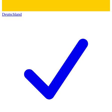
Deutschland