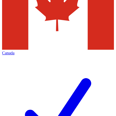
Canada