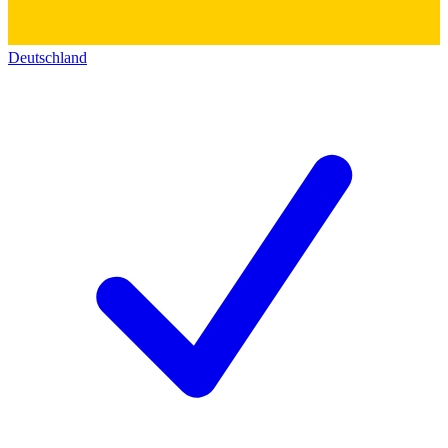
Deutschland