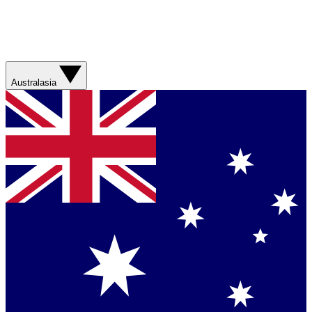
Australasia