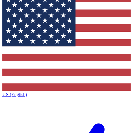
US (English)