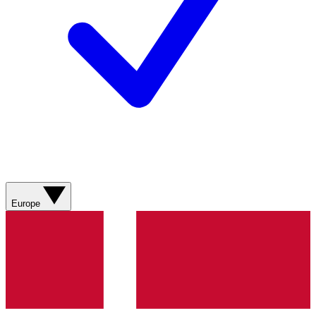
Europe