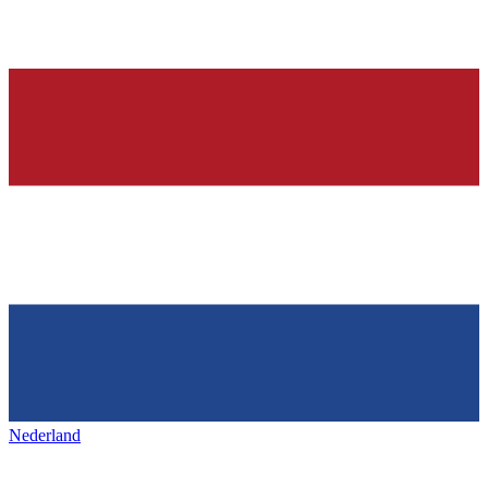
Nederland