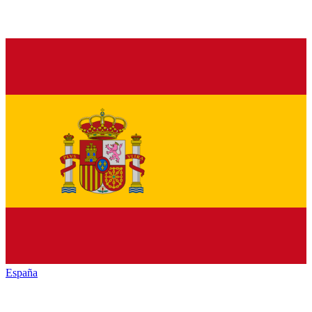
España