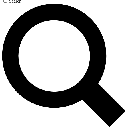
Search