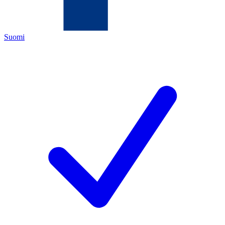
Suomi