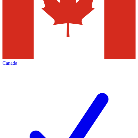
Canada