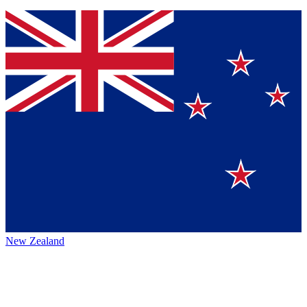
New Zealand