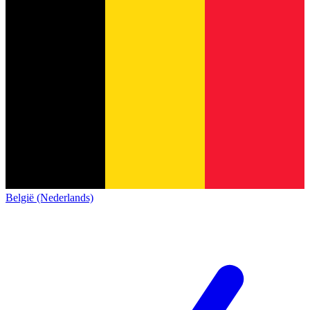
België (Nederlands)