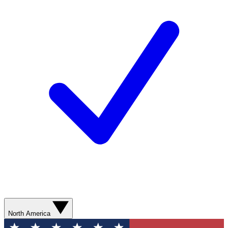
North America