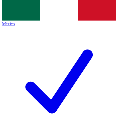
México