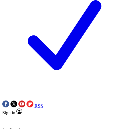
RSS
Sign in