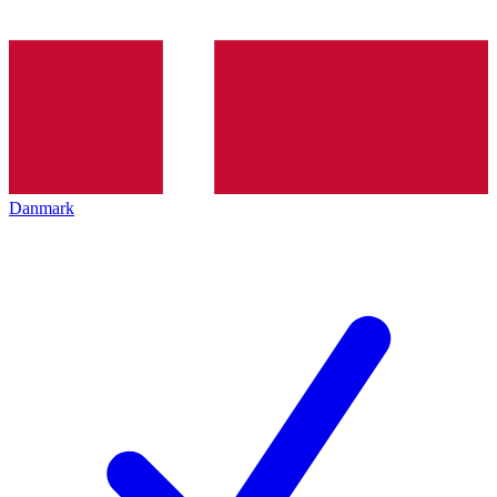
Danmark