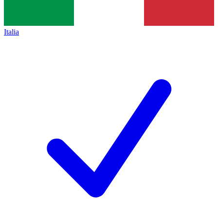
Italia