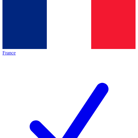
France