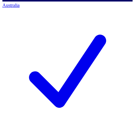
Australia