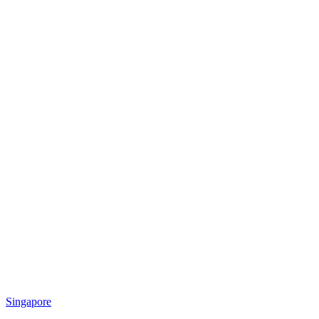
Singapore