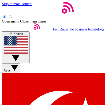
Skip to main content
Open menu
Close main menu
TechRadar
the business technology
US Edition
Asia