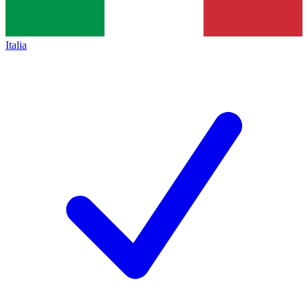
Italia