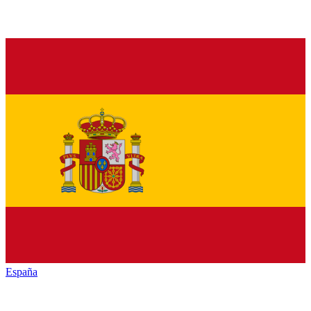
España