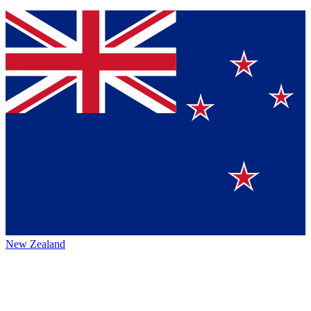
New Zealand