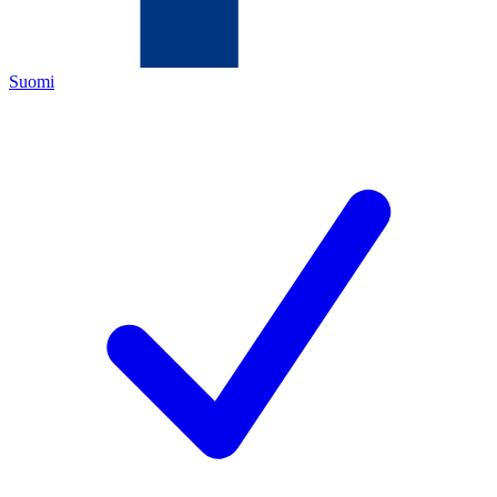
Suomi