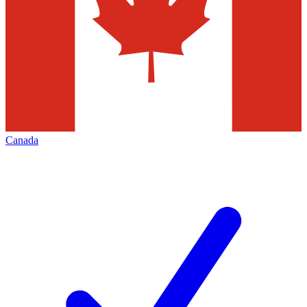
Canada