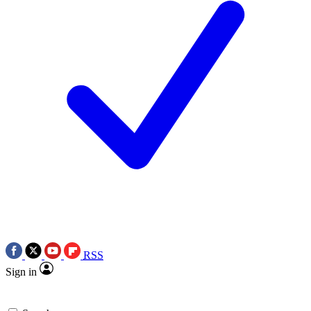
RSS
Sign in