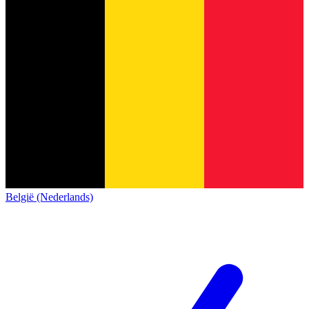
België (Nederlands)