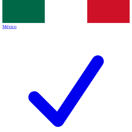
México