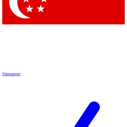
Contact me with news and offers from other Future
brands
By submitting your information you agree to the
Terms & Conditions
and
Privacy
Policy
and are aged 16 or over.
Singapore