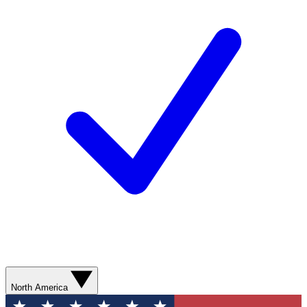
North America