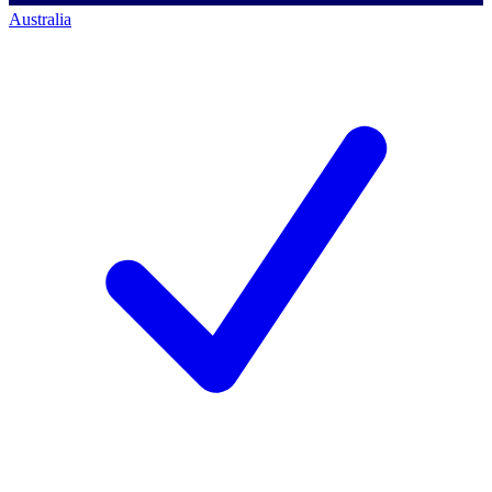
Australia