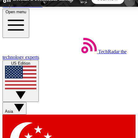
Skip to main content
Open menu
5
24/7
44K+
EXCLUSIVE PERKS
INSIDER INSIGHTS
ACTIVE MEMBERS
TechRadar
the
Weekly newsletters
Commenting a
technology experts
Get daily news, weekly deals and the
Join the conversation,
US Edition
week’s top tech stories
thoughts and get exp
BECOME A TECHRADAR INSIDER
Sign up with your email below to instantly access
member features, newsletters and exclusive Insider
Asia
perks