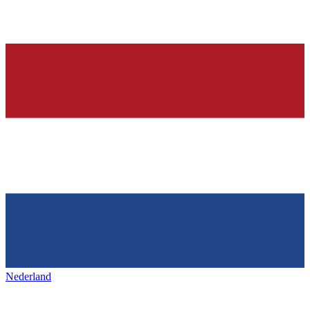
Nederland