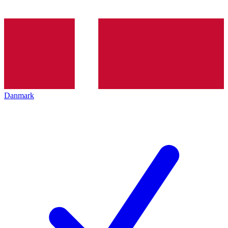
Danmark