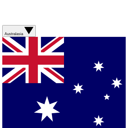
Australasia