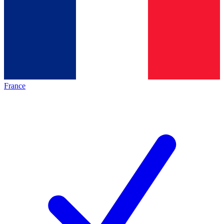
France