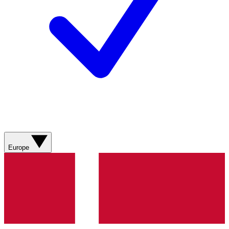
Europe