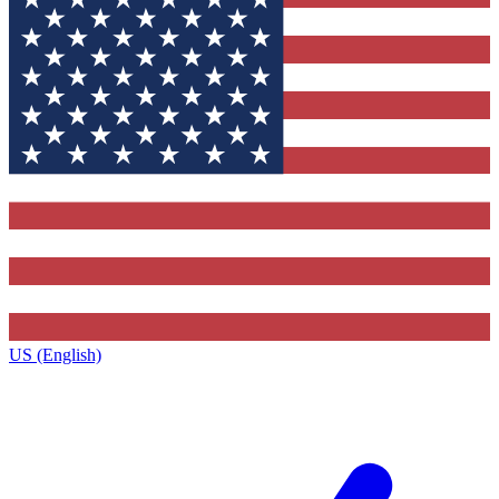
US (English)