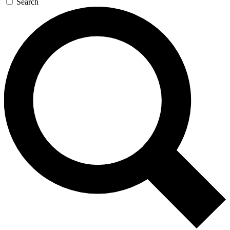
Search