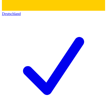
Deutschland