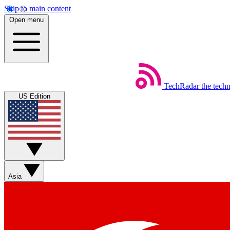
Skip to main content
Open menu
TechRadar
the tech
US Edition
Asia