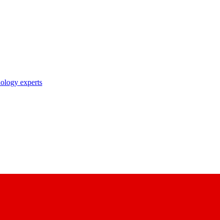
nology experts