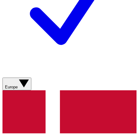
Europe