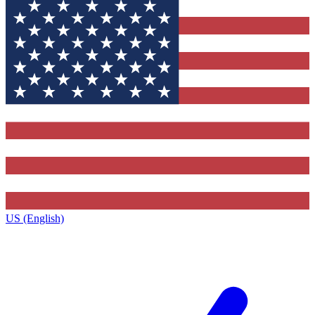
US (English)