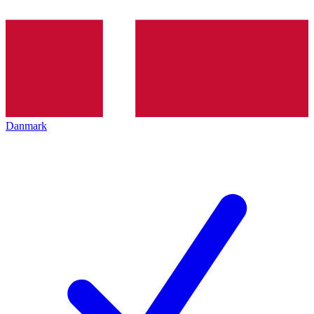
Danmark