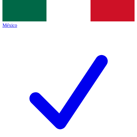
México