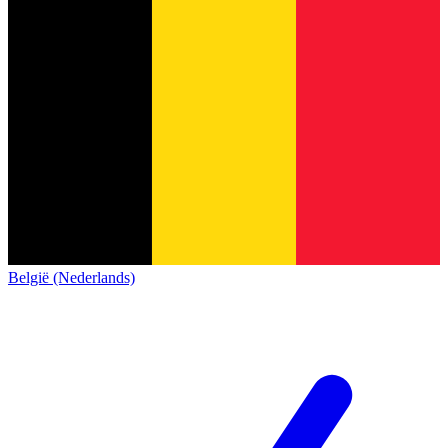
België (Nederlands)