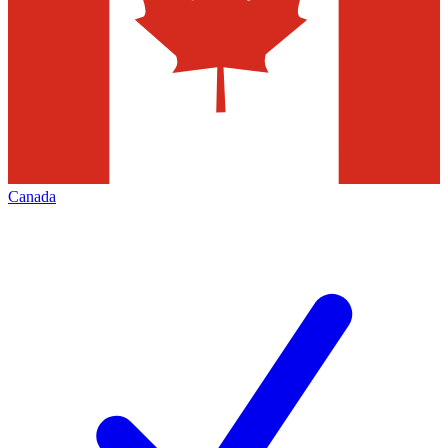
Canada