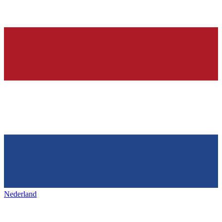
Nederland