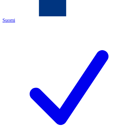
Suomi