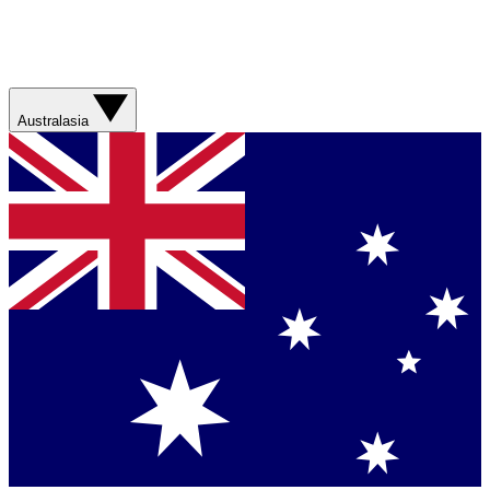
Australasia