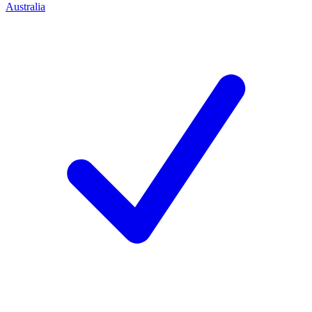
Australia