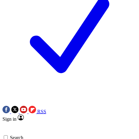
RSS
Sign in
Search