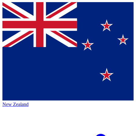
New Zealand