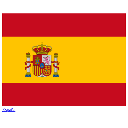
España