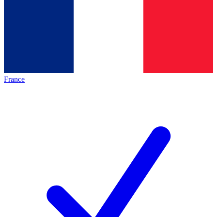
France