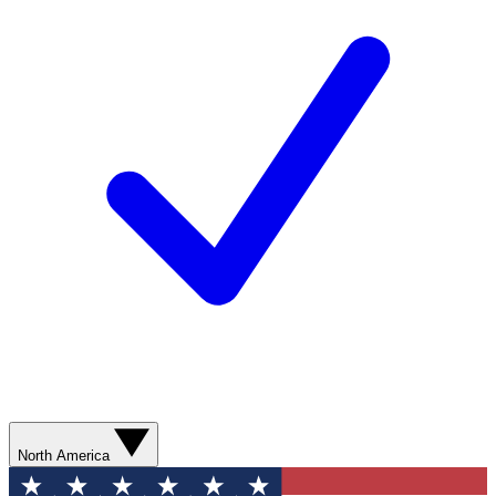
North America