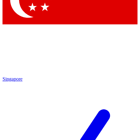
Contact me with news and offers from other Future brands
By submitting your information you agree to the
Terms & Conditions
and
Privacy Policy
and are aged 16 or over.
Singapore