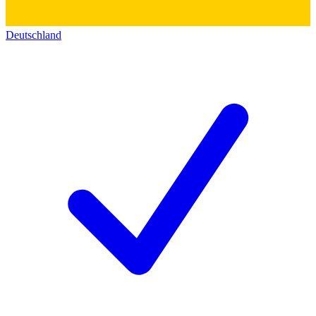
Deutschland