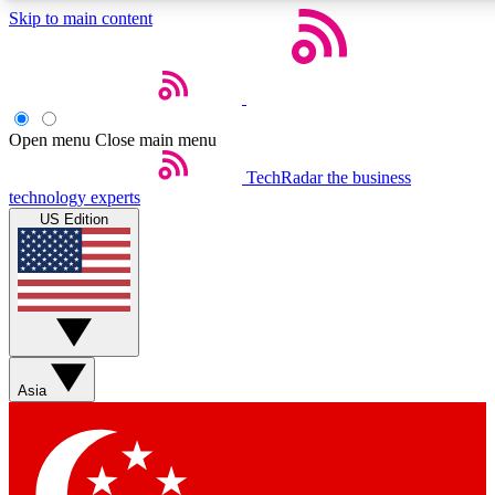
Skip to main content
5
24/7
44K+
EXCLUSIVE PERKS
INSIDER INSIGHTS
ACTIVE MEMBERS
Open menu
Close main menu
Weekly newsletters
Commenting a
TechRadar
the business
technology experts
Get daily news, weekly deals and the
Join the conversation,
US Edition
week’s top tech stories
thoughts and get exp
BECOME A TECHRADAR INSIDER
Sign up with your email below to instantly access member
features, newsletters and exclusive Insider perks
Asia