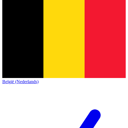
België (Nederlands)