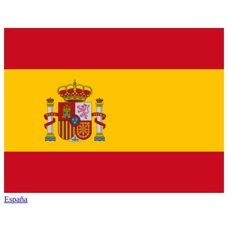
España