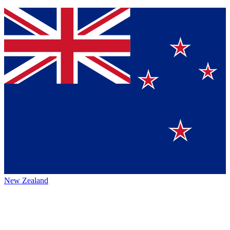
New Zealand