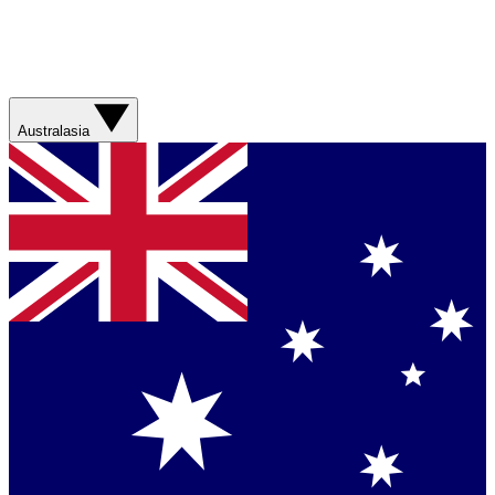
Australasia