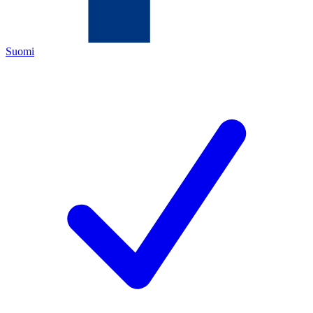
Suomi