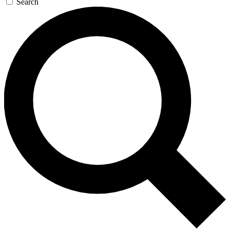
Search