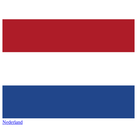
Nederland