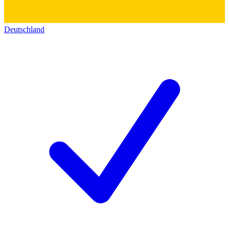
Deutschland