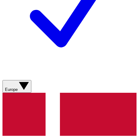
Europe