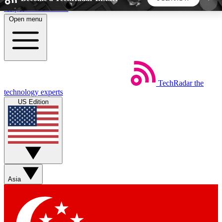
Skip to main content
Open menu
5
24/7
44K+
EXCLUSIVE PERKS
INSIDER INSIGHTS
ACTIVE MEMBERS
TechRadar
the
Weekly newsletters
Commenting a
technology experts
Get daily news, weekly deals and the
Join the conversation,
US Edition
week’s top tech stories
thoughts and get exp
BECOME A TECHRADAR INSIDER
Sign up with your email below to instantly access
member features, newsletters and exclusive Insider
Asia
perks