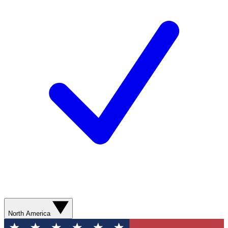
North America