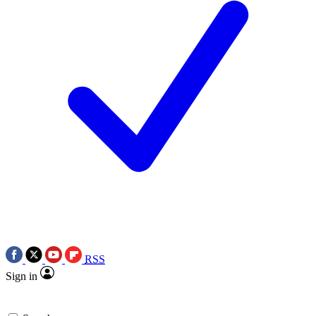
RSS
Sign in