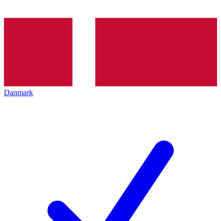
Danmark