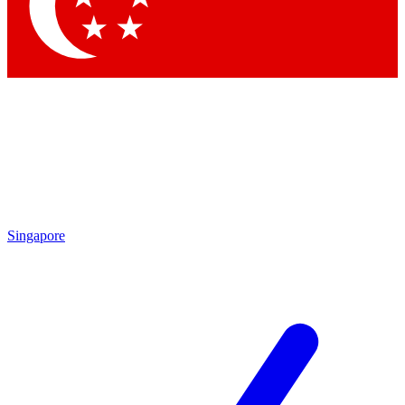
Contact me with news and offers from other Future
brands
By submitting your information you agree to the
Terms & Conditions
and
Privacy
Policy
and are aged 16 or over.
Singapore