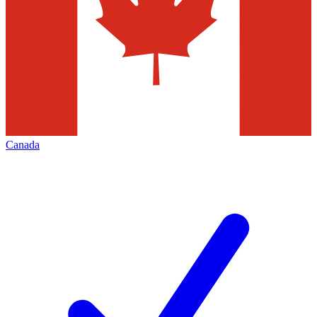
Canada