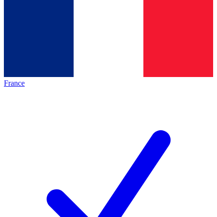
France