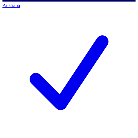
Australia