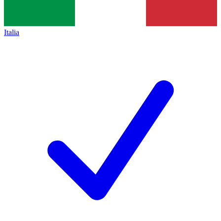
Italia