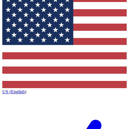
US (English)