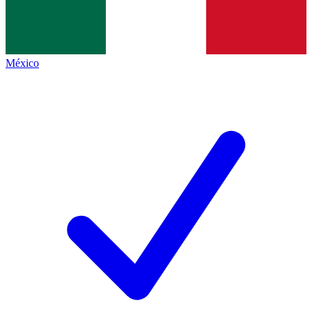
México