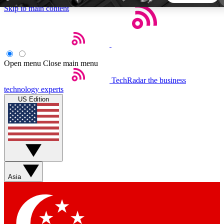
Skip to main content
5
24/7
44K+
EXCLUSIVE PERKS
INSIDER INSIGHTS
ACTIVE MEMBERS
Open menu
Close main menu
TechRadar
the business
Weekly newsletters
Commenting a
technology experts
Get daily news, weekly deals and the
Join the conversation,
US Edition
week’s top tech stories
thoughts and get exp
BECOME A TECHRADAR INSIDER
Sign up with your email below to instantly access member
features, newsletters and exclusive Insider perks
Asia