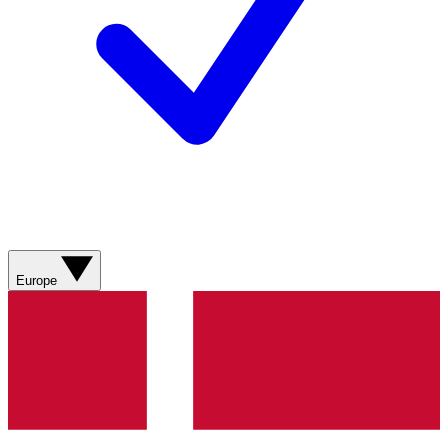
Europe