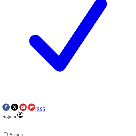
RSS
Sign in
Search