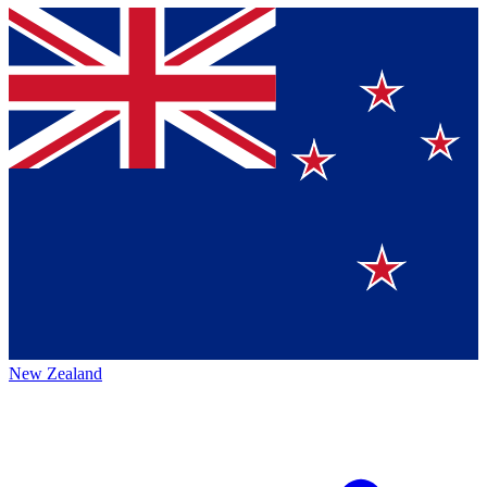
New Zealand