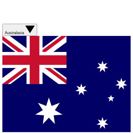
Australasia