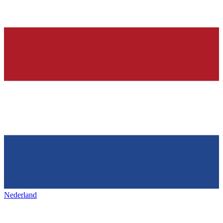
Nederland