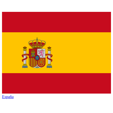
España