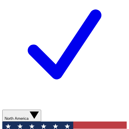
North America