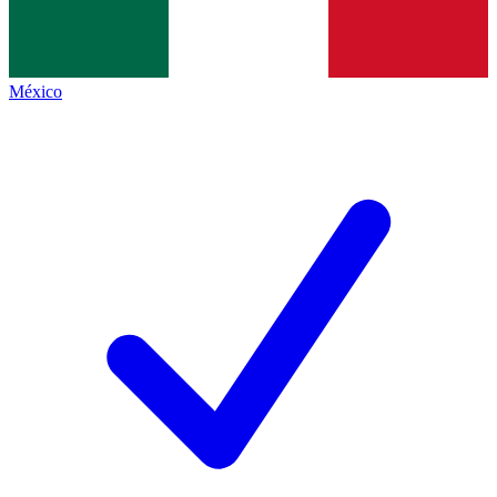
México