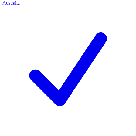
Australia