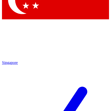
Contact me with news and offers from other Future brands
By submitting your information you agree to the
Terms & Conditions
and
Privacy Policy
and are aged 16 or over.
Singapore