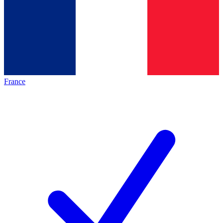
France