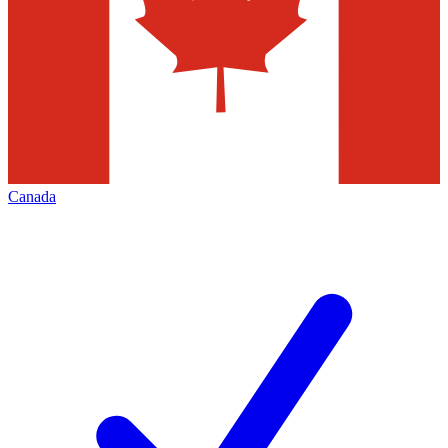
Canada