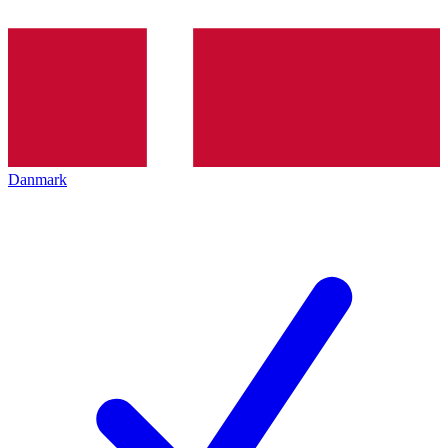
Danmark