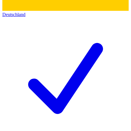
Deutschland