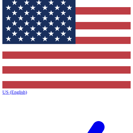
US (English)