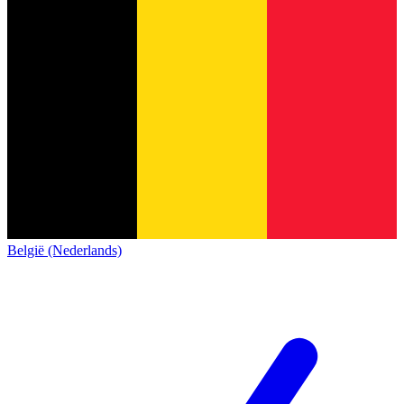
België (Nederlands)