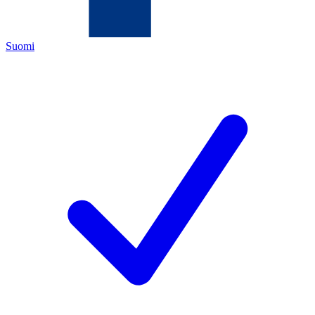
Suomi