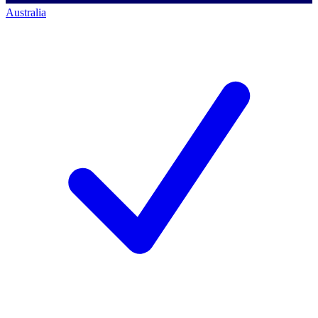
Australia