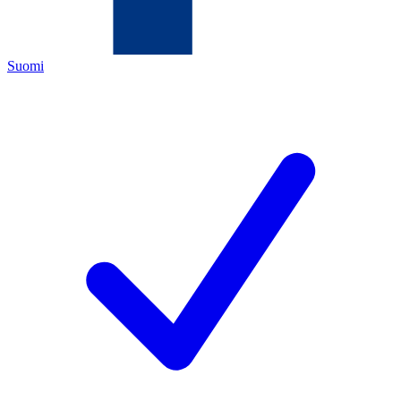
Suomi