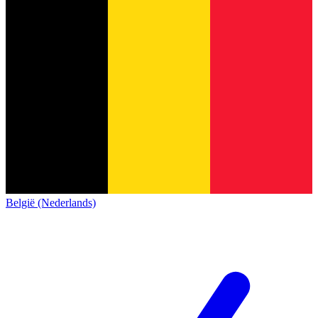
België (Nederlands)