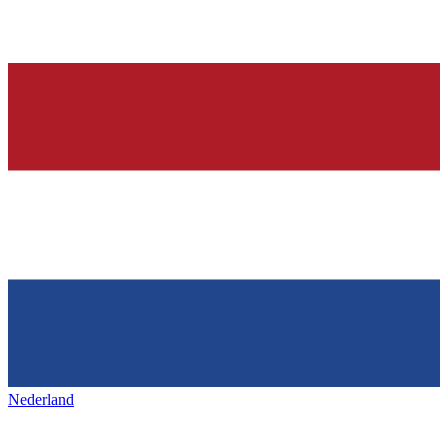
Nederland