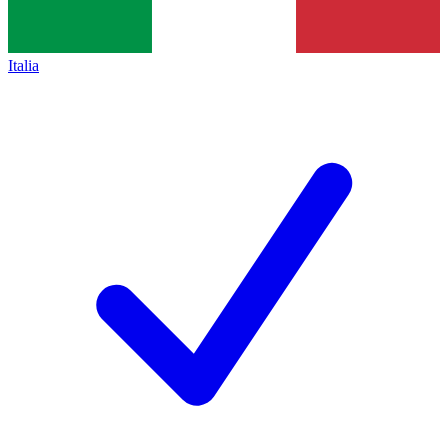
Italia