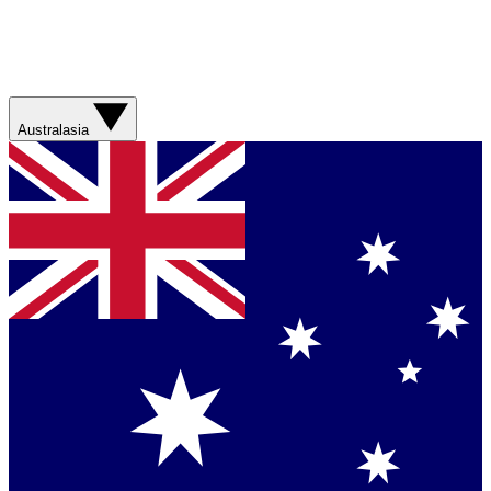
Australasia