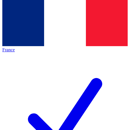
France