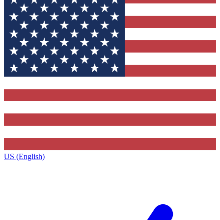
US (English)