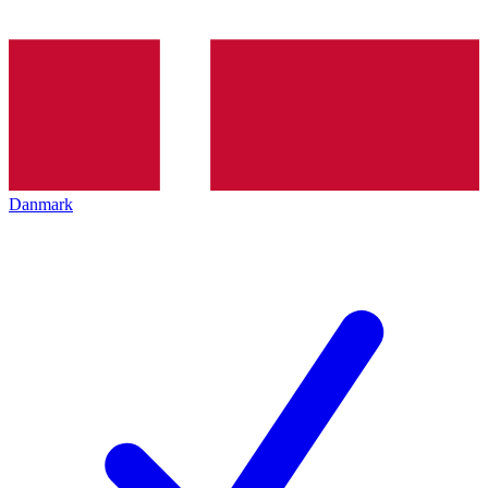
Danmark