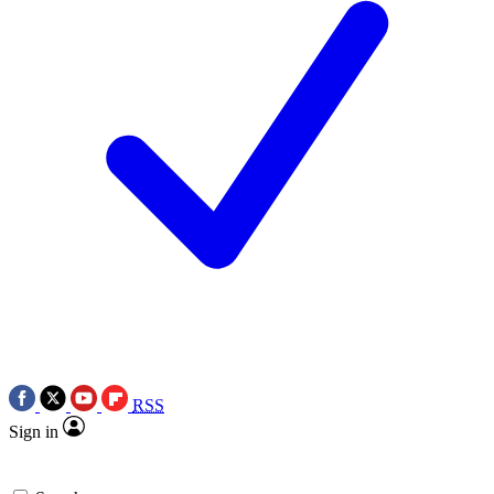
RSS
Sign in