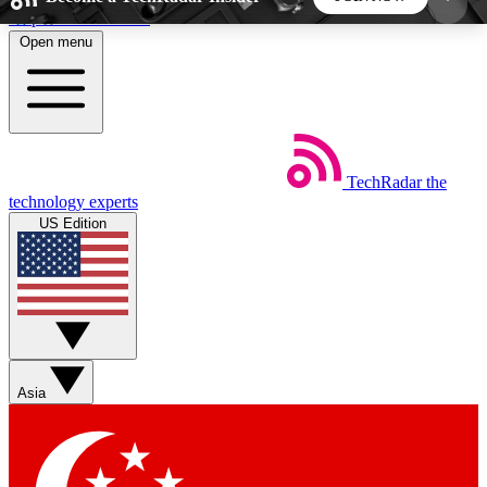
Skip to main content
Open menu
5
24/7
44K+
EXCLUSIVE PERKS
INSIDER INSIGHTS
ACTIVE MEMBERS
TechRadar
the
Weekly newsletters
Commenting a
technology experts
Get daily news, weekly deals and the
Join the conversation,
US Edition
week’s top tech stories
thoughts and get exp
BECOME A TECHRADAR INSIDER
Sign up with your email below to instantly access
member features, newsletters and exclusive Insider
Asia
perks