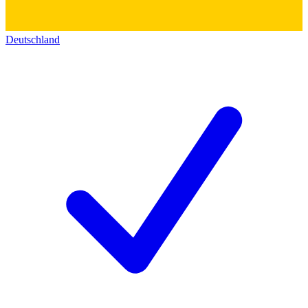
Deutschland