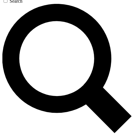
Search