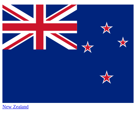
New Zealand