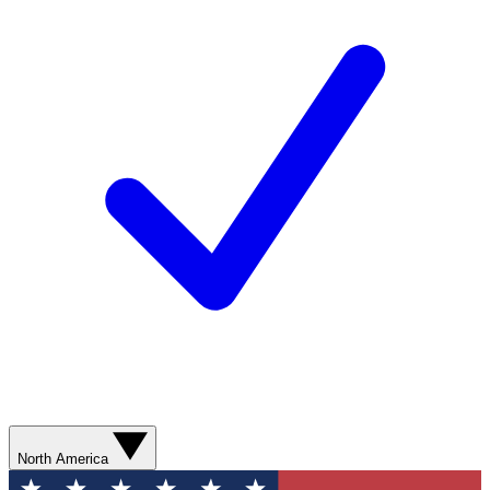
North America