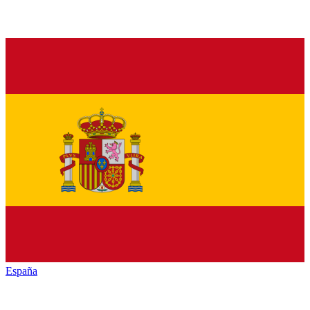
España