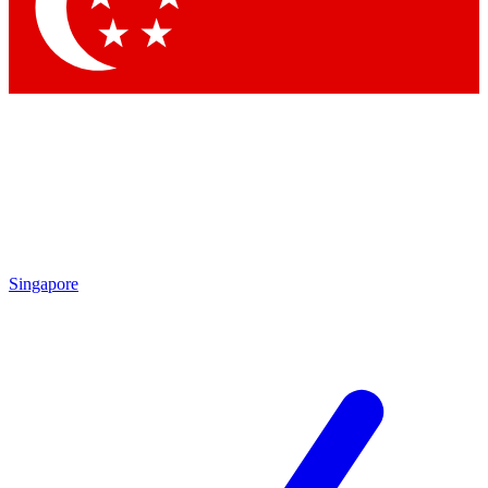
Contact me with news and offers from other Future
brands
By submitting your information you agree to the
Terms & Conditions
and
Privacy Policy
and are aged 16 or over.
Singapore