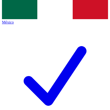
México