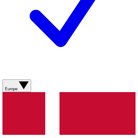
Europe