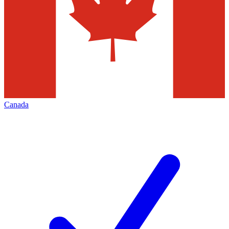
Canada