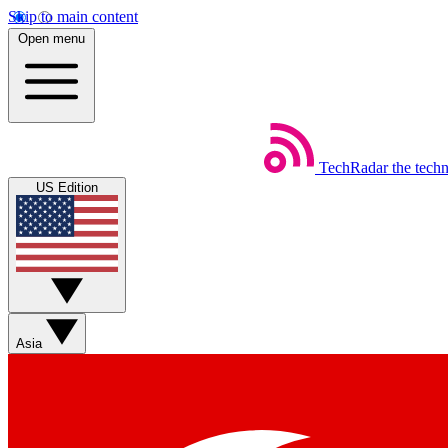
Skip to main content
Open menu
TechRadar
the tech
US Edition
Asia