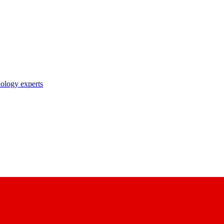
nology experts