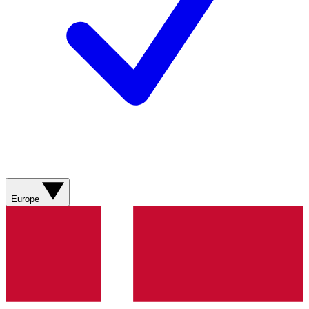
Europe