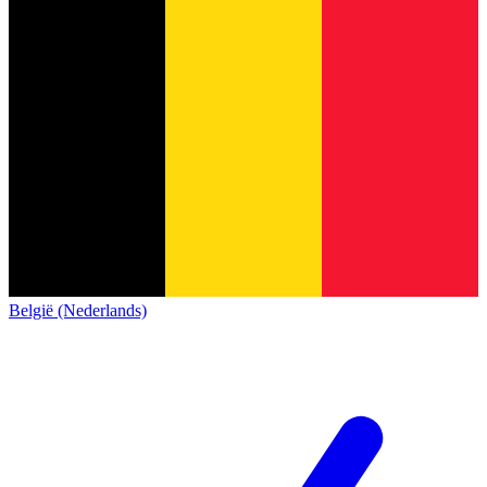
België (Nederlands)