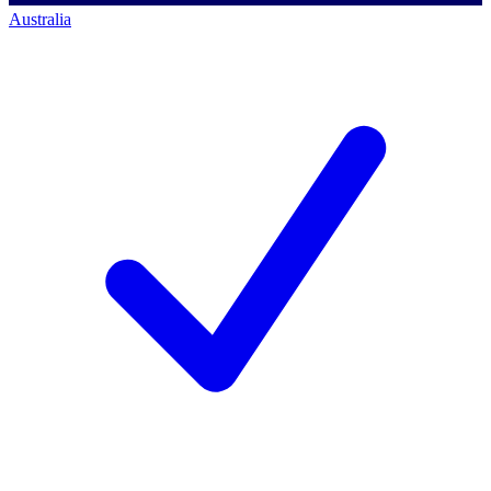
Australia