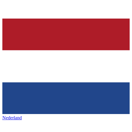
Nederland