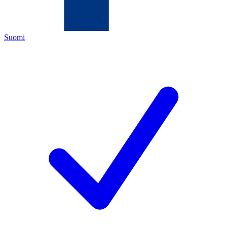
Suomi