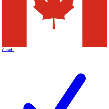
Canada