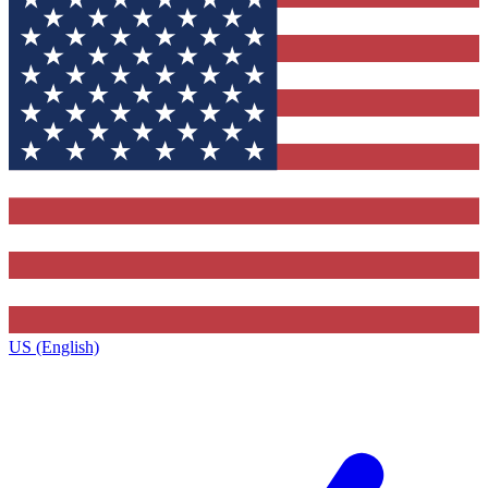
US (English)