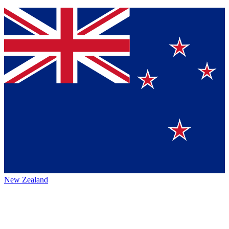
New Zealand