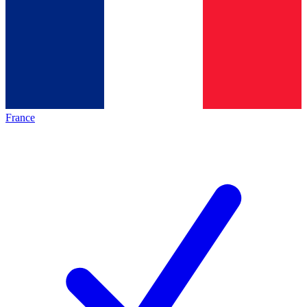
France