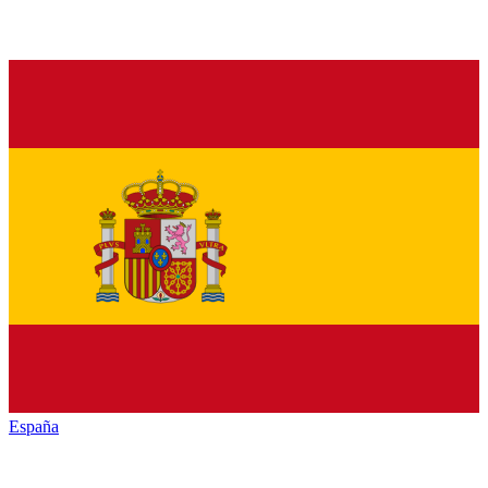
España