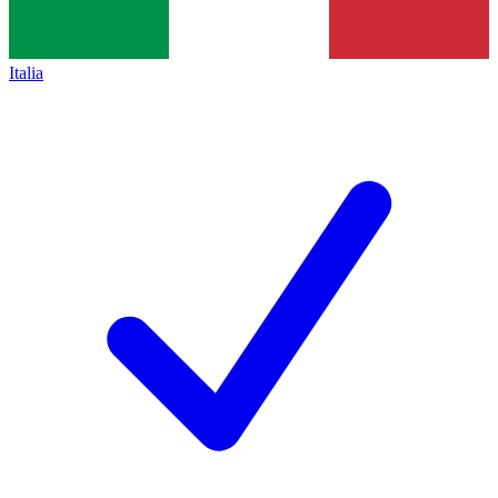
Italia