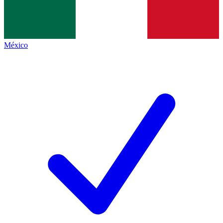
México