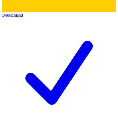
Deutschland