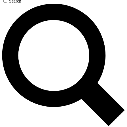
Search