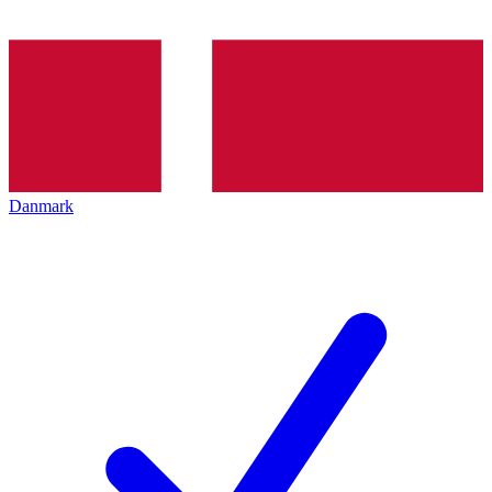
Danmark