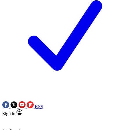
RSS
Sign in