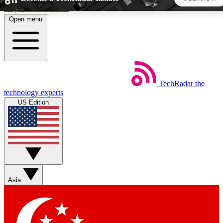
Skip to main content
Open menu
5
24/7
44K+
EXCLUSIVE PERKS
INSIDER INSIGHTS
ACTIVE MEMBERS
TechRadar
the
Weekly newsletters
Commenting a
technology experts
Get daily news, weekly deals and the
Join the conversation,
US Edition
week’s top tech stories
thoughts and get exp
BECOME A TECHRADAR INSIDER
Sign up with your email below to instantly access member
features, newsletters and exclusive Insider perks
Asia