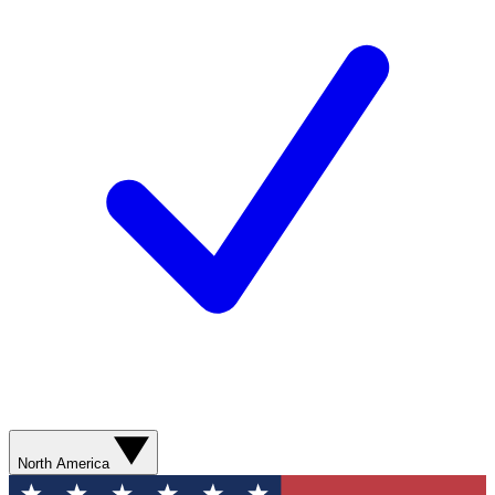
North America