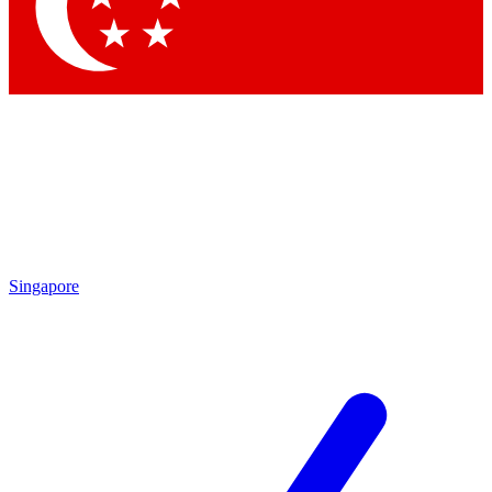
Contact me with news and offers from other Future brands
By submitting your information you agree to the
Terms & Conditions
and
Privacy Policy
and
are aged 16 or over.
Singapore