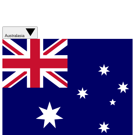
Australasia