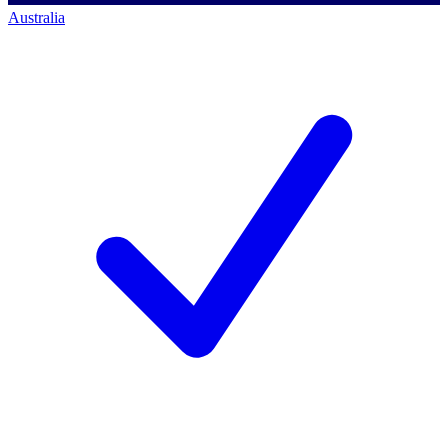
Australia