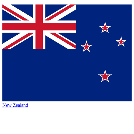
New Zealand