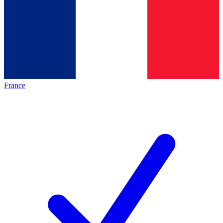
France