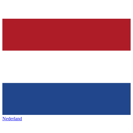
Nederland