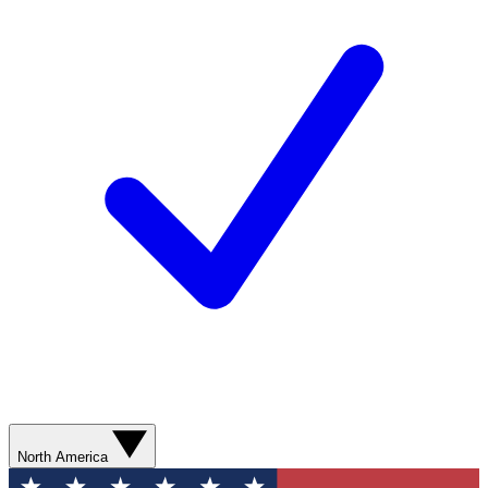
North America