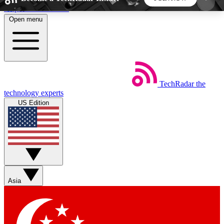
Skip to main content
Open menu
5
24/7
44K+
EXCLUSIVE PERKS
INSIDER INSIGHTS
ACTIVE MEMBERS
TechRadar
the
Weekly newsletters
Commenting a
technology experts
Get daily news, weekly deals and the
Join the conversation,
US Edition
week’s top tech stories
thoughts and get exp
BECOME A TECHRADAR INSIDER
Sign up with your email below to instantly access
member features, newsletters and exclusive Insider
Asia
perks