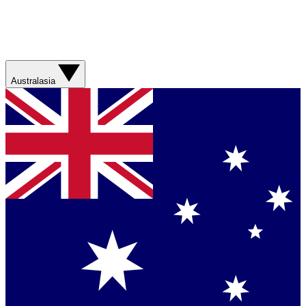
Australasia