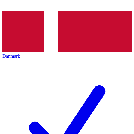
Danmark