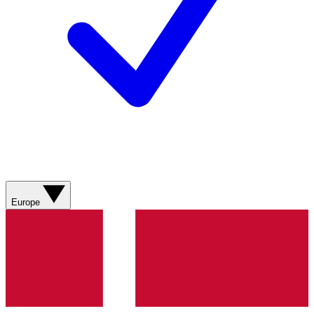
Europe