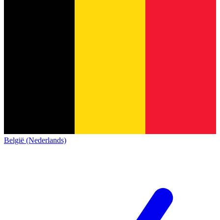
België (Nederlands)