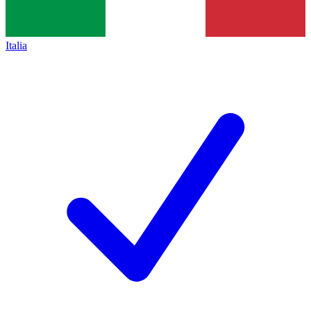
Italia