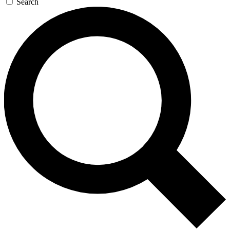
Search