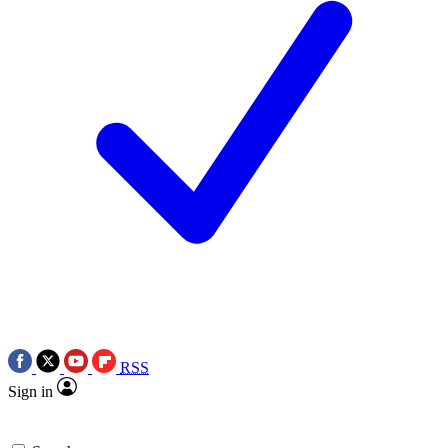
RSS
Sign in