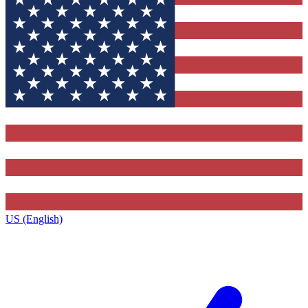
US (English)