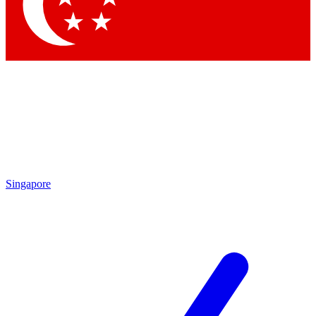
Contact me with news and offers from other Future
brands
By submitting your information you agree to the
Terms & Conditions
and
Privacy Policy
and are aged 16 or over.
Singapore