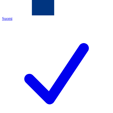
Suomi