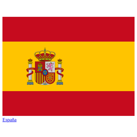
España