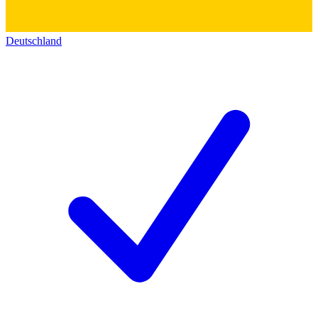
Deutschland