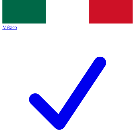
México