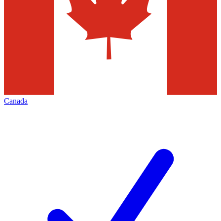
Canada