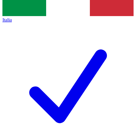
Italia