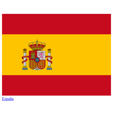
España