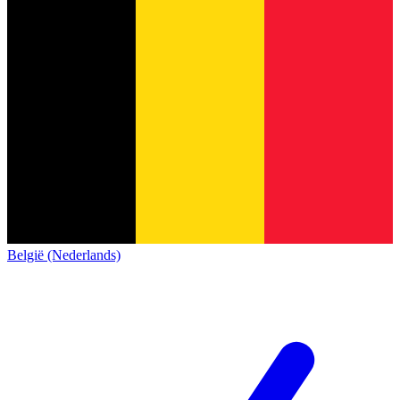
België (Nederlands)