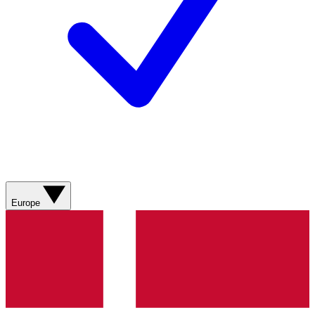
Europe