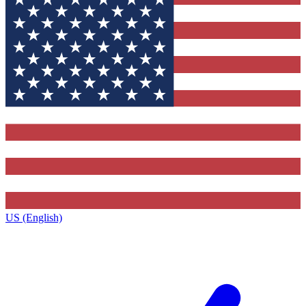
US (English)