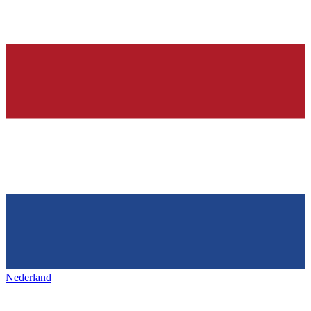
Nederland