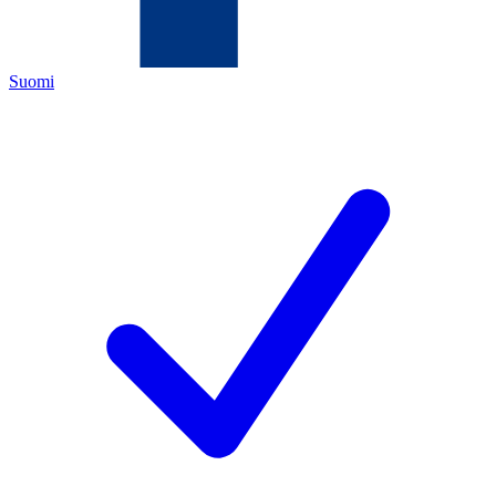
Suomi