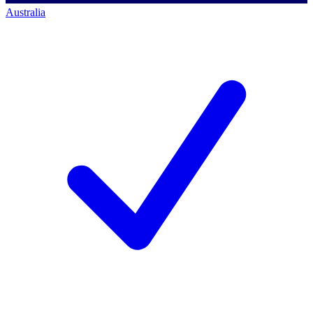
Australia