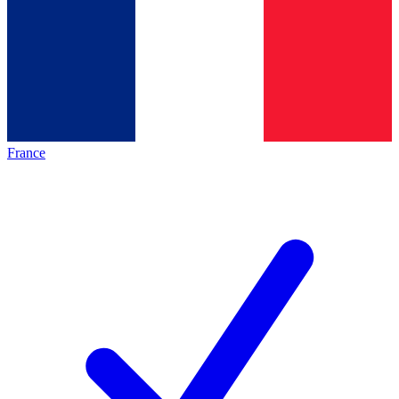
France