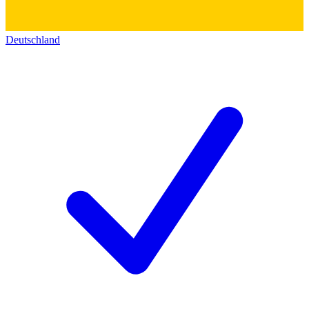
Deutschland