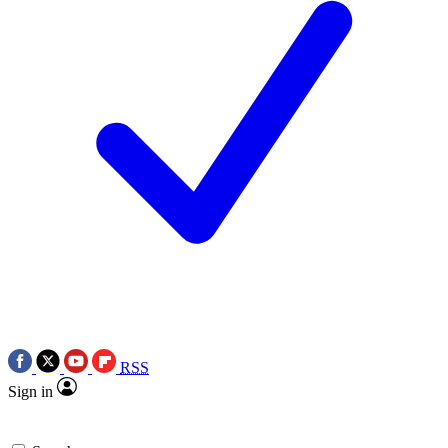
RSS
Sign in