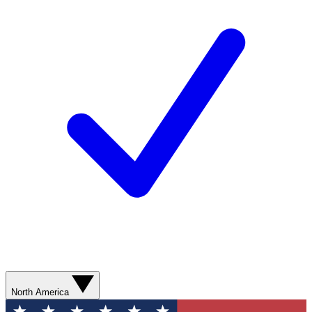
North America