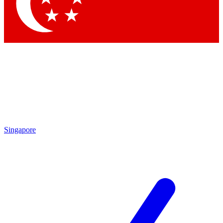
Contact me with news and offers from other Future
brands
By submitting your information you agree to the
Terms & Conditions
and
Privacy Policy
and are aged 16 or over.
Singapore