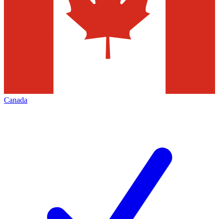
Canada