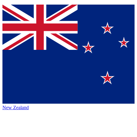
New Zealand