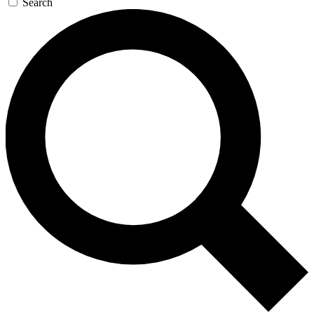
Search