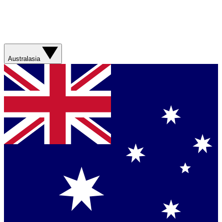
Australasia