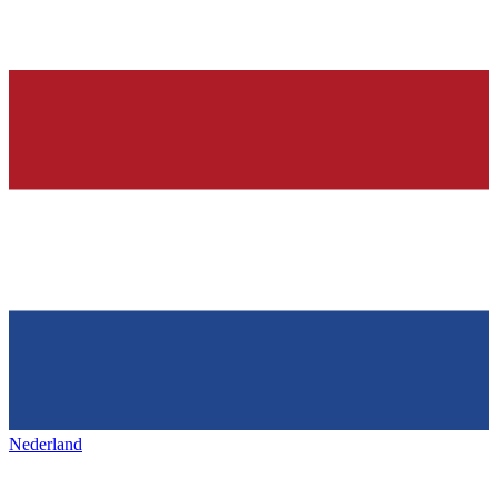
Nederland