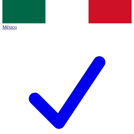
México