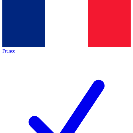
France