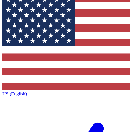
US (English)