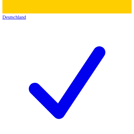
Deutschland