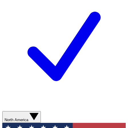
North America