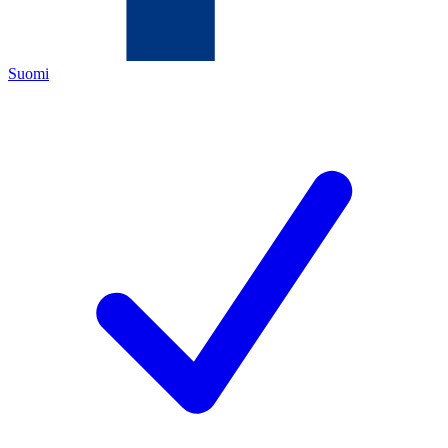
Suomi