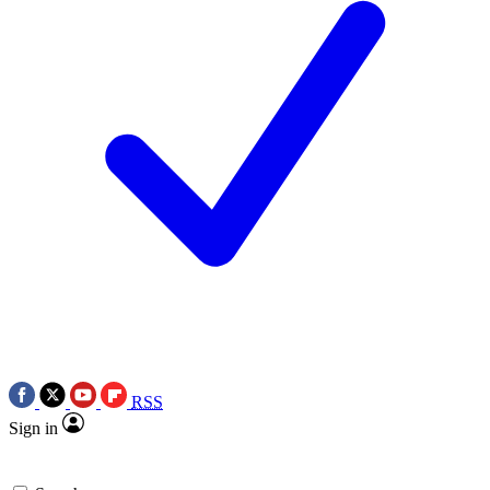
RSS
Sign in