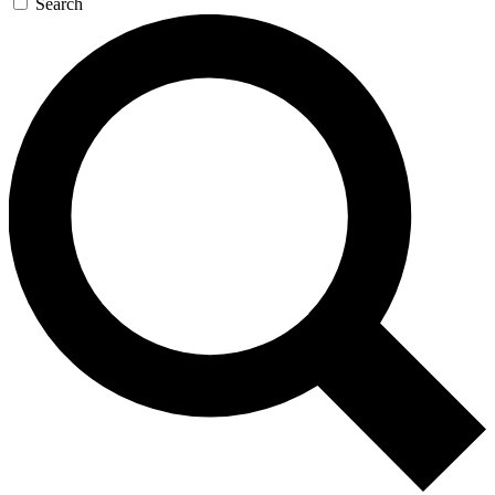
Search