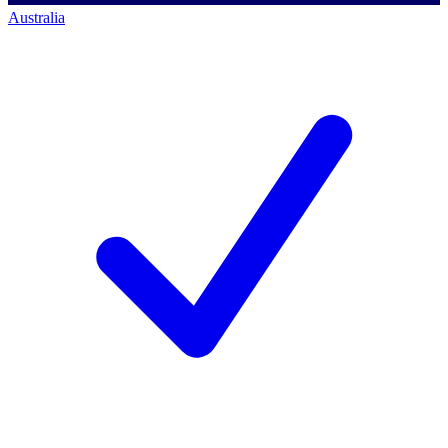
Australia