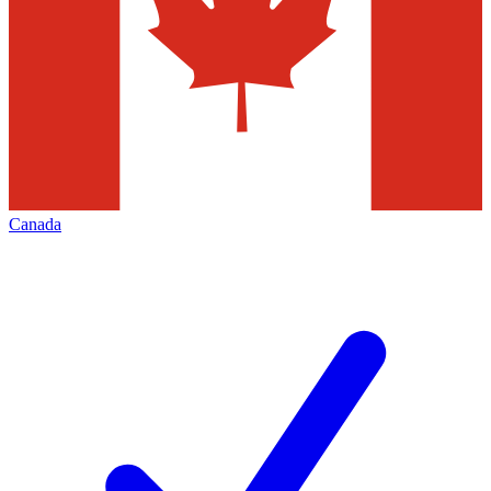
Canada