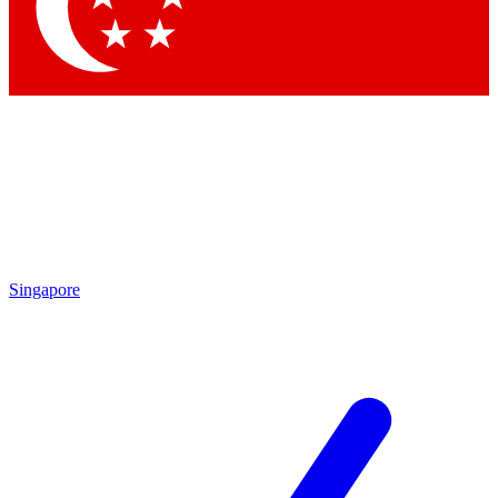
Contact me with news and offers from other Future
brands
By submitting your information you agree to the
Terms & Conditions
and
Privacy Policy
and are aged 16 or over.
Singapore