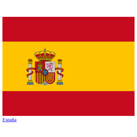
España