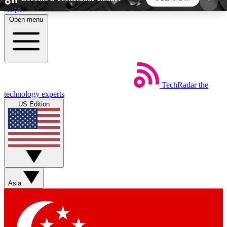
Skip to main content
Open menu
5
24/7
44K+
EXCLUSIVE PERKS
INSIDER INSIGHTS
ACTIVE MEMBERS
TechRadar
the
Weekly newsletters
Commenting a
technology experts
Get daily news, weekly deals and the
Join the conversation,
US Edition
week’s top tech stories
thoughts and get exp
BECOME A TECHRADAR INSIDER
Sign up with your email below to instantly access
member features, newsletters and exclusive Insider
Asia
perks