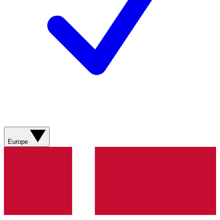
Europe