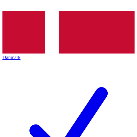
Danmark