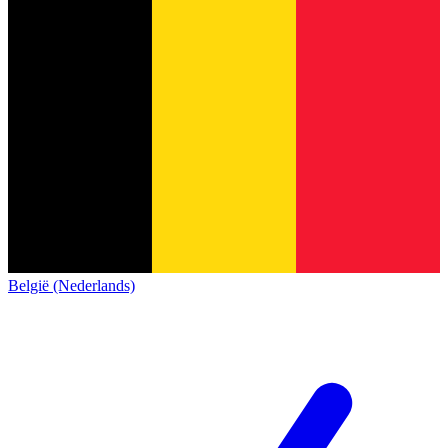
België (Nederlands)