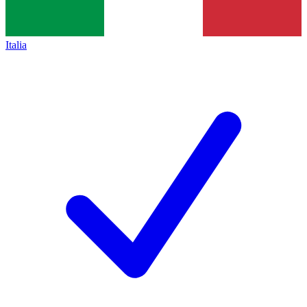
Italia