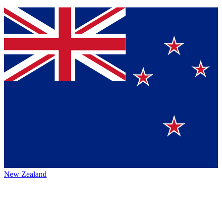
New Zealand