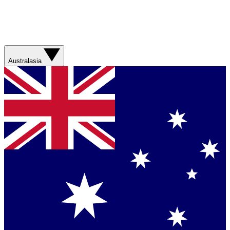
Australasia