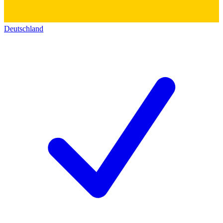
Deutschland