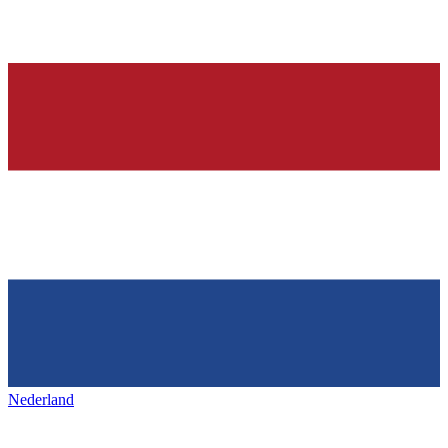
Nederland