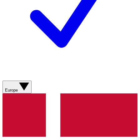
Europe