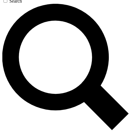
Search