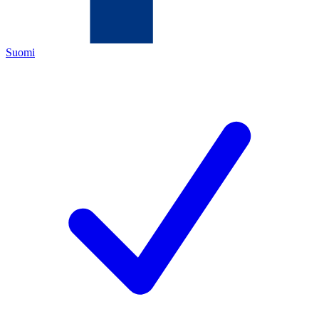
Suomi