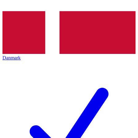
Danmark