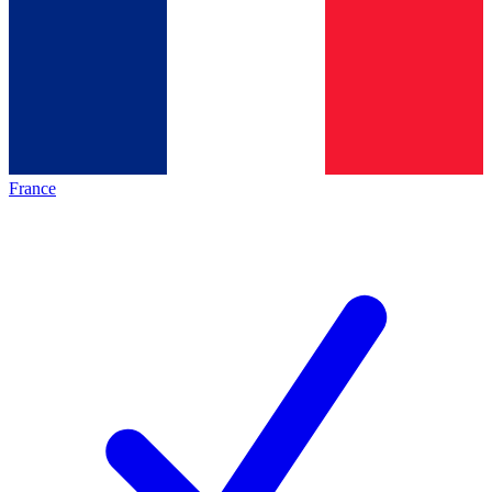
France