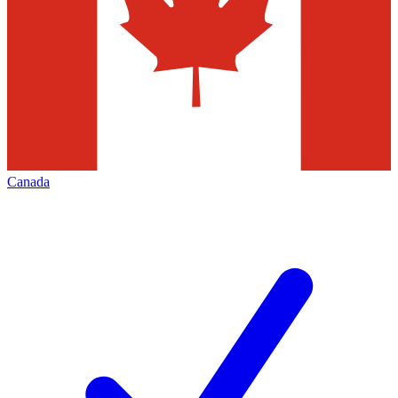
Canada