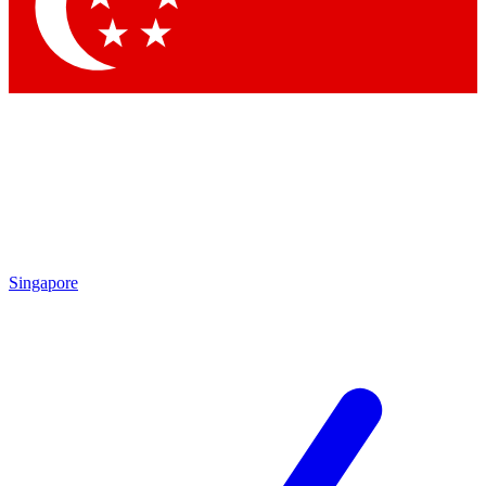
Contact me with news and offers from other Future
brands
By submitting your information you agree to the
Terms & Conditions
and
Privacy Policy
and are aged 16 or over.
Singapore