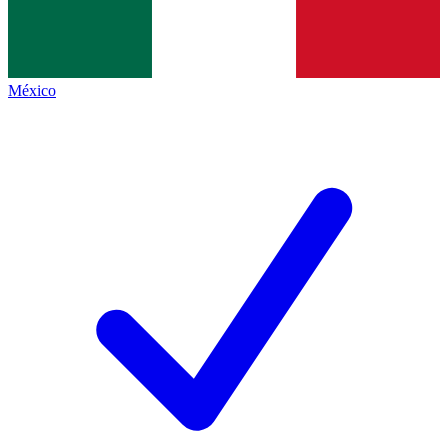
México