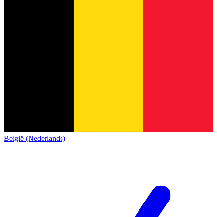
België (Nederlands)