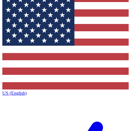
US (English)