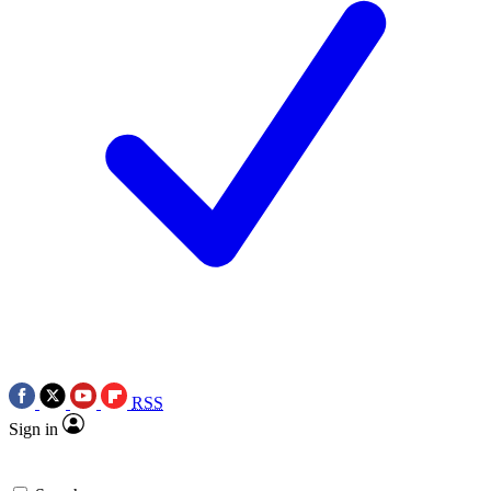
RSS
Sign in