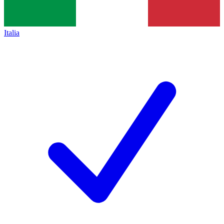
Italia