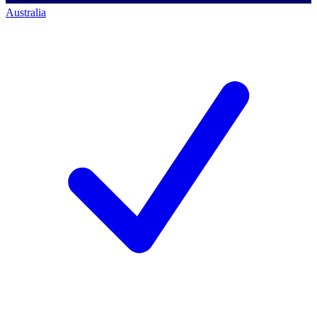
Australia