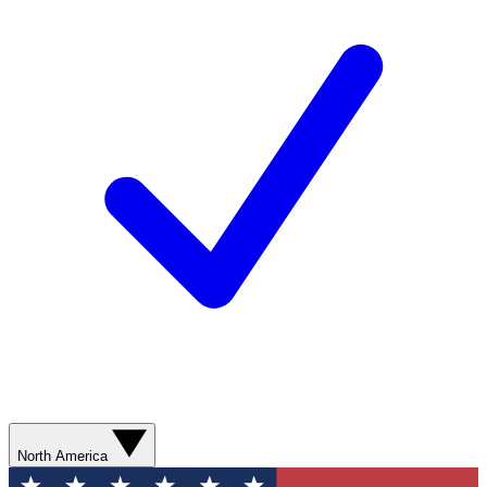
North America