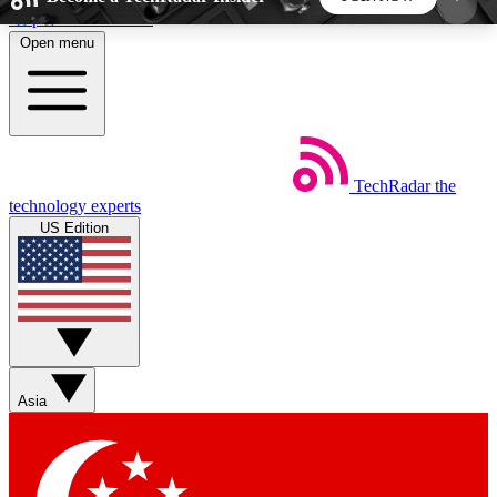
Skip to main content
Open menu
5
24/7
44K+
EXCLUSIVE PERKS
INSIDER INSIGHTS
ACTIVE MEMBERS
TechRadar
the
Weekly newsletters
Commenting a
technology experts
Get daily news, weekly deals and the
Join the conversation,
US Edition
week’s top tech stories
thoughts and get exp
BECOME A TECHRADAR INSIDER
Sign up with your email below to instantly access
member features, newsletters and exclusive Insider
Asia
perks