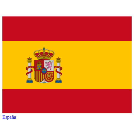
España