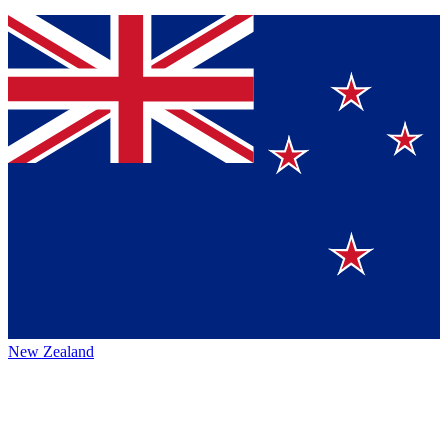
New Zealand