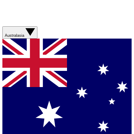
Australasia