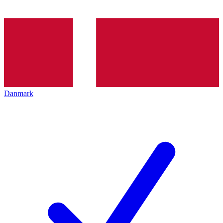
Danmark