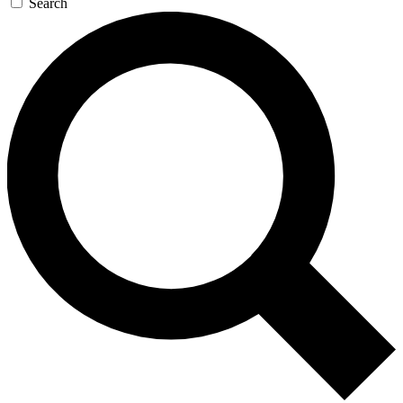
Search