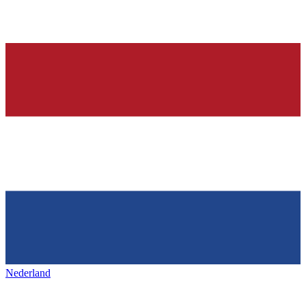
Nederland