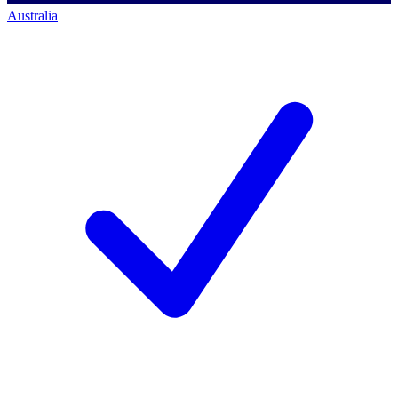
Australia