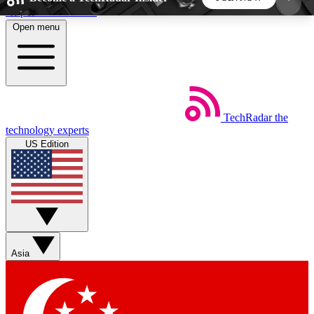
Skip to main content
Open menu
5
24/7
44K+
EXCLUSIVE PERKS
INSIDER INSIGHTS
ACTIVE MEMBERS
TechRadar
the
Weekly newsletters
Commenting a
technology experts
Get daily news, weekly deals and the
Join the conversation,
US Edition
week’s top tech stories
thoughts and get exp
BECOME A TECHRADAR INSIDER
Sign up with your email below to instantly access
member features, newsletters and exclusive Insider
Asia
perks