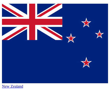
New Zealand