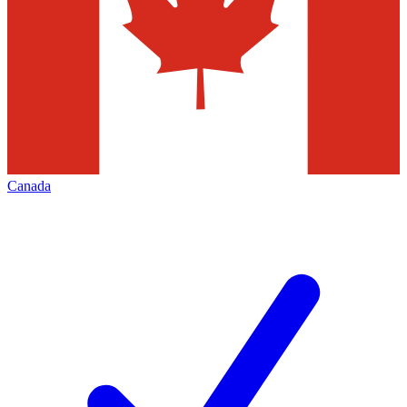
Canada