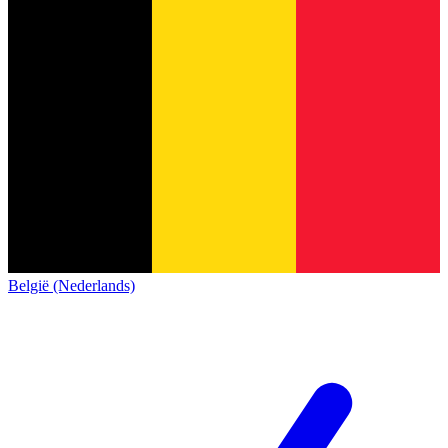
België (Nederlands)