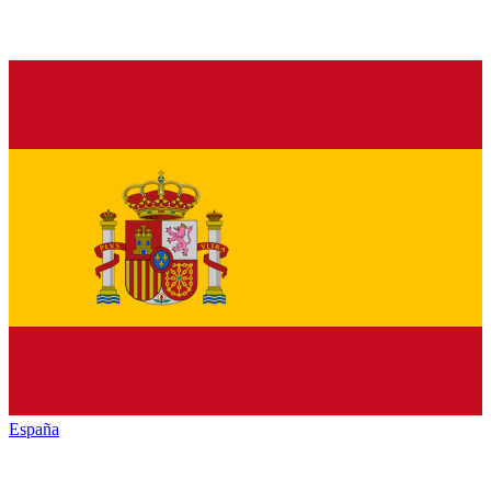
España