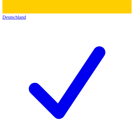
Deutschland