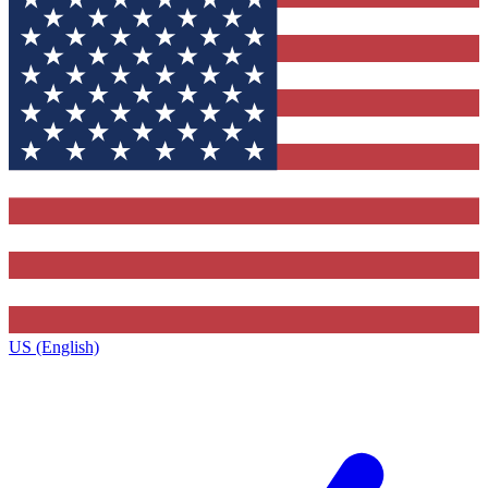
US (English)