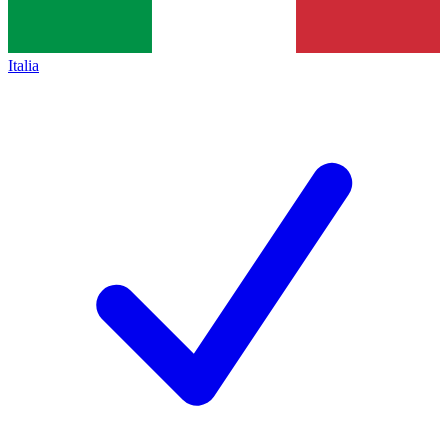
Italia