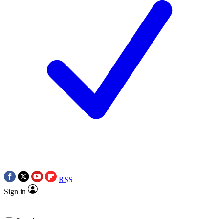
RSS
Sign in