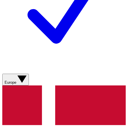
Europe