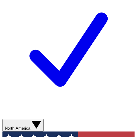
North America