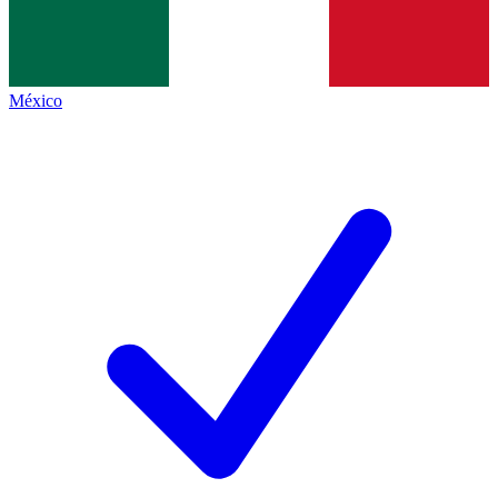
México