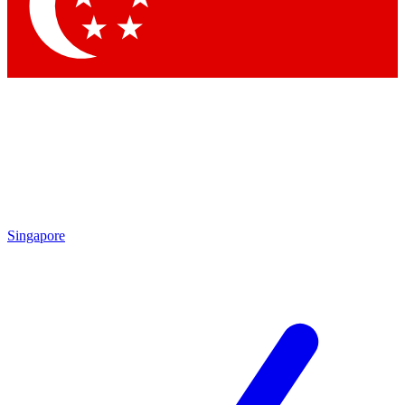
Contact me with news and offers from other Future
brands
By submitting your information you agree to the
Terms & Conditions
and
Privacy Policy
and are aged 16 or over.
Singapore