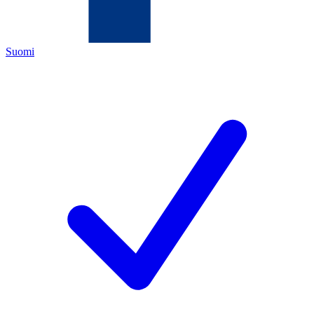
Suomi