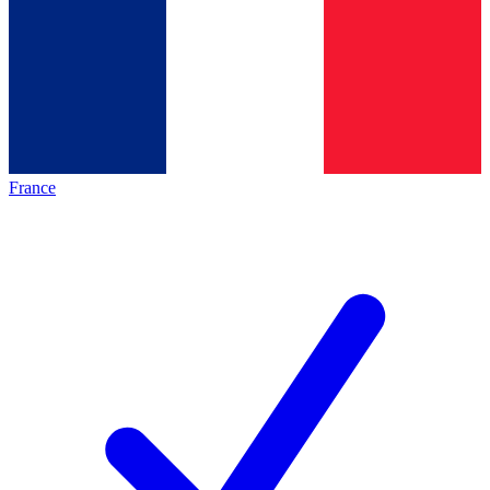
France