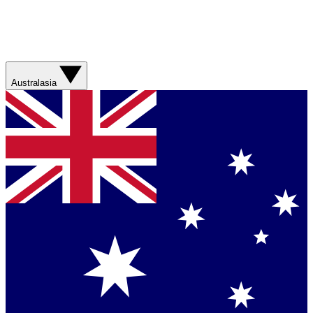
Australasia