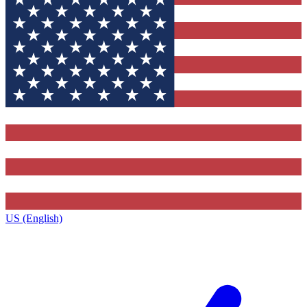
US (English)