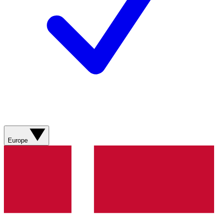
Europe