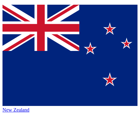
New Zealand