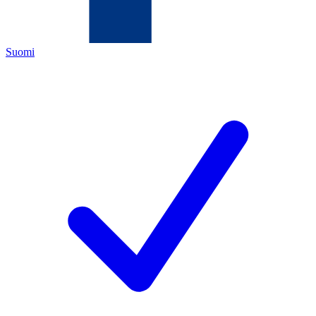
Suomi