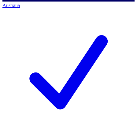
Australia