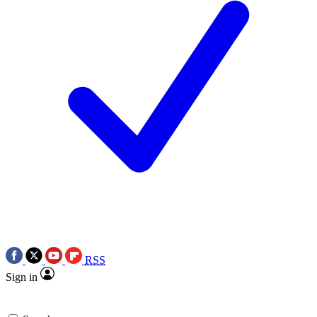
RSS
Sign in