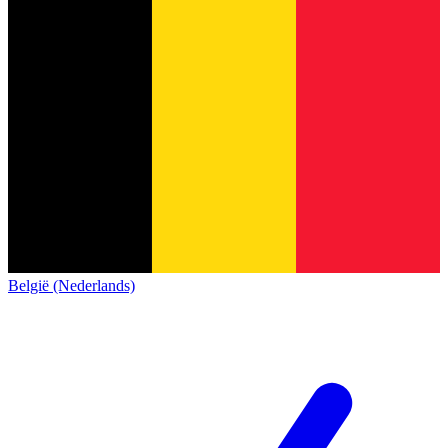
België (Nederlands)