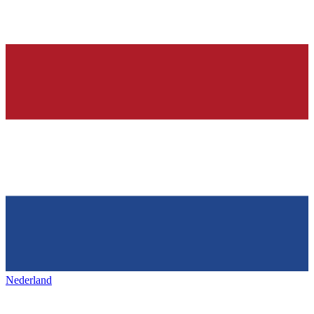
Nederland