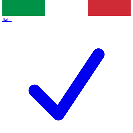
Italia