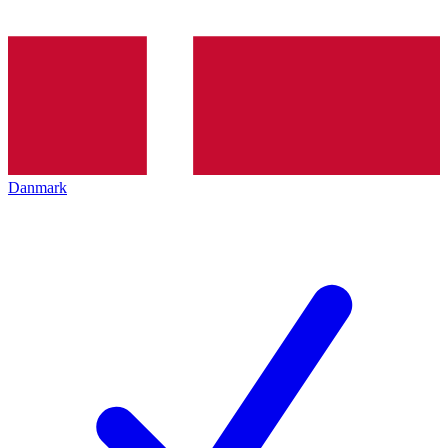
Danmark