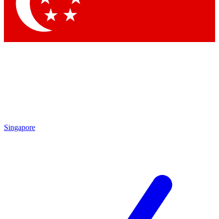
Contact me with news and offers from other Future
brands
By submitting your information you agree to the
Terms & Conditions
and
Privacy Policy
and are aged 16 or over.
Singapore