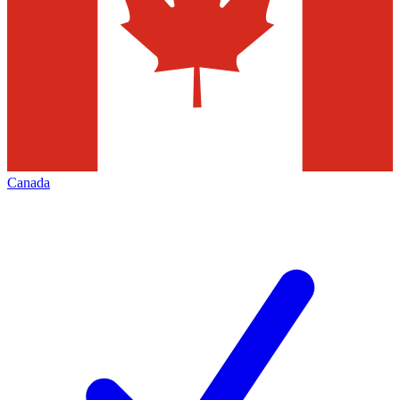
Canada