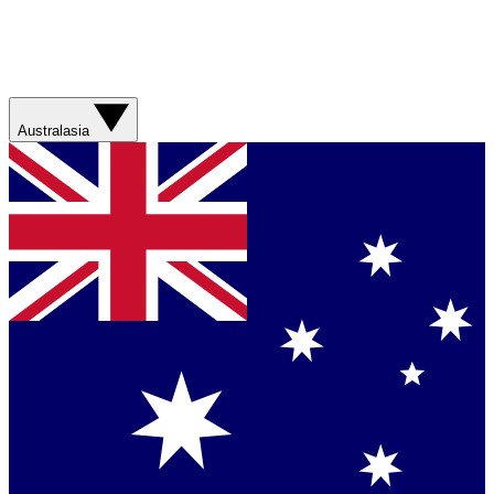
Australasia