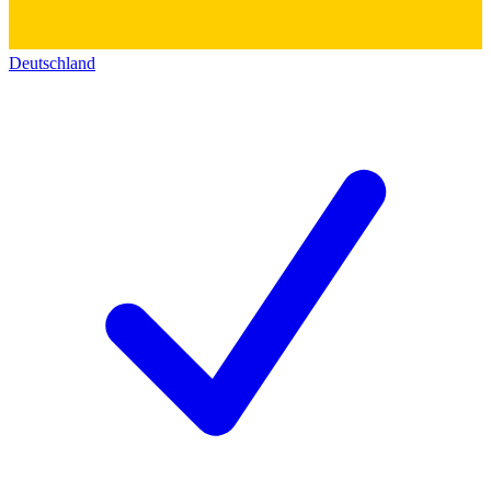
Deutschland