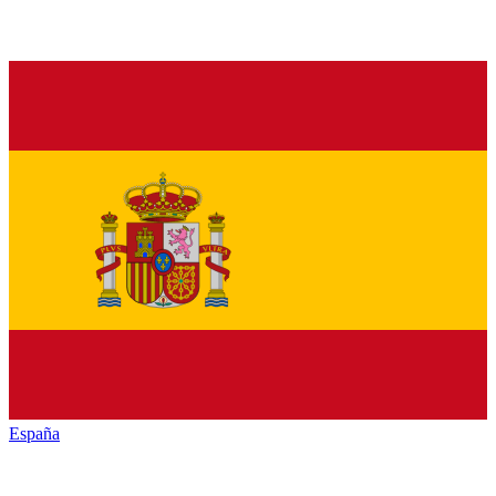
España