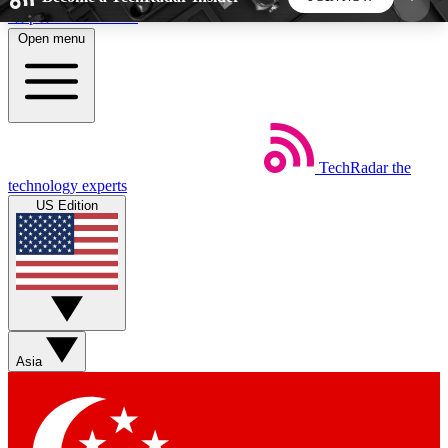
Skip to main content
Open menu
5
24/7
44K+
EXCLUSIVE PERKS
INSIDER INSIGHTS
ACTIVE MEMBERS
TechRadar
the
Weekly newsletters
Commenting a
technology experts
Get daily news, weekly deals and the
Join the conversation,
US Edition
week’s top tech stories
thoughts and get exp
BECOME A TECHRADAR INSIDER
Sign up with your email below to instantly access
member features, newsletters and exclusive Insider
Asia
perks