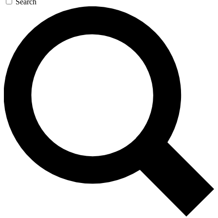
Search