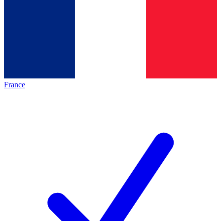
France