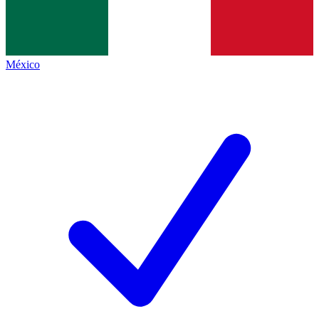
México