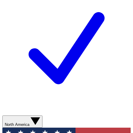
North America