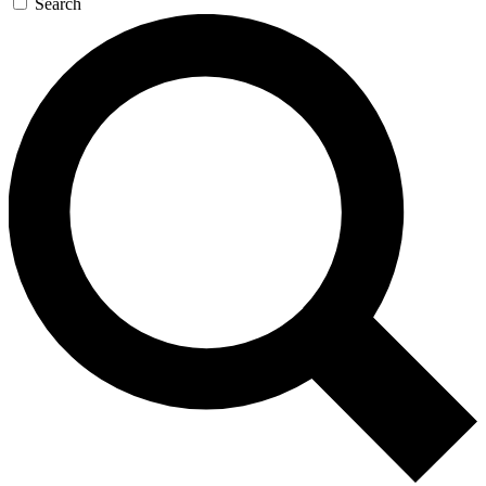
Search