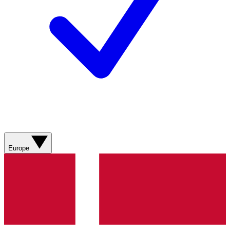
Europe