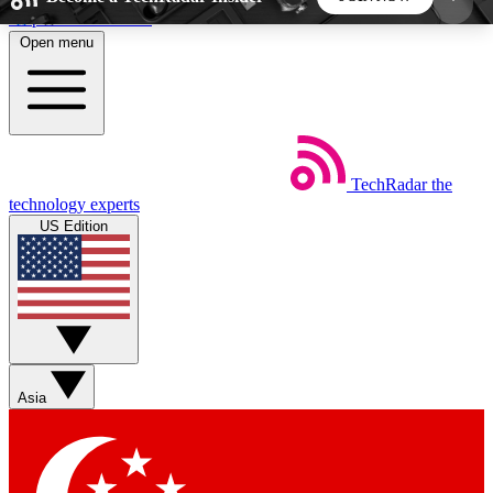
Skip to main content
Open menu
5
24/7
44K+
EXCLUSIVE PERKS
INSIDER INSIGHTS
ACTIVE MEMBERS
TechRadar
the
Weekly newsletters
Commenting a
technology experts
Get daily news, weekly deals and the
Join the conversation,
US Edition
week’s top tech stories
thoughts and get exp
BECOME A TECHRADAR INSIDER
Sign up with your email below to instantly access
member features, newsletters and exclusive Insider
Asia
perks