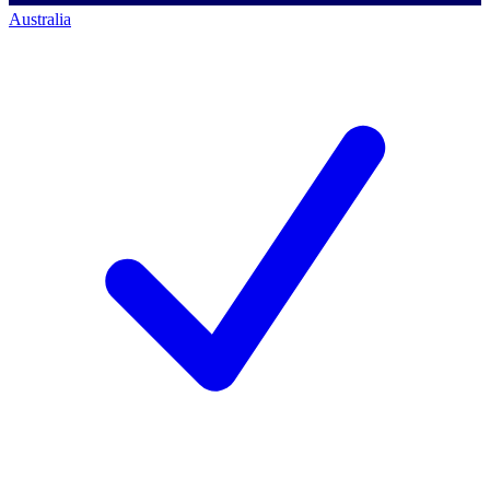
Australia