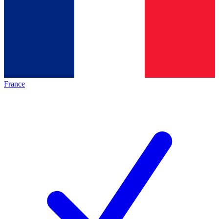
France