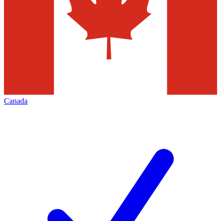
Canada