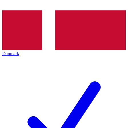
Danmark