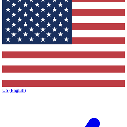
US (English)