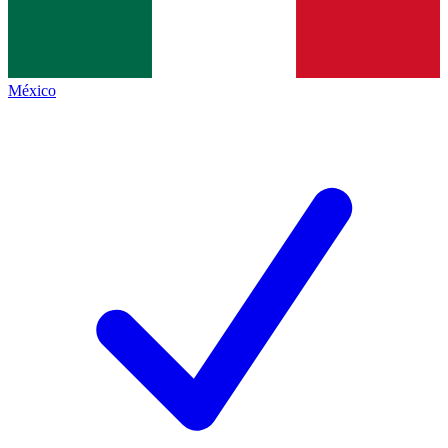
México