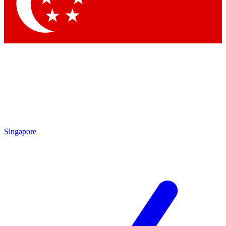
Contact me with news and offers from other Future
brands
By submitting your information you agree to the
Terms & Conditions
and
Privacy Policy
and are aged 16 or over.
Singapore