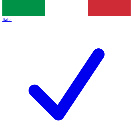
Italia