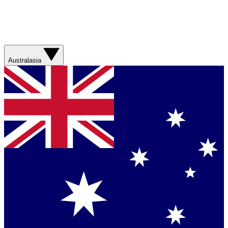
Australasia