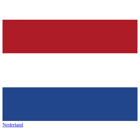
Nederland