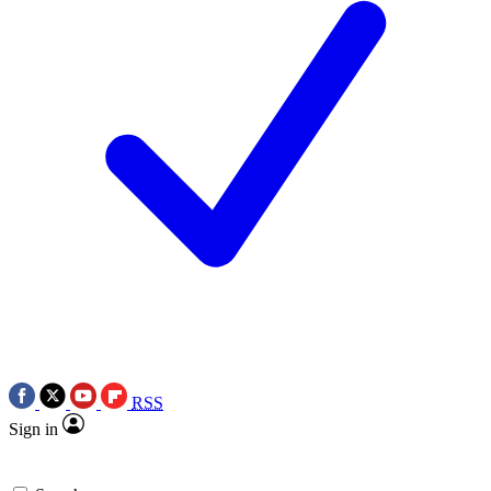
RSS
Sign in