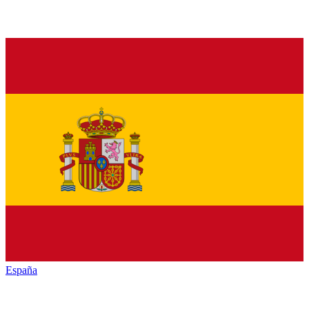
España