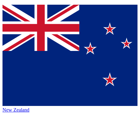
New Zealand