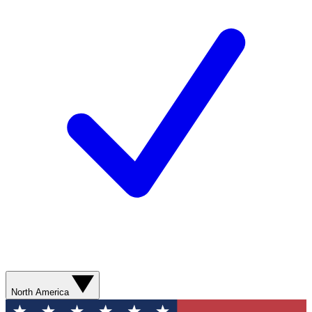
North America