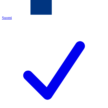
Suomi