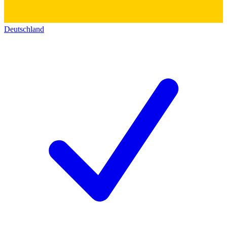
Deutschland