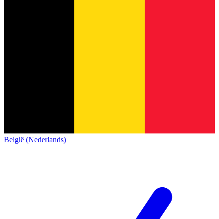
België (Nederlands)