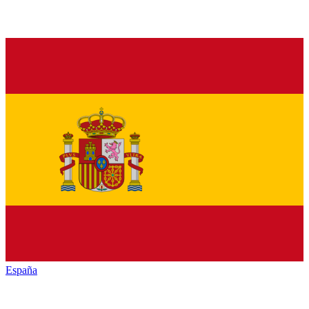
España