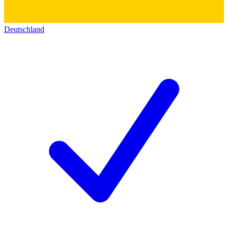
Deutschland