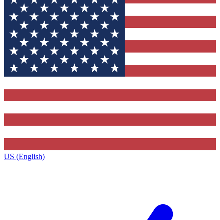
US (English)