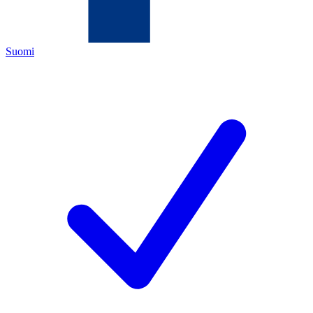
Suomi