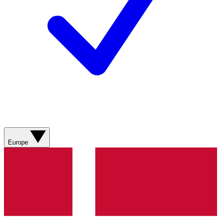
Europe