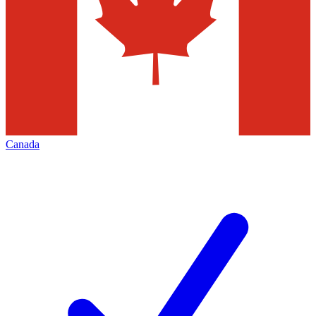
Canada