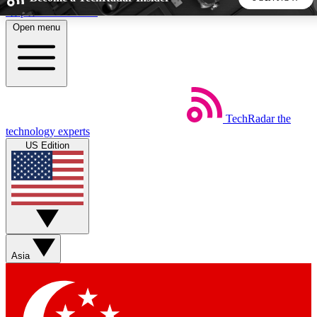
Skip to main content
Open menu
5
24/7
44K+
EXCLUSIVE PERKS
INSIDER INSIGHTS
ACTIVE MEMBERS
TechRadar
the
Weekly newsletters
Commenting a
technology experts
Get daily news, weekly deals and the
Join the conversation,
US Edition
week’s top tech stories
thoughts and get exp
BECOME A TECHRADAR INSIDER
Sign up with your email below to instantly access member
features, newsletters and exclusive Insider perks
Asia