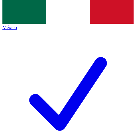
México