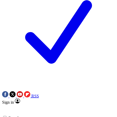
RSS
Sign in