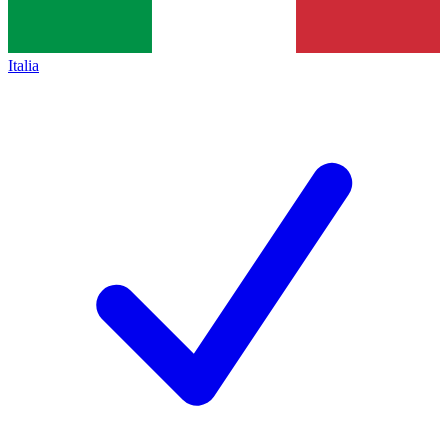
Italia