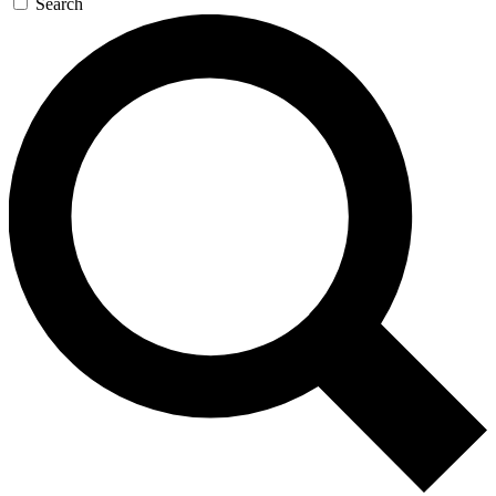
Search