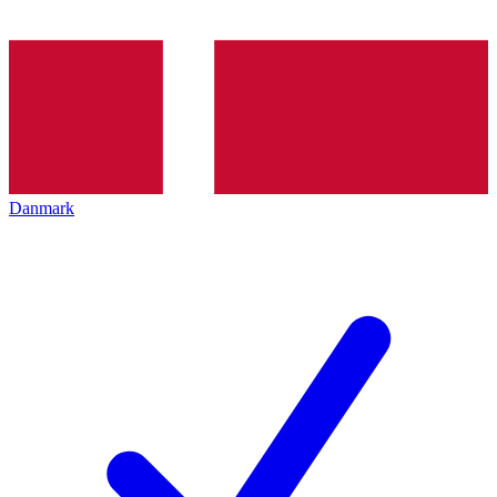
Danmark