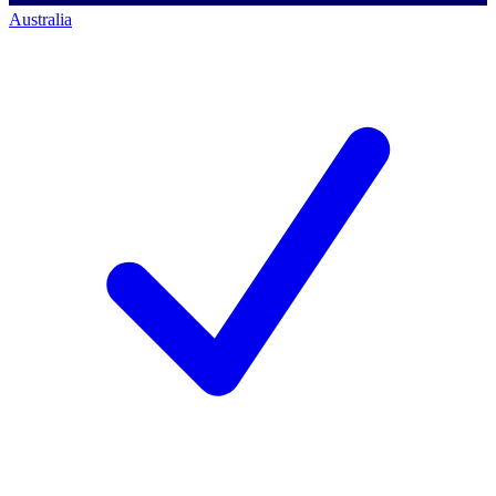
Australia