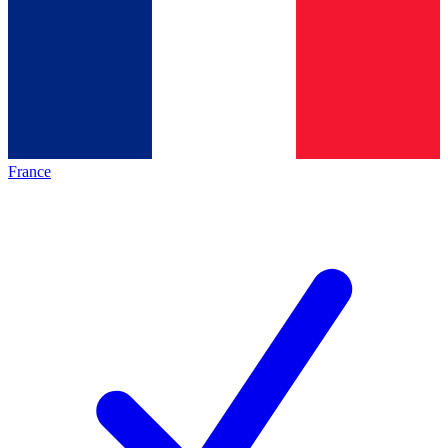
France