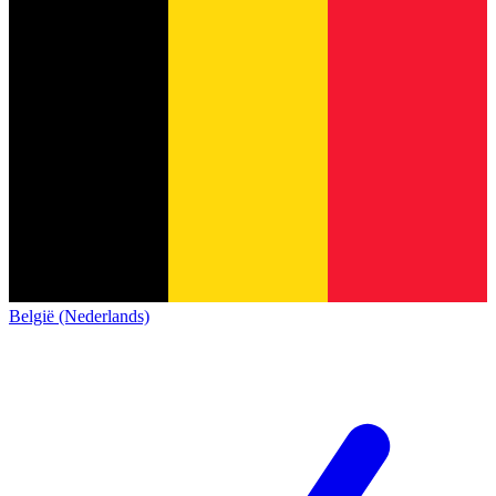
België (Nederlands)