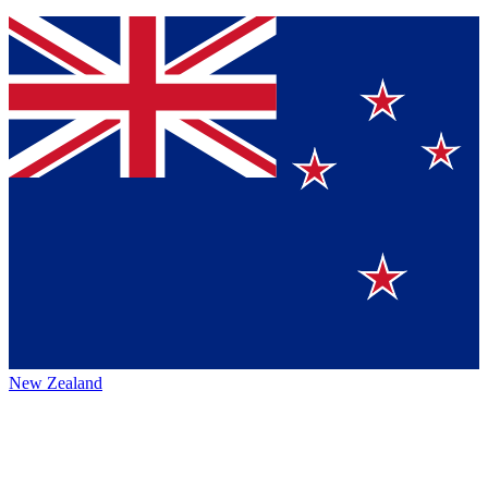
New Zealand