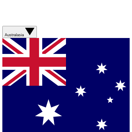
Australasia