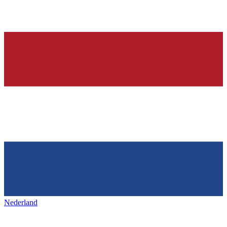
Nederland