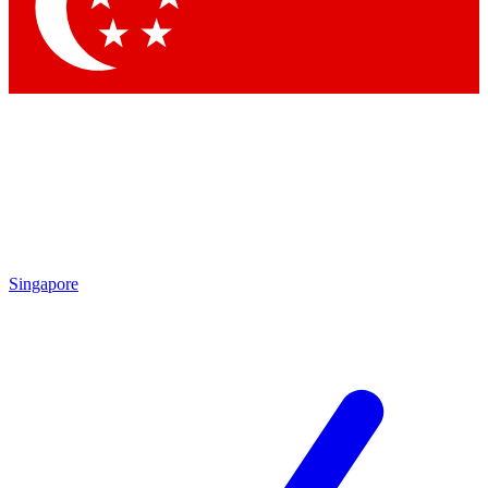
Contact me with news and offers from other Future brands
By submitting your information you agree to the
Terms & Conditions
and
Privacy Policy
and are aged 16 or over.
Singapore