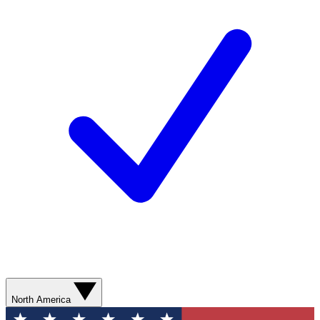
North America