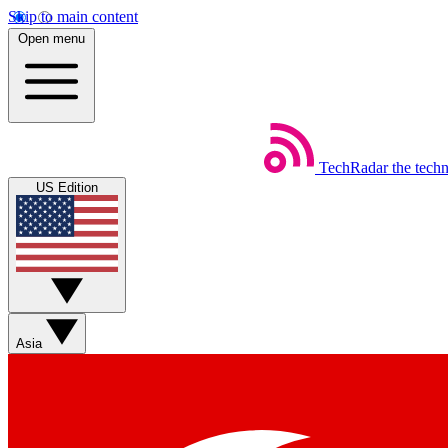
Skip to main content
Open menu
TechRadar
the tech
US Edition
Asia