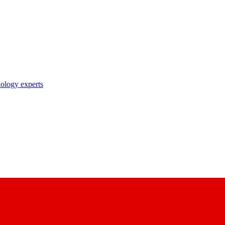
nology experts