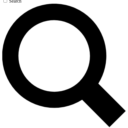
Search