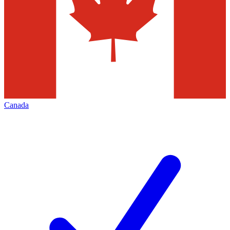
Canada