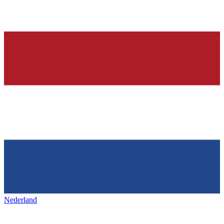
Nederland