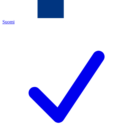
Suomi