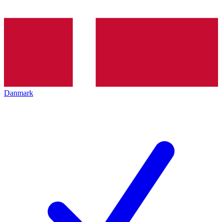
Danmark