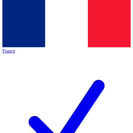
France