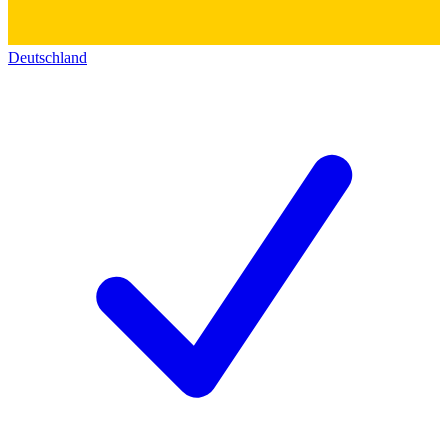
Deutschland