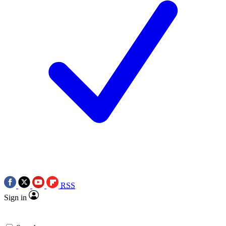
RSS
Sign in