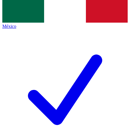
México