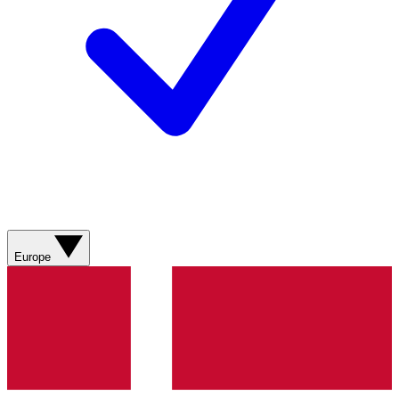
Europe