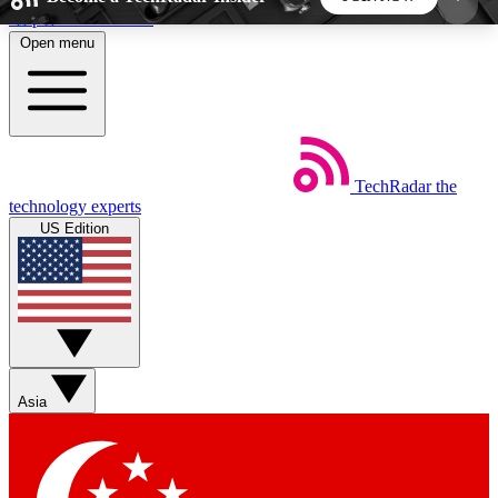
Skip to main content
Open menu
5
24/7
44K+
EXCLUSIVE PERKS
INSIDER INSIGHTS
ACTIVE MEMBERS
TechRadar
the
Weekly newsletters
Commenting a
technology experts
Get daily news, weekly deals and the
Join the conversation,
US Edition
week’s top tech stories
thoughts and get exp
BECOME A TECHRADAR INSIDER
Sign up with your email below to instantly access
member features, newsletters and exclusive Insider
Asia
perks