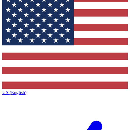
US (English)