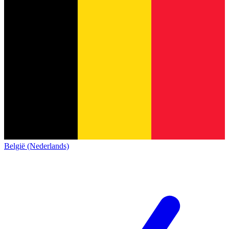
België (Nederlands)