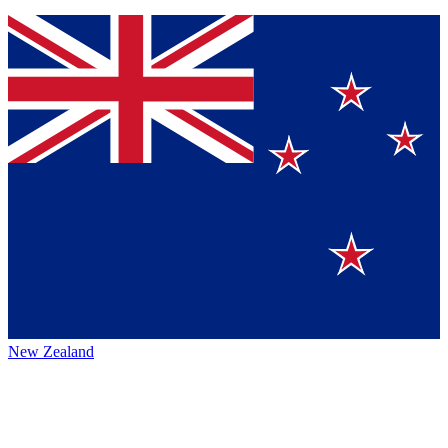
New Zealand