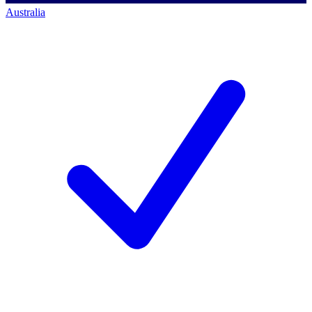
Australia