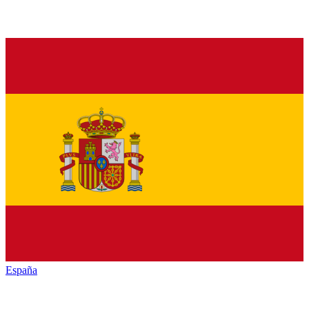
España