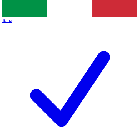
Italia