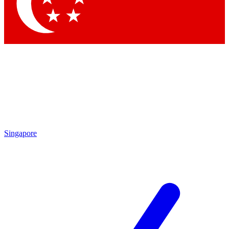
Contact me with news and offers from other Future
brands
By submitting your information you agree to the
Terms & Conditions
and
Privacy Policy
and are aged 16 or over.
Singapore