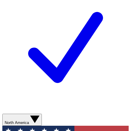
North America