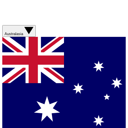
Australasia