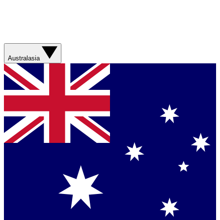
Australasia