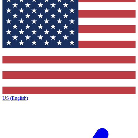
US (English)