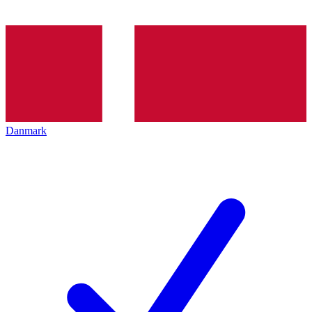
Danmark