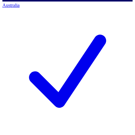
Australia