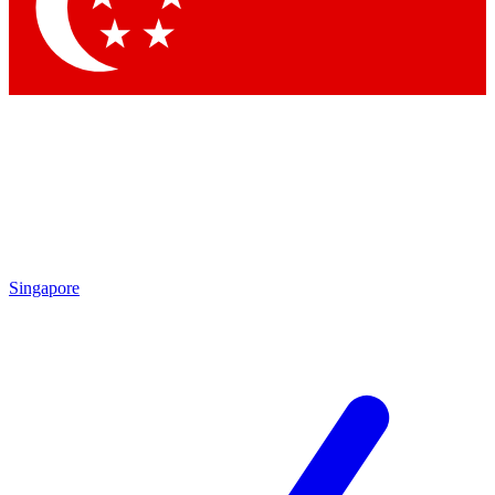
Contact me with news and offers from other Future
brands
By submitting your information you agree to the
Terms & Conditions
and
Privacy Policy
and are aged 16 or over.
Singapore