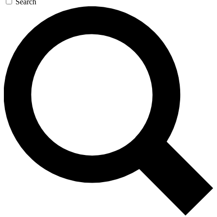
Search