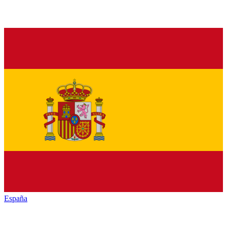
España