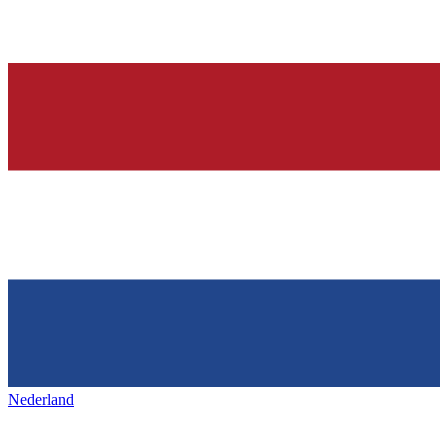
Nederland