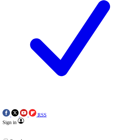
RSS
Sign in