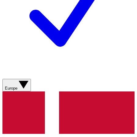
Europe