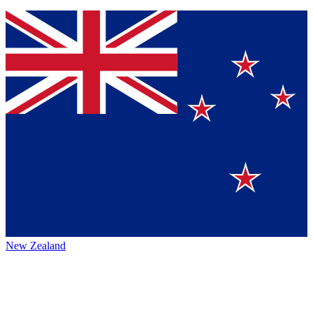
New Zealand