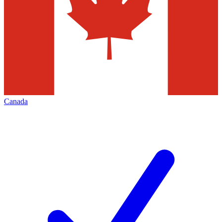
Canada