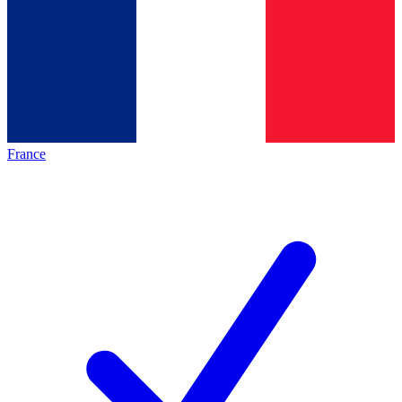
France