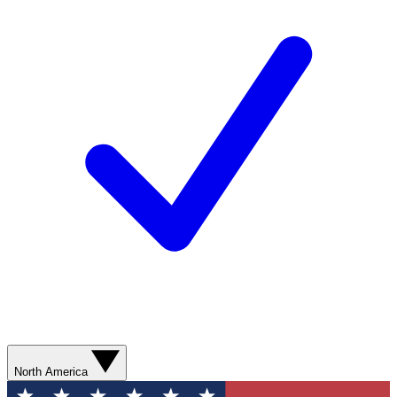
North America