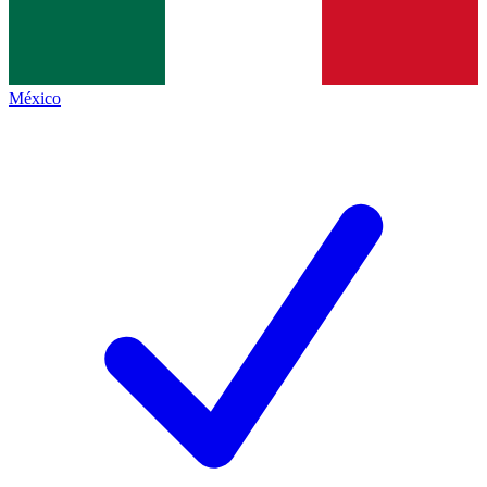
México