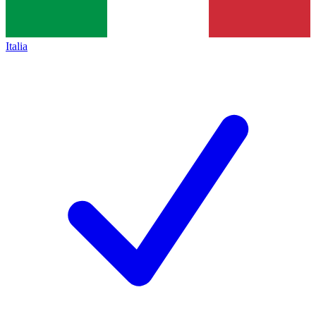
Italia