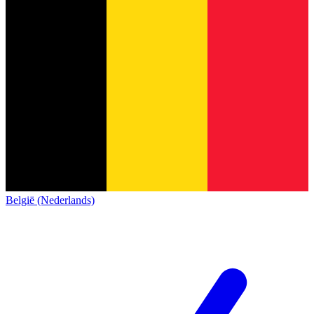
België (Nederlands)