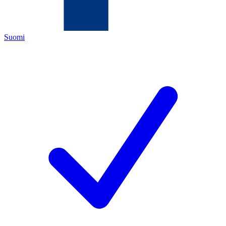
Suomi