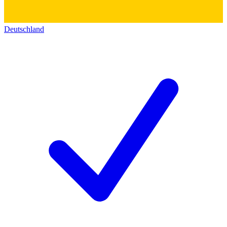
Deutschland