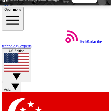
Skip to main content
Open menu
5
24/7
44K+
EXCLUSIVE PERKS
INSIDER INSIGHTS
ACTIVE MEMBERS
TechRadar
the
Weekly newsletters
Commenting a
technology experts
Get daily news, weekly deals and the
Join the conversation,
US Edition
week’s top tech stories
thoughts and get exp
BECOME A TECHRADAR INSIDER
Sign up with your email below to instantly access
member features, newsletters and exclusive Insider
Asia
perks