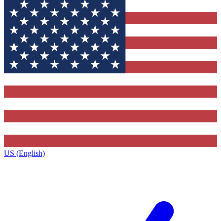
US (English)