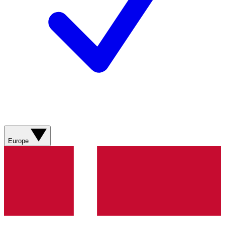
Europe