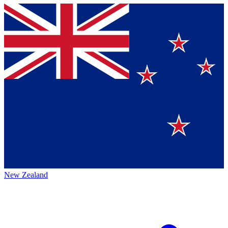
New Zealand