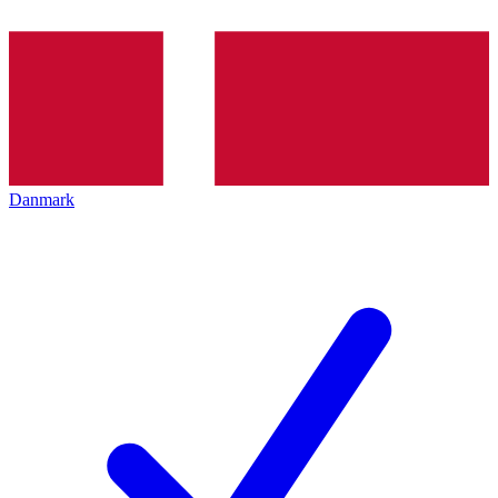
Danmark