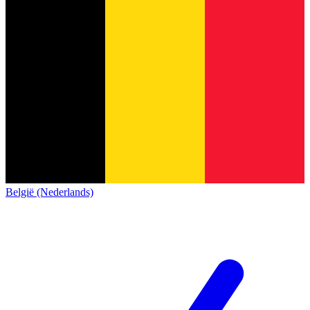
België (Nederlands)