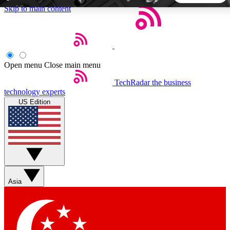
Skip to main content
5
24/7
44K+
EXCLUSIVE PERKS
INSIDER INSIGHTS
ACTIVE MEMBERS
Open menu
Close main menu
TechRadar
the business
Weekly newsletters
Commenting a
technology experts
Get daily news, weekly deals and the
Join the conversation,
US Edition
week’s top tech stories
thoughts and get exp
BECOME A TECHRADAR INSIDER
Sign up with your email below to instantly access member
features, newsletters and exclusive Insider perks
Asia