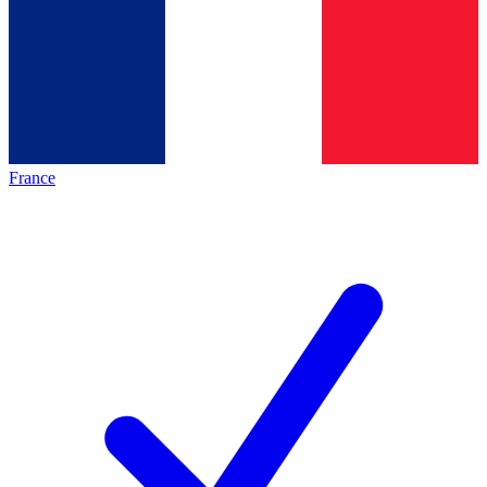
France