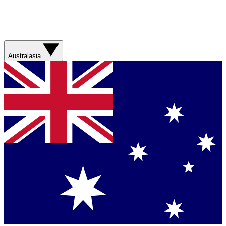
Australasia