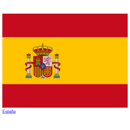
España