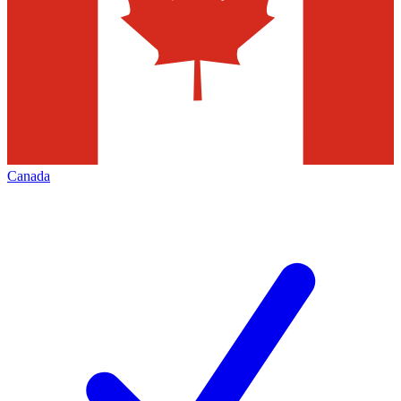
Canada