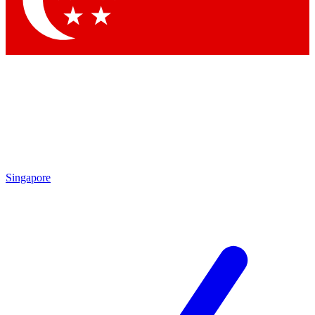
Contact me with news and offers from other Future brands
By submitting your information you agree to the
Terms & Conditions
and
Privacy Policy
and are aged 16 or over.
Singapore