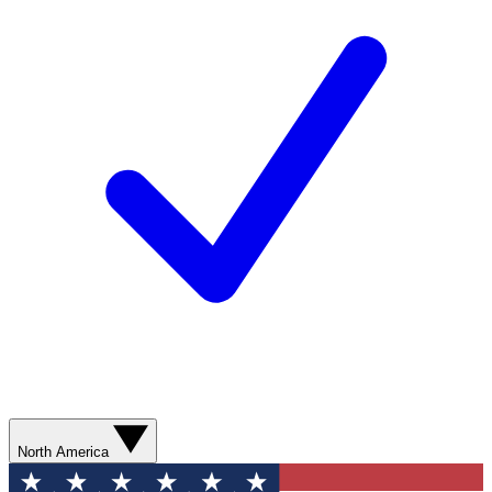
North America