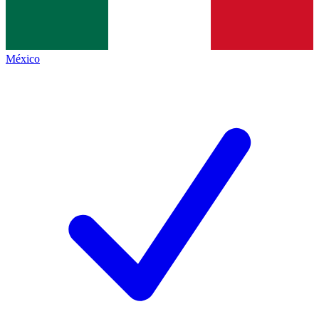
México