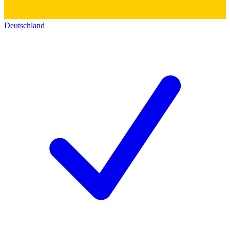
Deutschland