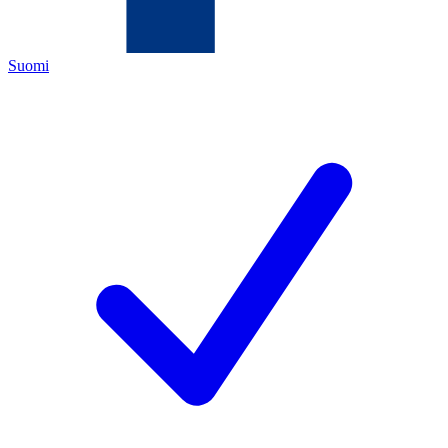
Suomi