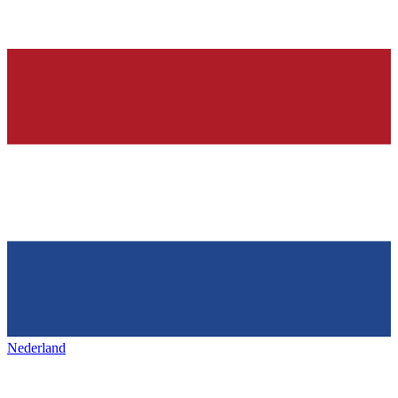
Nederland