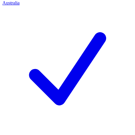
Australia