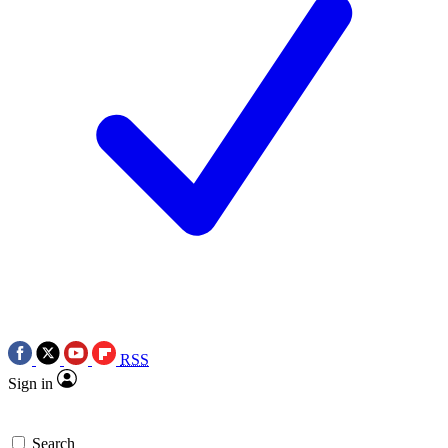
RSS
Sign in
Search