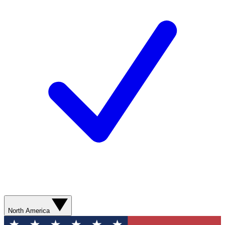
North America