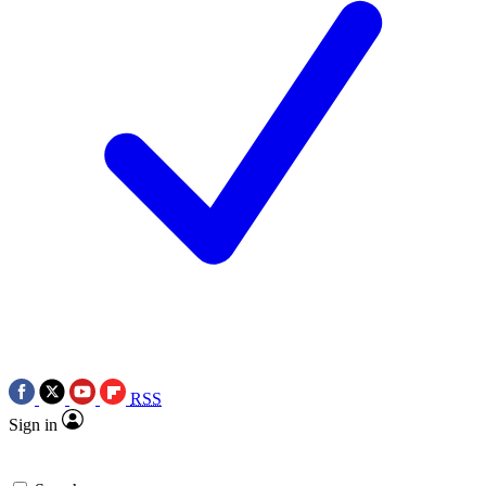
RSS
Sign in