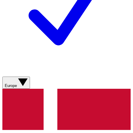
Europe