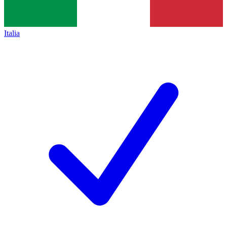
Italia