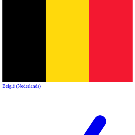
België (Nederlands)