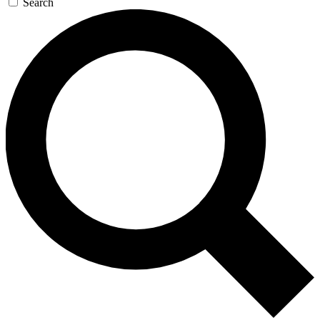
Search