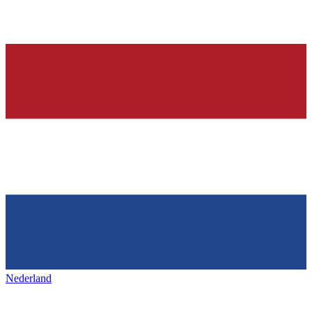
Nederland