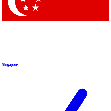
Contact me with news and offers from other Future brands
By submitting your information you agree to the
Terms & Conditions
and
Privacy Policy
and are aged 16 or over.
Singapore