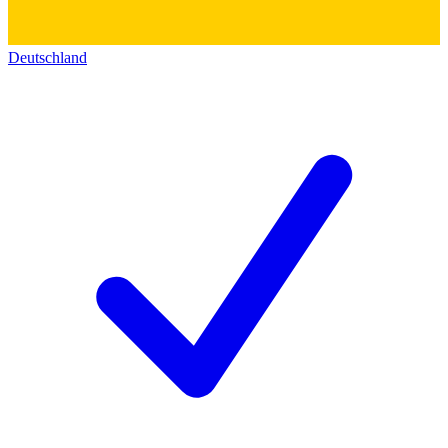
Deutschland