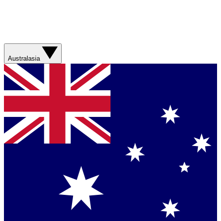
Australasia