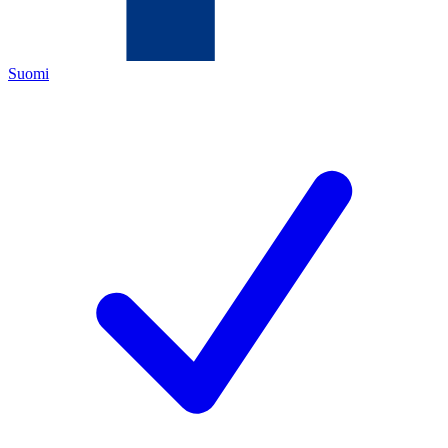
Suomi