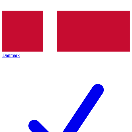
Danmark