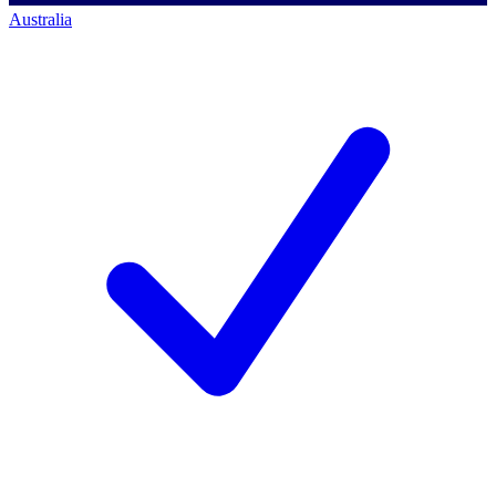
Australia