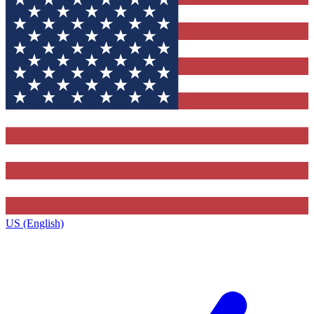
US (English)