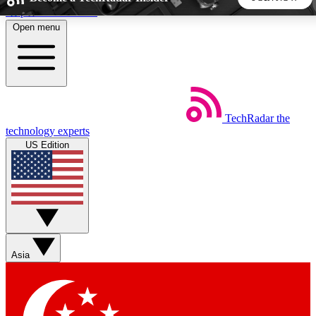
Skip to main content
Open menu
5
24/7
44K+
EXCLUSIVE PERKS
INSIDER INSIGHTS
ACTIVE MEMBERS
TechRadar
the
Weekly newsletters
Commenting a
technology experts
Get daily news, weekly deals and the
Join the conversation,
US Edition
week’s top tech stories
thoughts and get exp
BECOME A TECHRADAR INSIDER
Sign up with your email below to instantly access member
features, newsletters and exclusive Insider perks
Asia