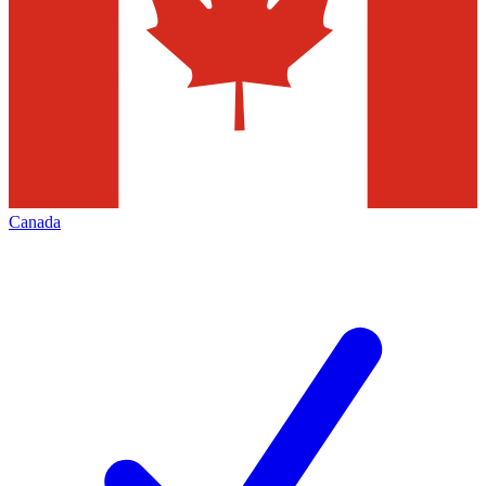
Canada