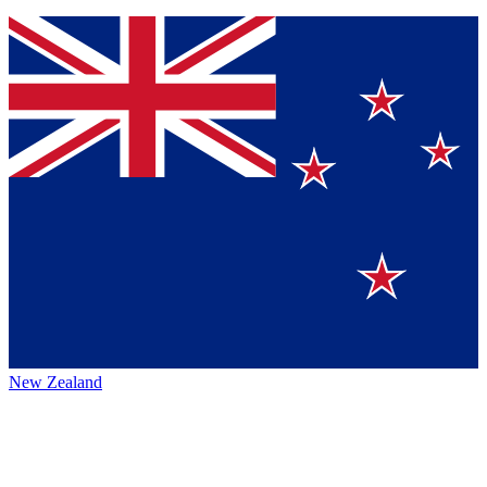
New Zealand