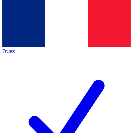
France