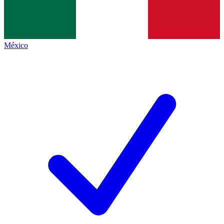
México