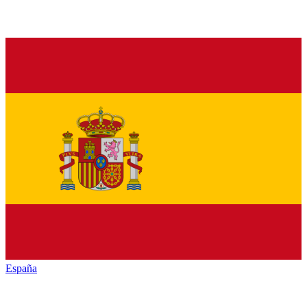
España