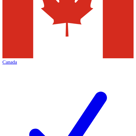
Canada