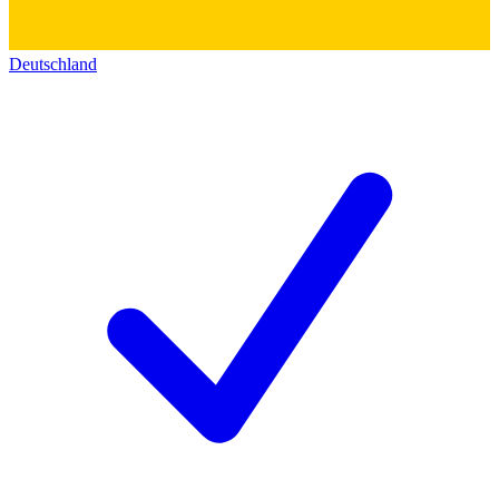
Deutschland