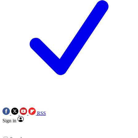
RSS
Sign in