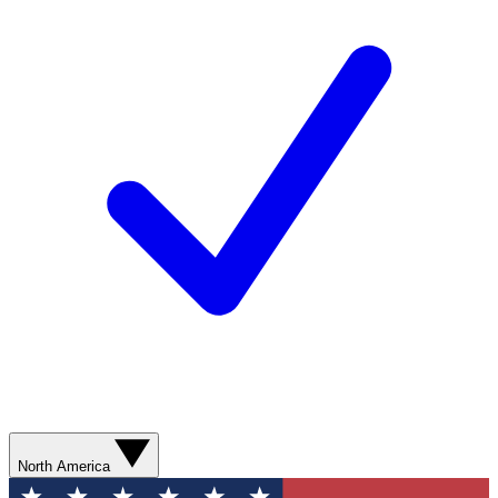
North America