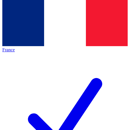
France