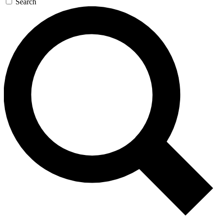
Search