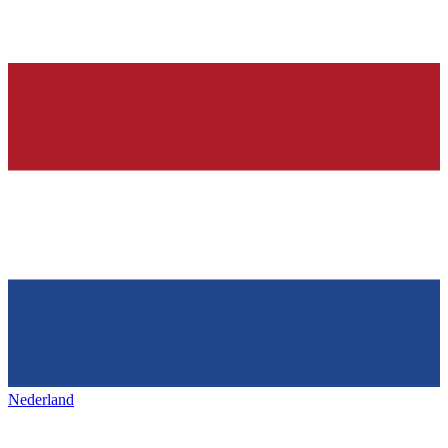
Nederland