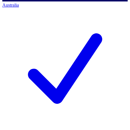
Australia