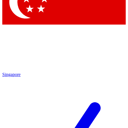
Contact me with news and offers from other Future brands
By submitting your information you agree to the
Terms & Conditions
and
Privacy Policy
and are aged 16 or over.
Singapore