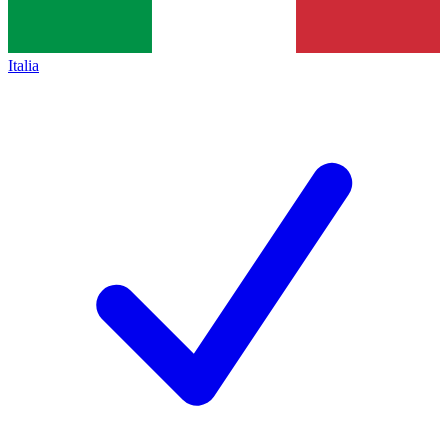
Italia