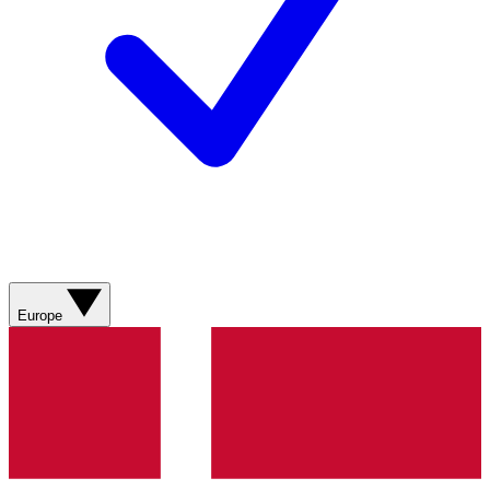
Europe