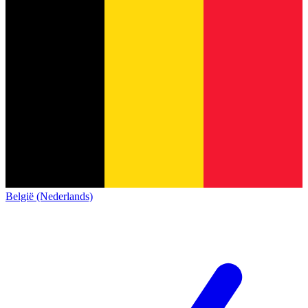
België (Nederlands)