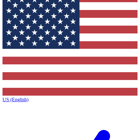
US (English)