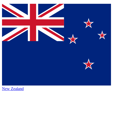
New Zealand