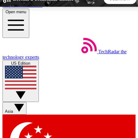
Skip to main content
Open menu
5
24/7
44K+
EXCLUSIVE PERKS
INSIDER INSIGHTS
ACTIVE MEMBERS
TechRadar
the
Weekly newsletters
Commenting a
technology experts
Get daily news, weekly deals and the
Join the conversation,
US Edition
week’s top tech stories
thoughts and get exp
BECOME A TECHRADAR INSIDER
Sign up with your email below to instantly access member
features, newsletters and exclusive Insider perks
Asia