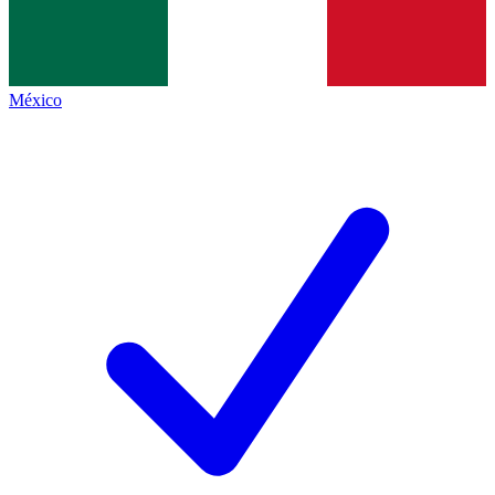
México