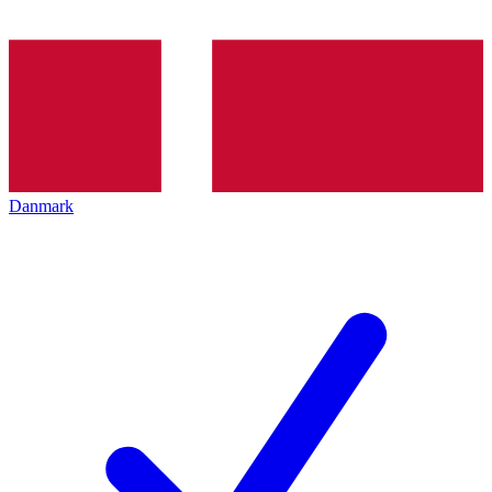
Danmark