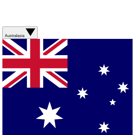
Australasia