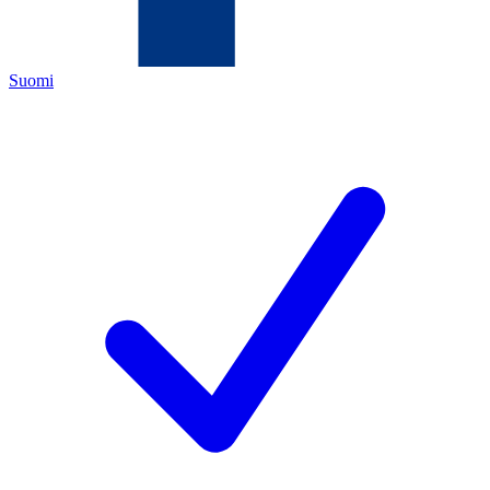
Suomi