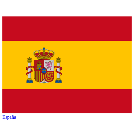
España