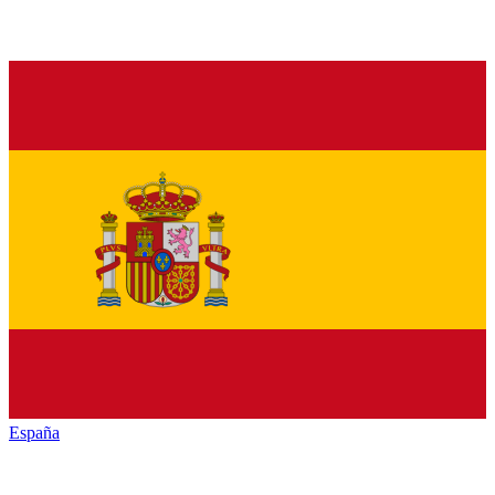
España