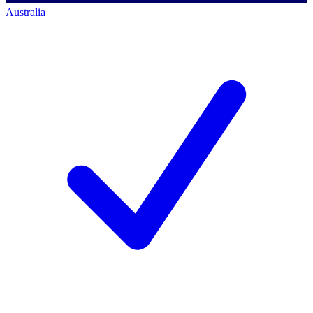
Australia