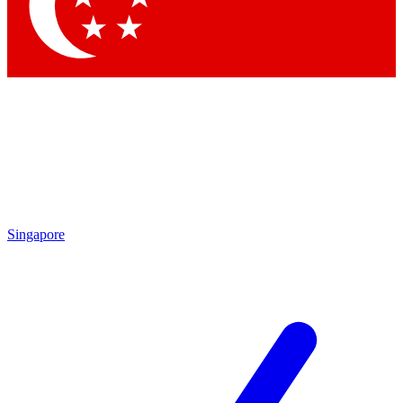
Contact me with news and offers from other Future brands
By submitting your information you agree to the
Terms & Conditions
and
Privacy Policy
and are aged 16 or over.
Singapore