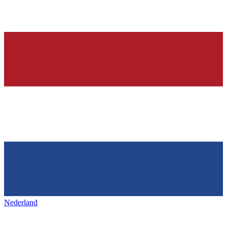
Nederland