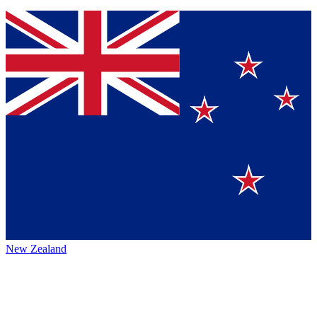
New Zealand