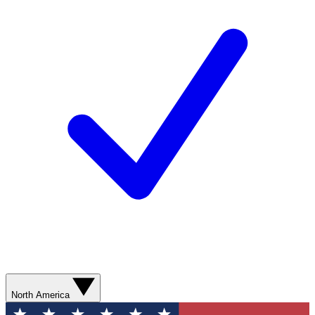
North America