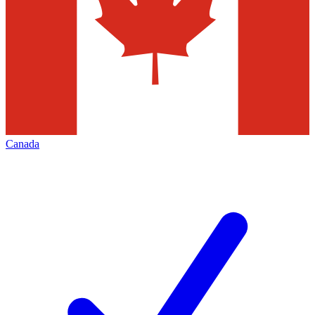
Canada