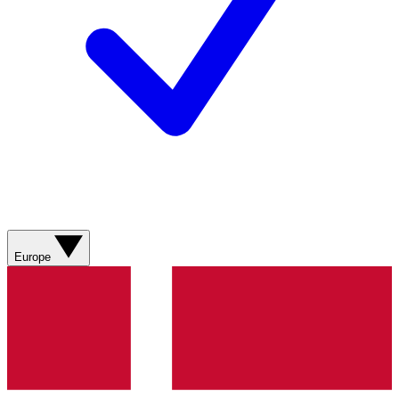
Europe