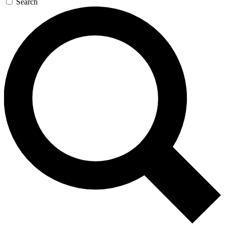
Search