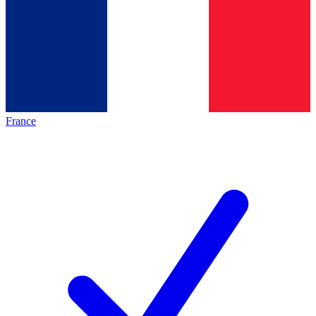
France