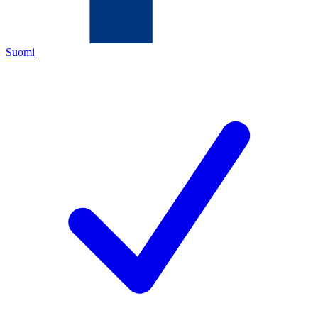
Suomi