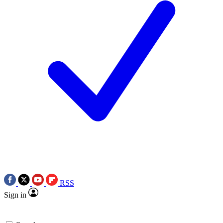
RSS
Sign in