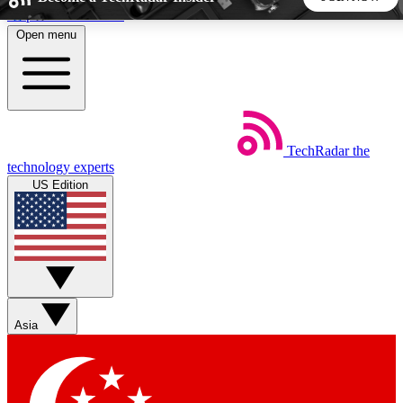
Skip to main content
Open menu
5
24/7
44K+
EXCLUSIVE PERKS
INSIDER INSIGHTS
ACTIVE MEMBERS
TechRadar
the
Weekly newsletters
Commenting a
technology experts
Get daily news, weekly deals and the
Join the conversation,
US Edition
week’s top tech stories
thoughts and get exp
BECOME A TECHRADAR INSIDER
Sign up with your email below to instantly access member
features, newsletters and exclusive Insider perks
Asia