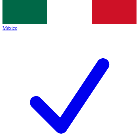
México