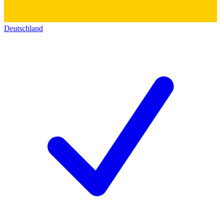
Deutschland