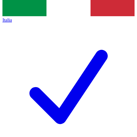
Italia