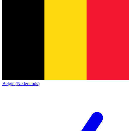
België (Nederlands)