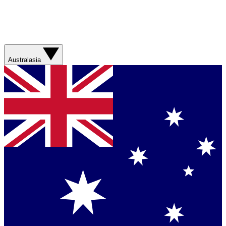
Australasia