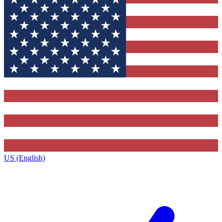
US (English)