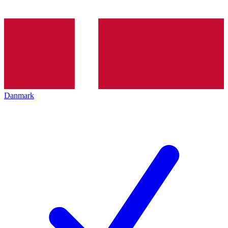
Danmark