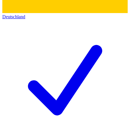
Deutschland