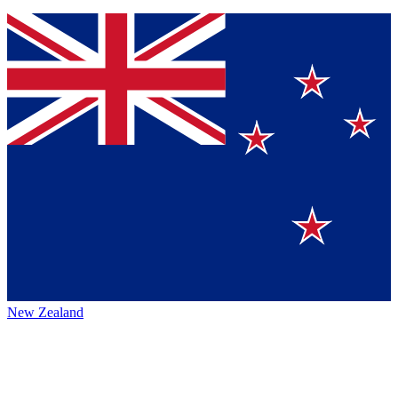
New Zealand