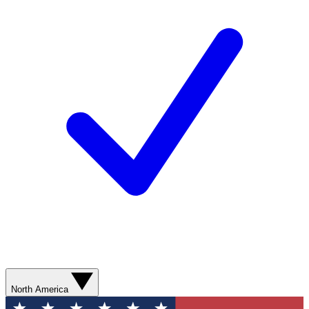
North America