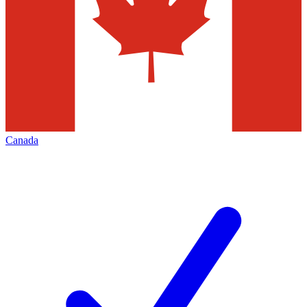
Canada