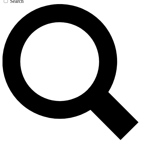
Search