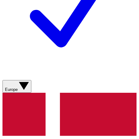
Europe