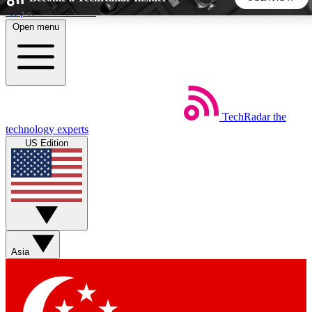
Skip to main content
Open menu
5
24/7
44K+
EXCLUSIVE PERKS
INSIDER INSIGHTS
ACTIVE MEMBERS
TechRadar
the
Weekly newsletters
Commenting a
technology experts
Get daily news, weekly deals and the
Join the conversation,
US Edition
week’s top tech stories
thoughts and get exp
BECOME A TECHRADAR INSIDER
Sign up with your email below to instantly access member
features, newsletters and exclusive Insider perks
Asia