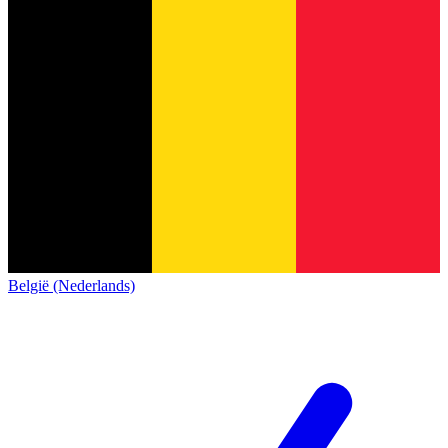
België (Nederlands)