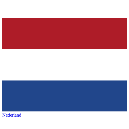
Nederland