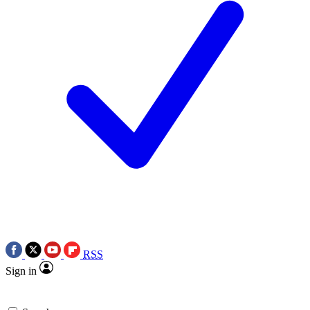
RSS
Sign in