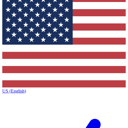
US (English)