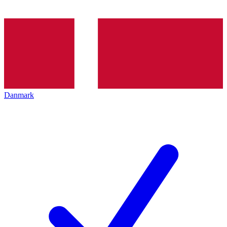
Danmark