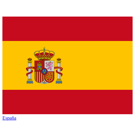
España