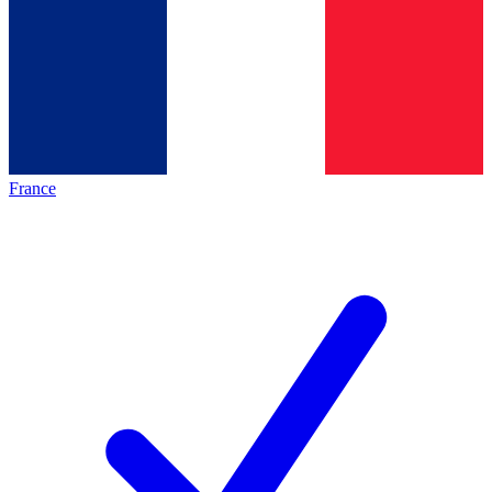
France