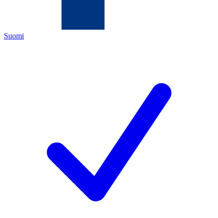
Suomi