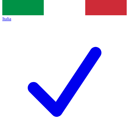
Italia