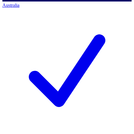
Australia