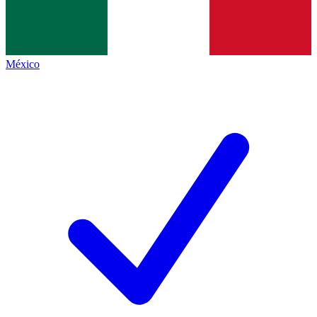
México