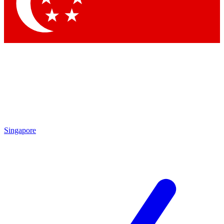
Contact me with news and offers from other Future brands
By submitting your information you agree to the
Terms & Conditions
and
Privacy Policy
and are aged 16 or over.
Singapore