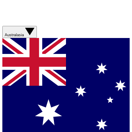
Australasia