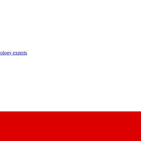
nology experts