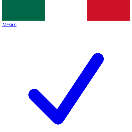
México