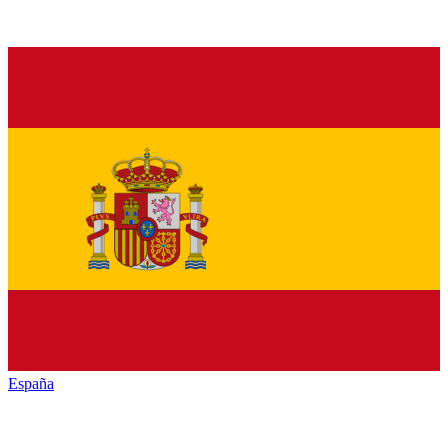
España