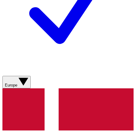
Europe