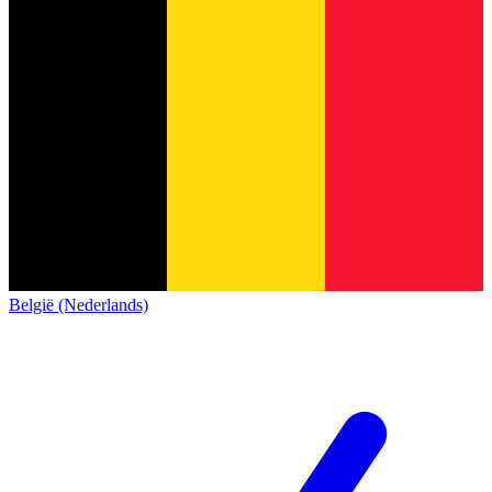
België (Nederlands)