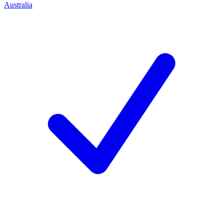
Australia