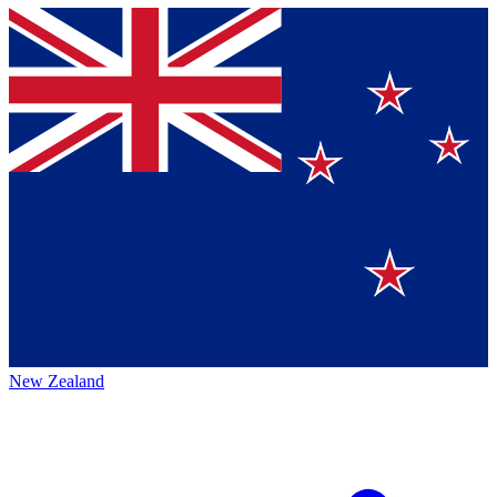
New Zealand