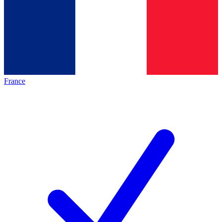
France