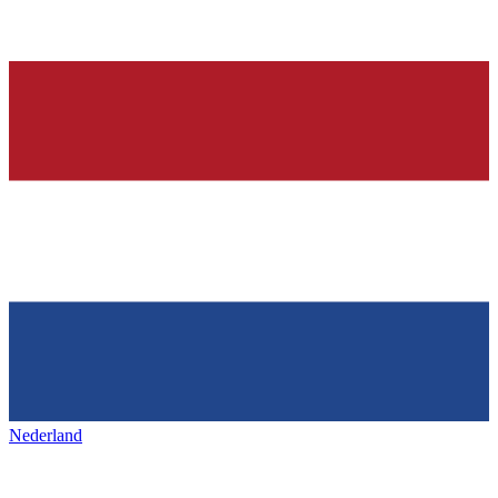
Nederland