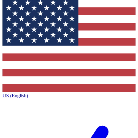
US (English)