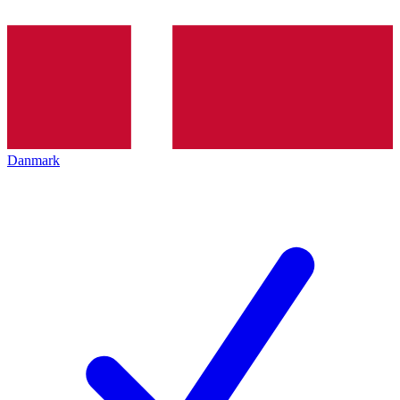
Danmark