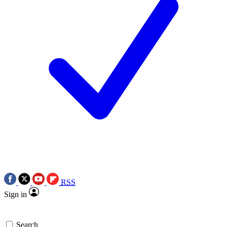
RSS
Sign in
Search