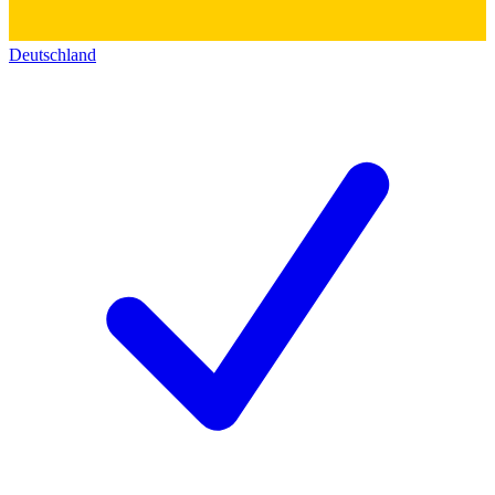
Deutschland