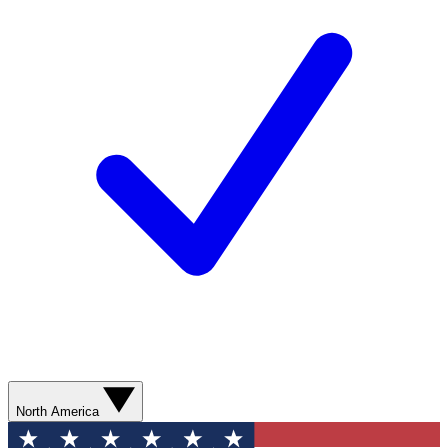
North America