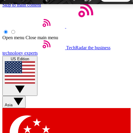
Skip to main content
5
24/7
44K+
EXCLUSIVE PERKS
INSIDER INSIGHTS
ACTIVE MEMBERS
Open menu
Close main menu
TechRadar
the business
Weekly newsletters
Commenting a
technology experts
Get daily news, weekly deals and the
Join the conversation,
US Edition
week’s top tech stories
thoughts and get exp
BECOME A TECHRADAR INSIDER
Sign up with your email below to instantly access member
features, newsletters and exclusive Insider perks
Asia