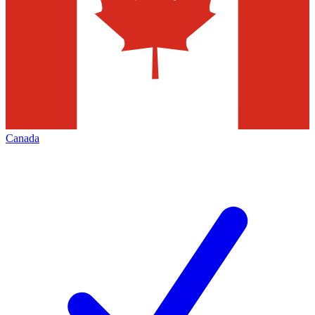
Canada