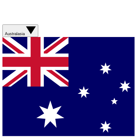
Australasia