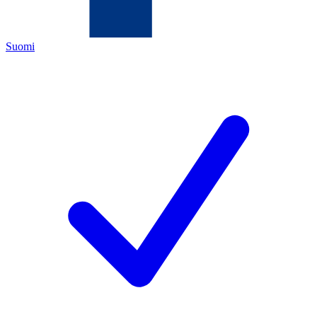
Suomi