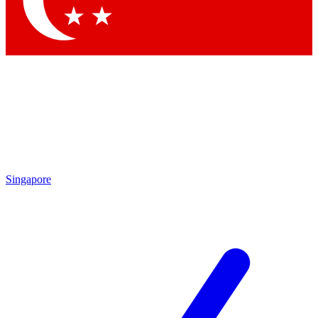
Contact me with news and offers from other Future brands
By submitting your information you agree to the
Terms & Conditions
and
Privacy Policy
and are aged 16 or over.
Singapore