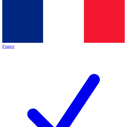
France