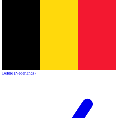
België (Nederlands)