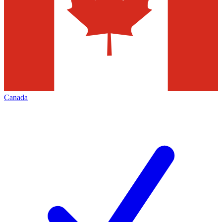
Canada