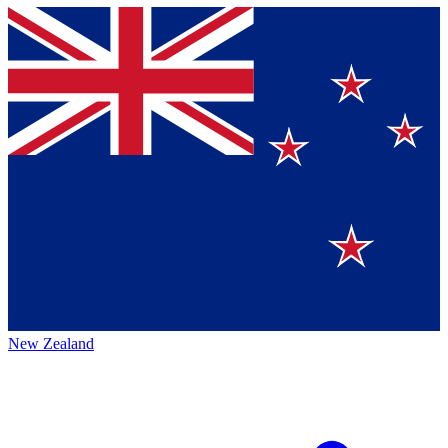
New Zealand