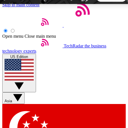
Skip to main content
5
24/7
44K+
EXCLUSIVE PERKS
INSIDER INSIGHTS
ACTIVE MEMBERS
Open menu
Close main menu
TechRadar
the business
Weekly newsletters
Commenting a
technology experts
Get daily news, weekly deals and the
Join the conversation,
US Edition
week’s top tech stories
thoughts and get exp
BECOME A TECHRADAR INSIDER
Sign up with your email below to instantly access member
features, newsletters and exclusive Insider perks
Asia