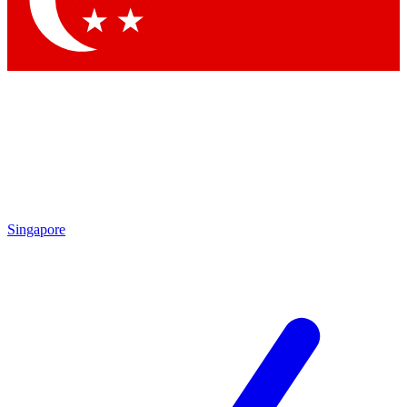
Contact me with news and offers from other Future brands
By submitting your information you agree to the
Terms & Conditions
and
Privacy Policy
and are aged 16 or over.
Singapore