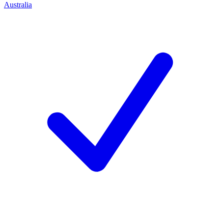
Australia