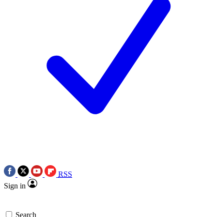
RSS
Sign in
Search