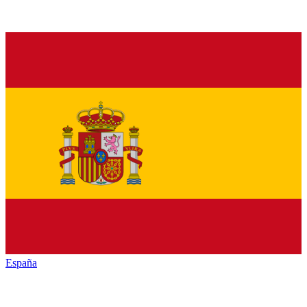
España