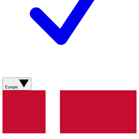
Europe