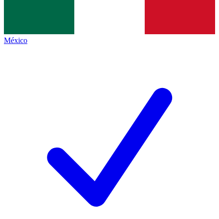
México