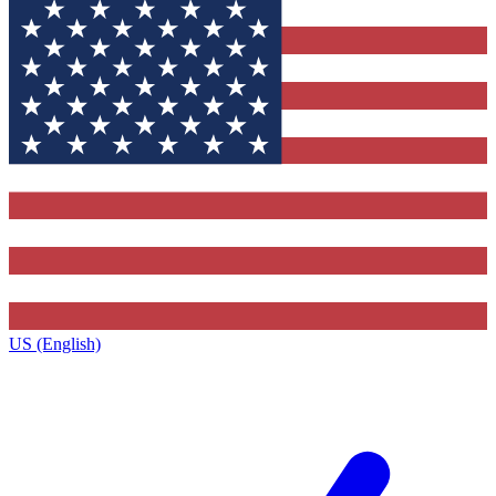
US (English)