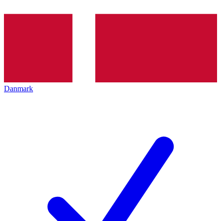
Danmark