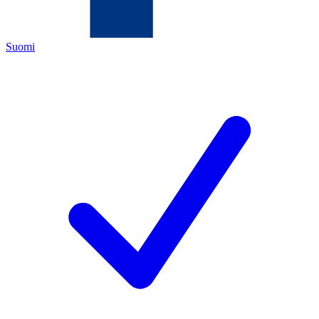
Suomi