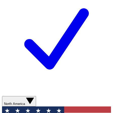
North America