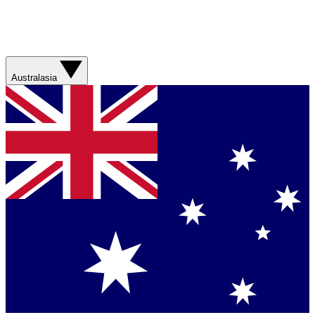
Australasia