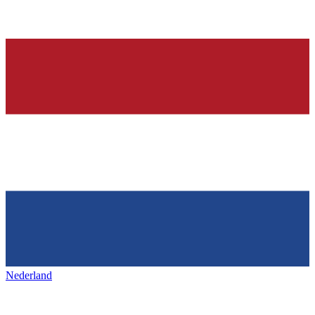
Nederland