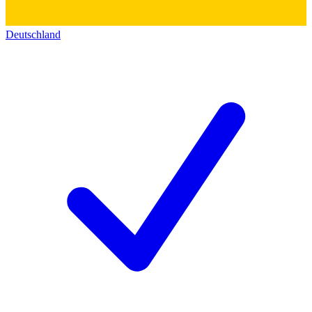
Deutschland