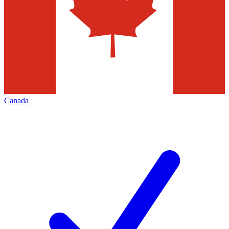
Canada