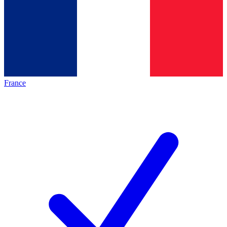
France