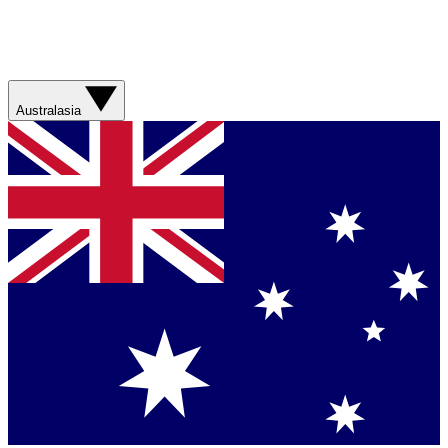
Australasia