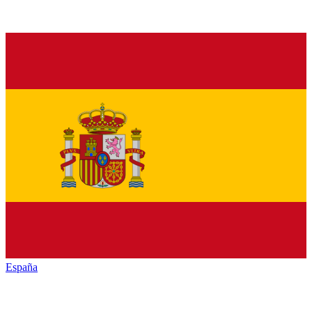
España