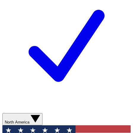
North America