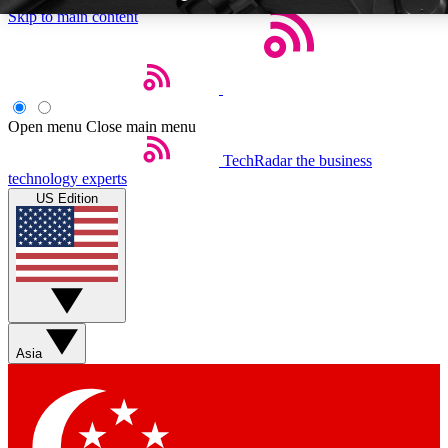
Skip to main content
Open menu
Close main menu
TechRadar
the business
Weekly newsletters
Commenting a
technology experts
Get daily news, weekly deals and the
Join the conversation,
US Edition
week’s top tech stories
thoughts and get exp
BECOME A TECHRADAR INSIDER
Sign up with your email below to instantly access member feat
Asia
Contact me with news and offers from other Future brands