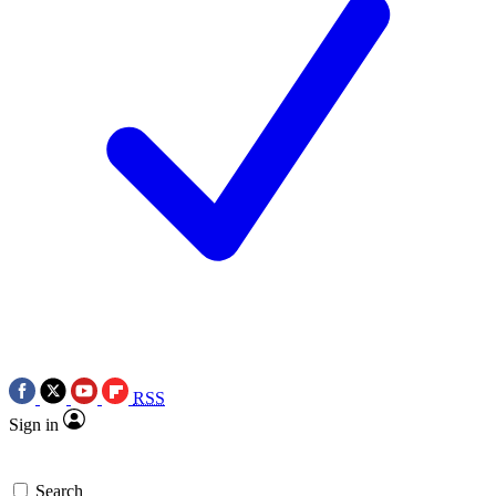
RSS
Sign in
Search