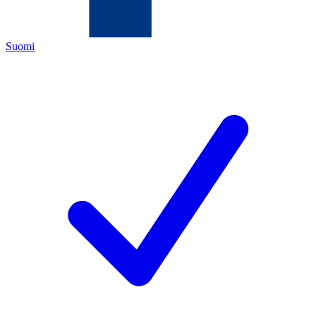
Suomi