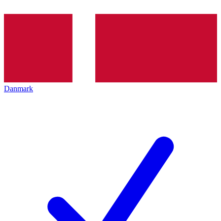
Danmark