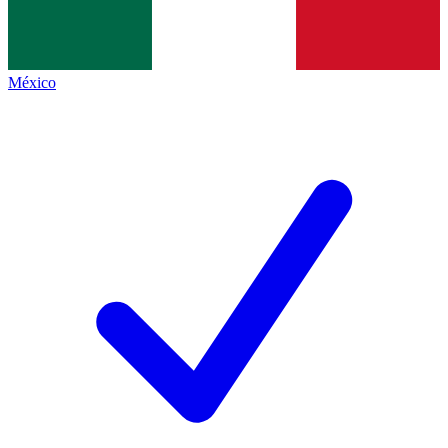
México