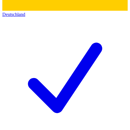
Deutschland