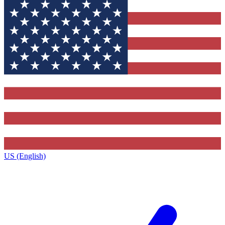
US (English)