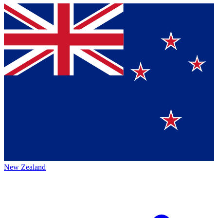
New Zealand