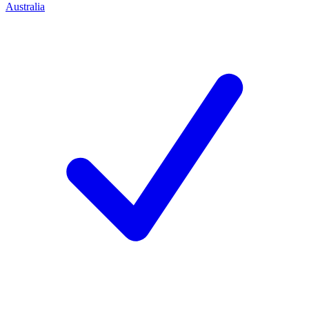
Australia