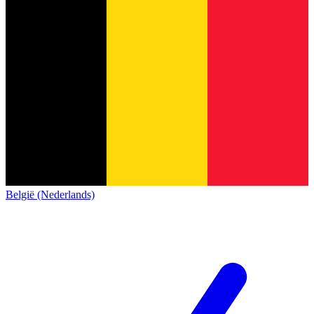
België (Nederlands)