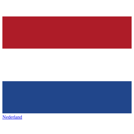
Nederland