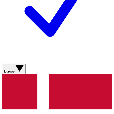
Europe