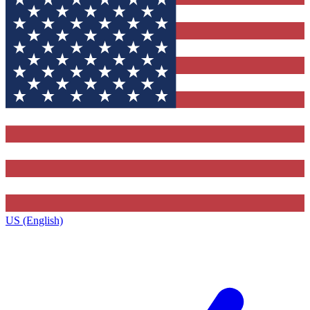
US (English)