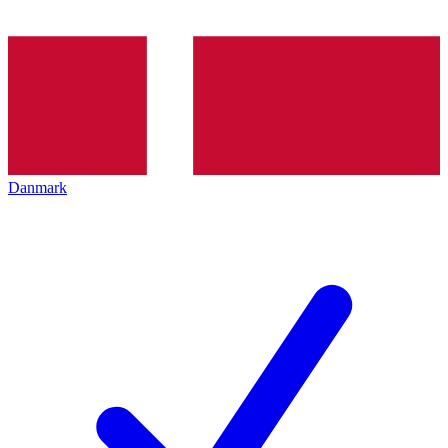
Danmark