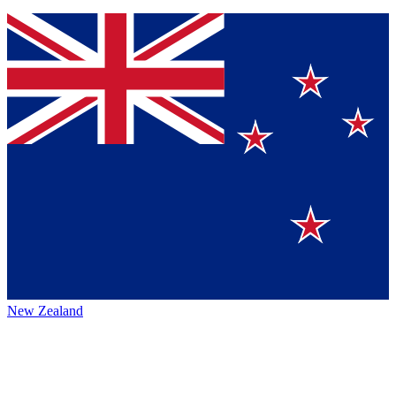
New Zealand