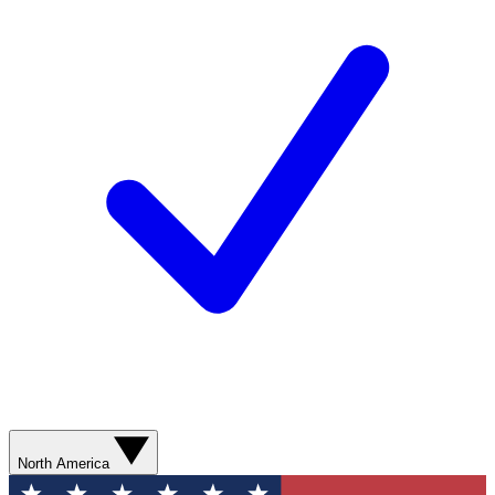
North America