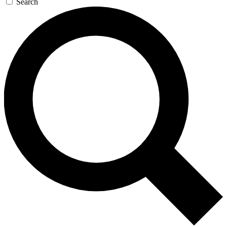
Search