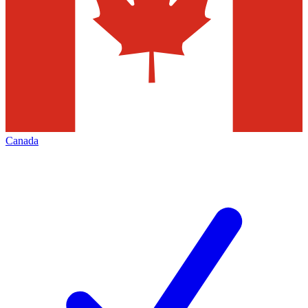
Canada