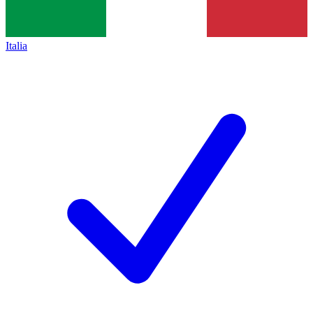
Italia