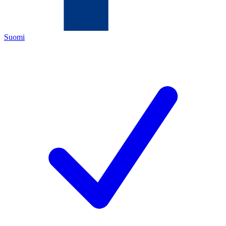
Suomi