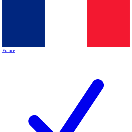
France