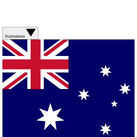
Australasia