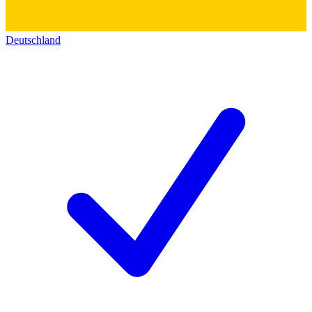
Deutschland