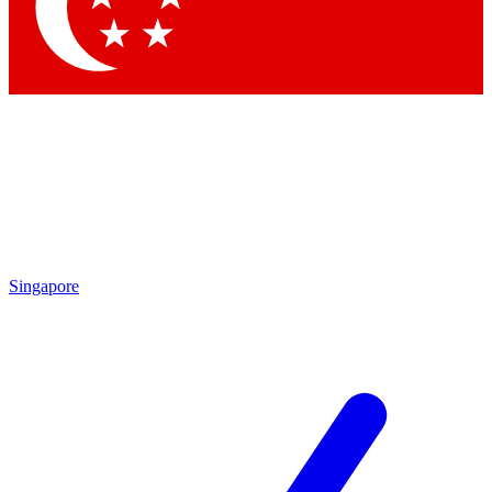
Contact me with news and offers from other Future brands
By submitting your information you agree to the
Terms & Conditions
and
Privacy Policy
and are aged 16 or over.
Singapore