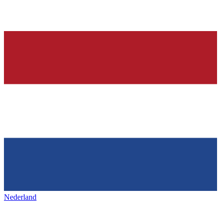
Nederland