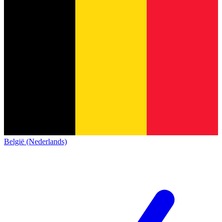
België (Nederlands)