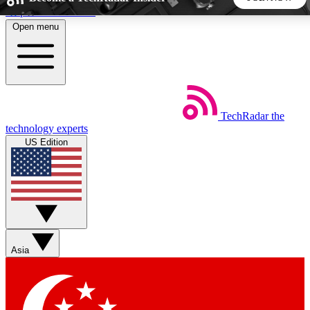
Skip to main content
Open menu
5
24/7
44K+
EXCLUSIVE PERKS
INSIDER INSIGHTS
ACTIVE MEMBERS
TechRadar
the
Weekly newsletters
Commenting a
technology experts
Get daily news, weekly deals and the
Join the conversation,
US Edition
week’s top tech stories
thoughts and get exp
BECOME A TECHRADAR INSIDER
Sign up with your email below to instantly access member
features, newsletters and exclusive Insider perks
Asia