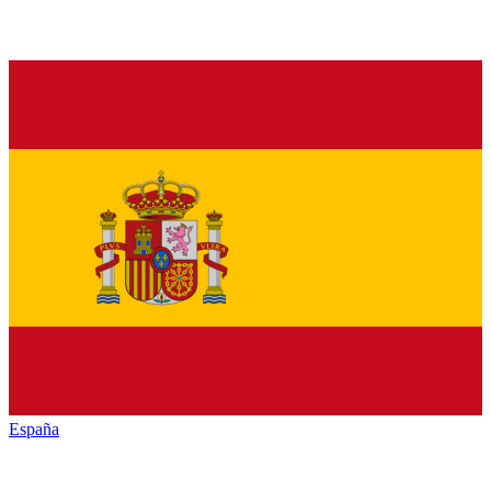
España