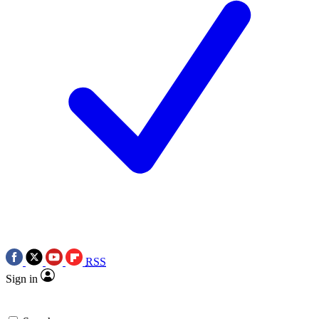
RSS
Sign in