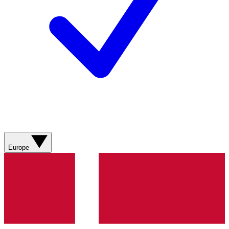
Europe