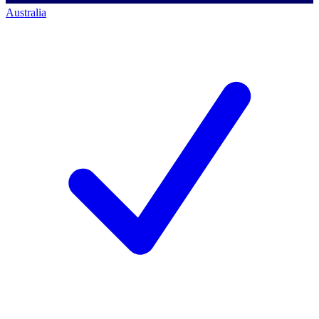
Australia