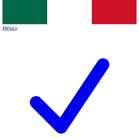
México