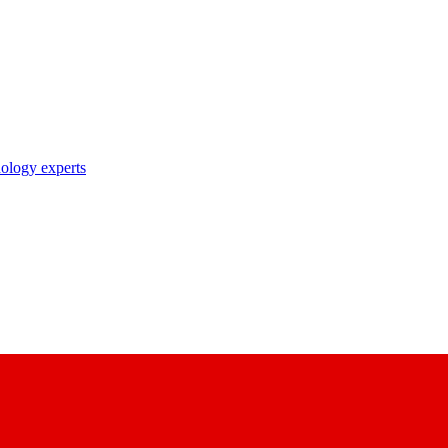
nology experts