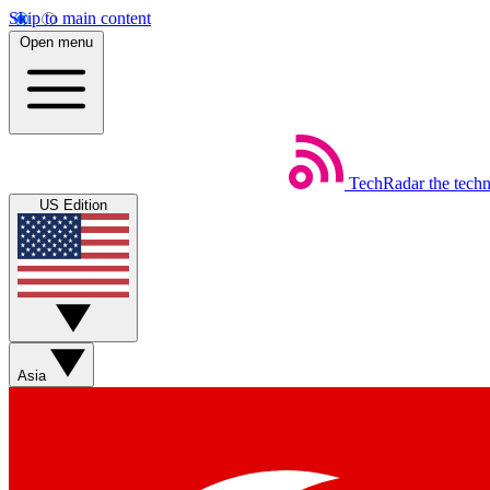
Skip to main content
Open menu
TechRadar
the tech
US Edition
Asia