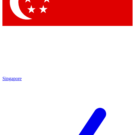
Contact me with news and offers from other Future brands
By submitting your information you agree to the
Terms & Conditions
and
Privacy Policy
and are aged 16 or over.
Singapore