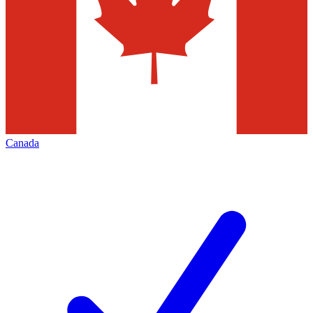
Canada