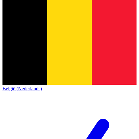
België (Nederlands)