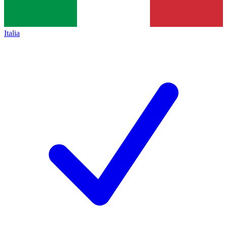
Italia