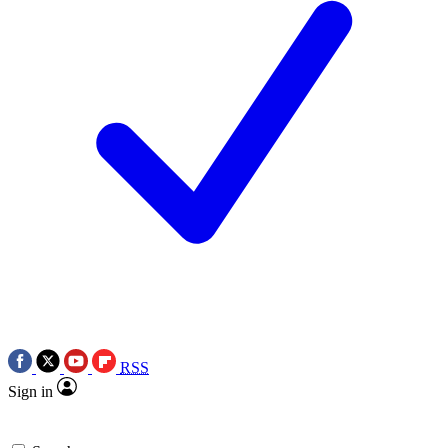
RSS
Sign in