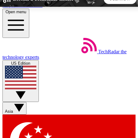
Skip to main content
Open menu
5
24/7
44K+
EXCLUSIVE PERKS
INSIDER INSIGHTS
ACTIVE MEMBERS
TechRadar
the
Weekly newsletters
Commenting a
technology experts
Get daily news, weekly deals and the
Join the conversation,
US Edition
week’s top tech stories
thoughts and get exp
BECOME A TECHRADAR INSIDER
Sign up with your email below to instantly access member
features, newsletters and exclusive Insider perks
Asia