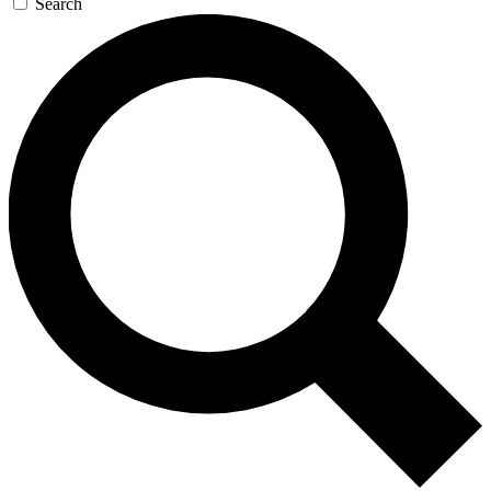
Search