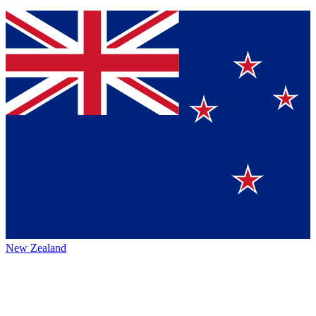
New Zealand