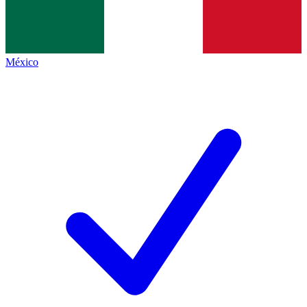
México