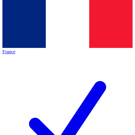
France