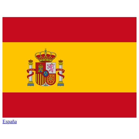
España