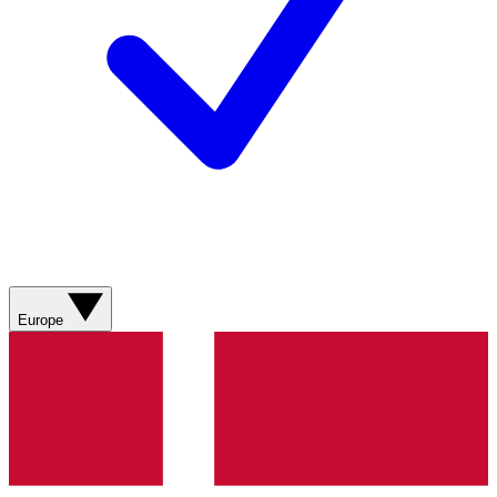
Europe