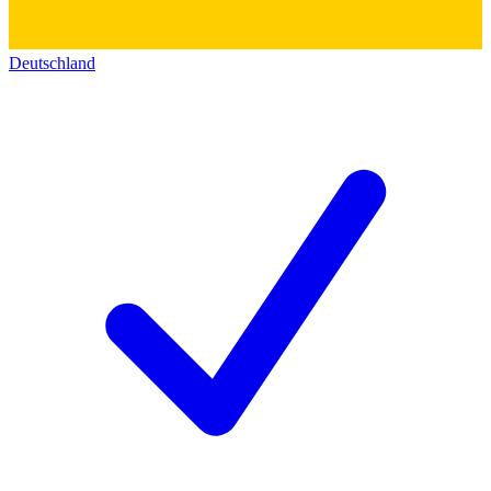
Deutschland