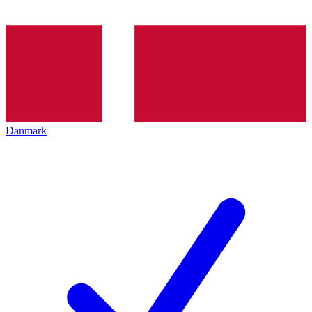
Danmark