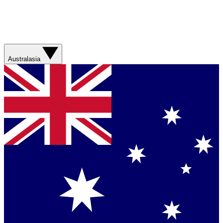
Australasia