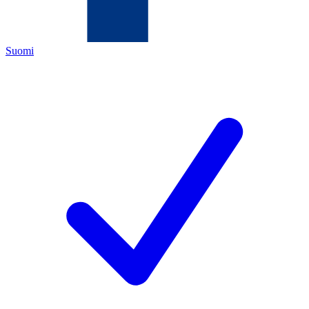
Suomi