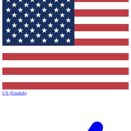
US (English)