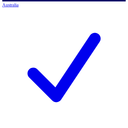
Australia