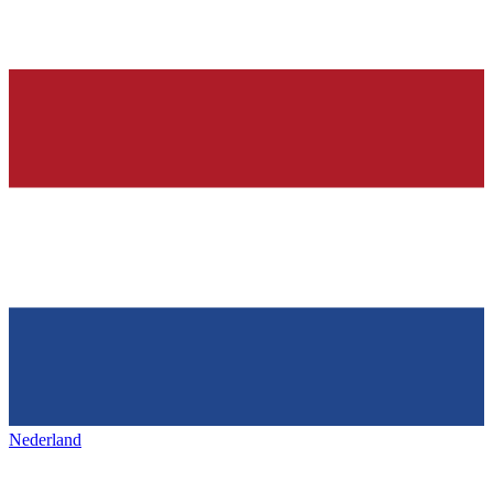
Nederland