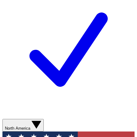
North America