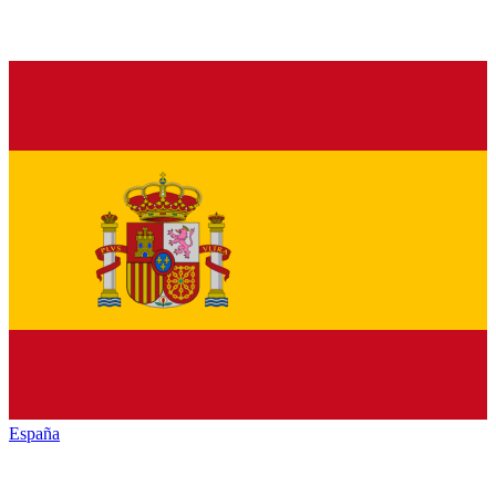
España