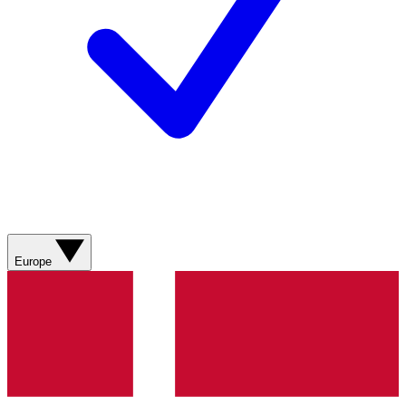
Europe