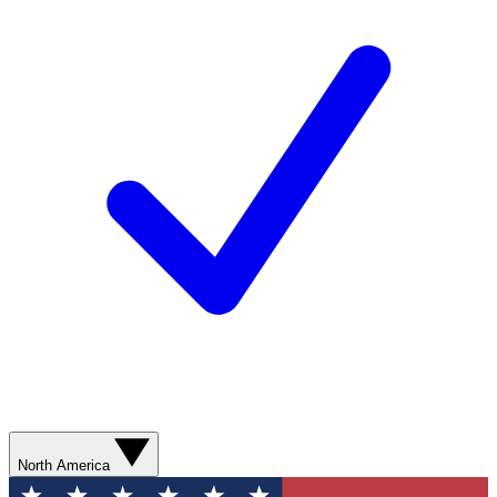
North America