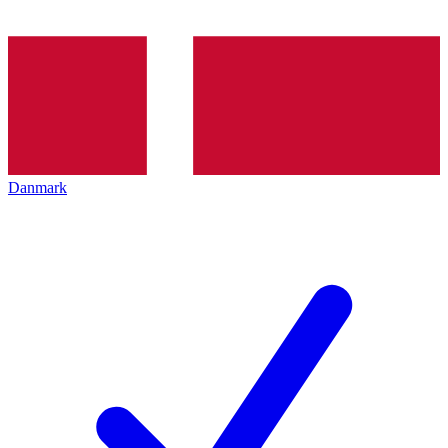
Danmark