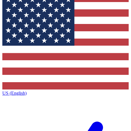
US (English)