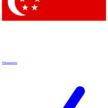
Contact me with news and offers from other Future brands
By submitting your information you agree to the
Terms & Conditions
and
Privacy Policy
and are aged 16 or over.
Singapore