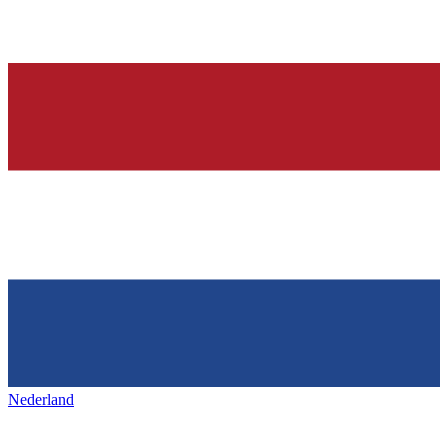
Nederland