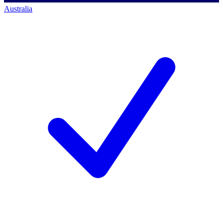
Australia