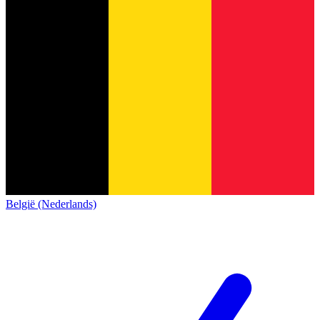
België (Nederlands)