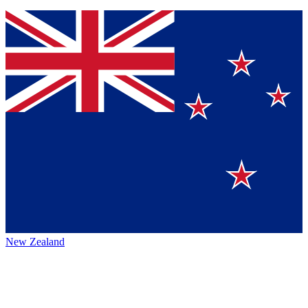
New Zealand