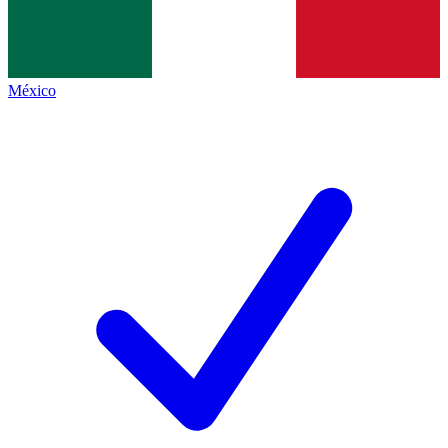
México