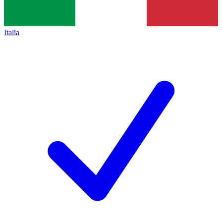
Italia