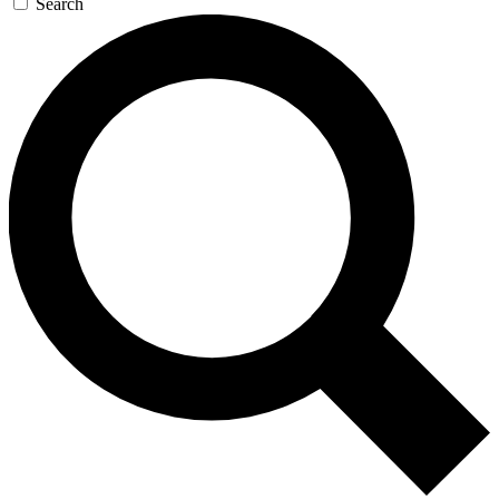
Search