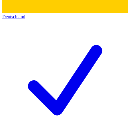
Deutschland