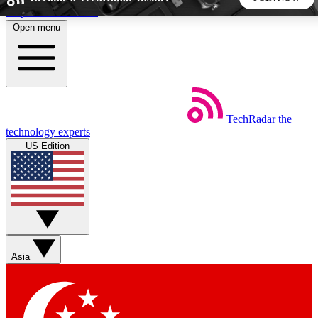
Skip to main content
Open menu
5
24/7
44K+
EXCLUSIVE PERKS
INSIDER INSIGHTS
ACTIVE MEMBERS
TechRadar
the
Weekly newsletters
Commenting a
technology experts
Get daily news, weekly deals and the
Join the conversation,
US Edition
week’s top tech stories
thoughts and get exp
BECOME A TECHRADAR INSIDER
Sign up with your email below to instantly access member
features, newsletters and exclusive Insider perks
Asia