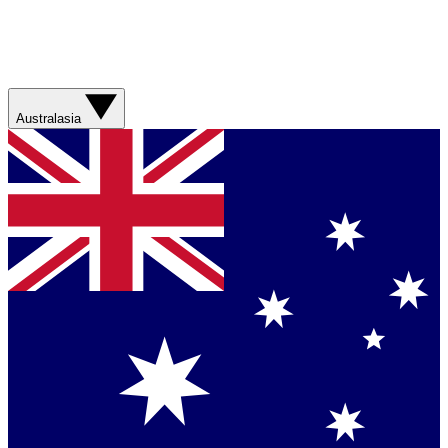
Australasia