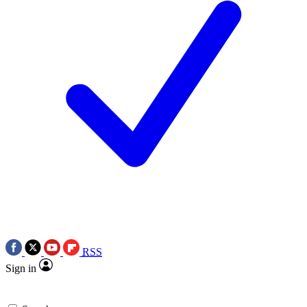
RSS
Sign in