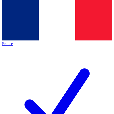
France