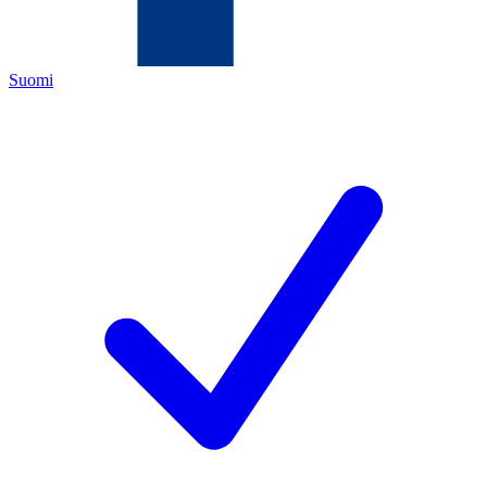
Suomi