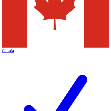
Canada