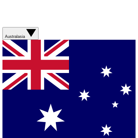
Australasia