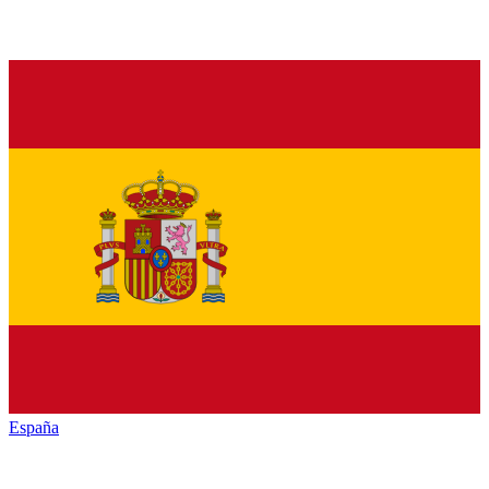
España