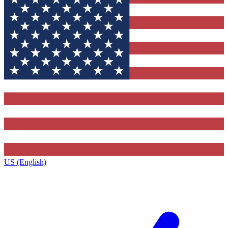
US (English)