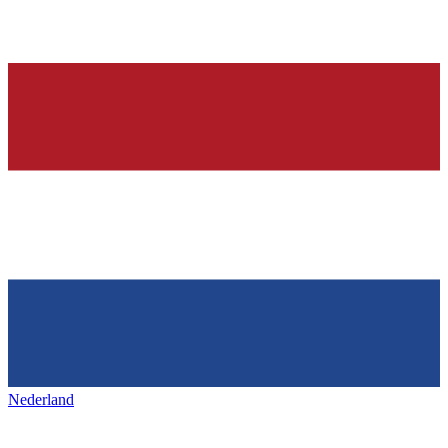
Nederland