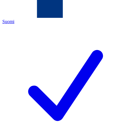
Suomi