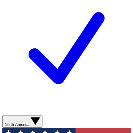
North America