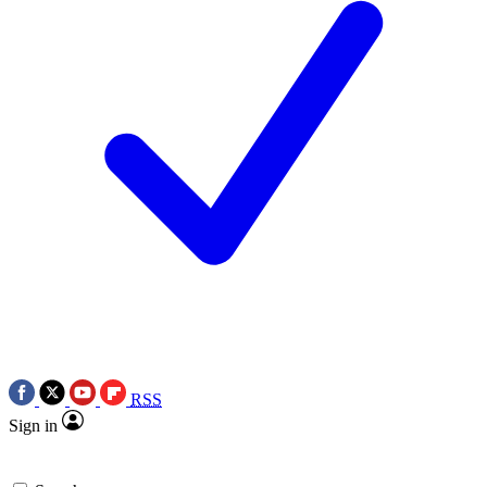
RSS
Sign in