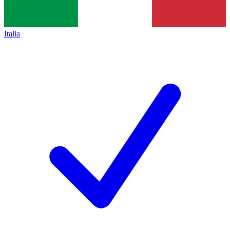
Italia