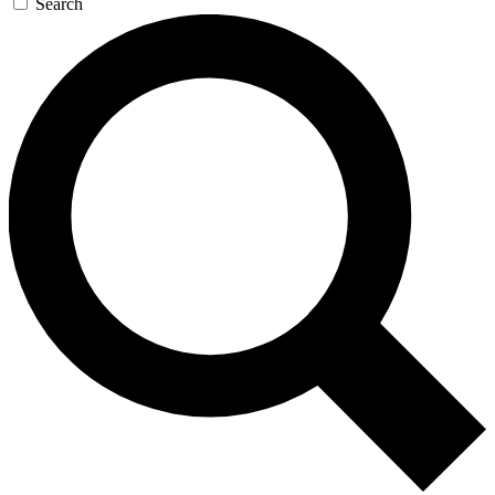
Search