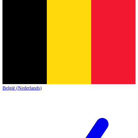
België (Nederlands)