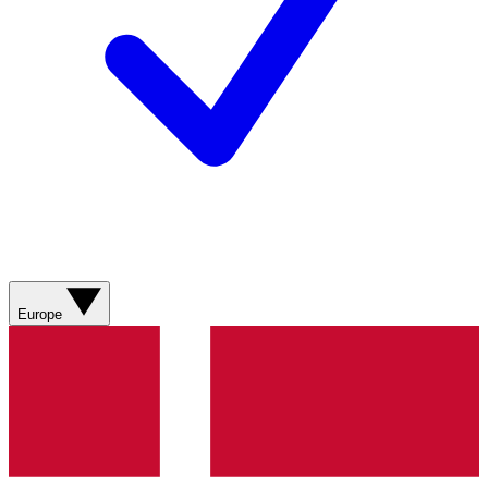
Europe