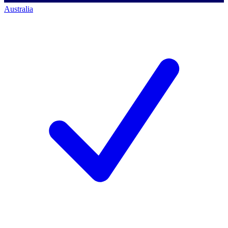
Australia