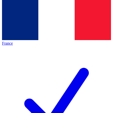
France