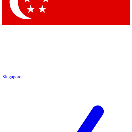
Contact me with news an
By submitting your information you agr
Singapore