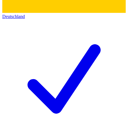
Deutschland