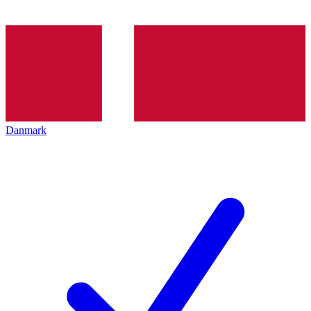
Danmark