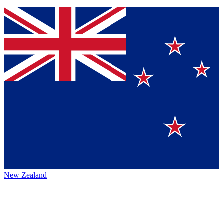
New Zealand