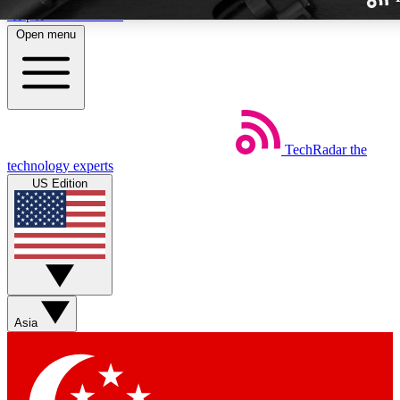
Skip to main content
Open menu
TechRadar
the
Weekly newslette
technology experts
Get daily news, weekly deal
US Edition
week’s top tech stori
BECOME A TECH
Sign up with your email b
Asia