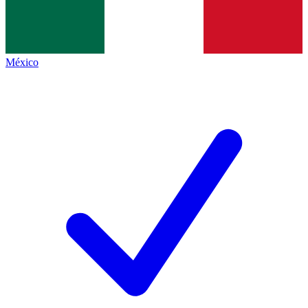
México