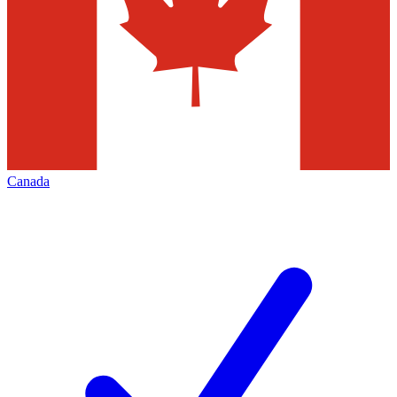
Canada