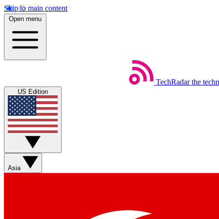
Skip to main content
Open menu
TechRadar
the tech
US Edition
Asia