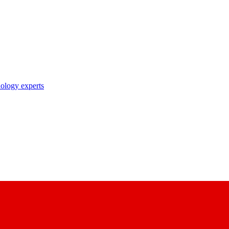
nology experts