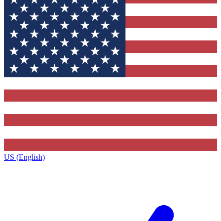
US (English)