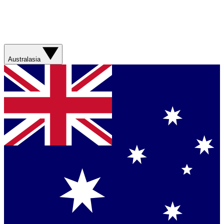
Australasia