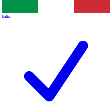
Italia