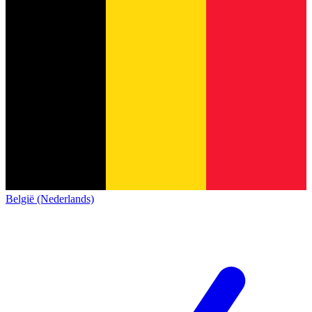
België (Nederlands)