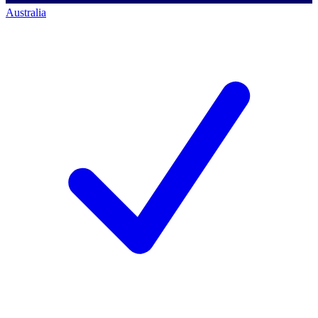
Australia