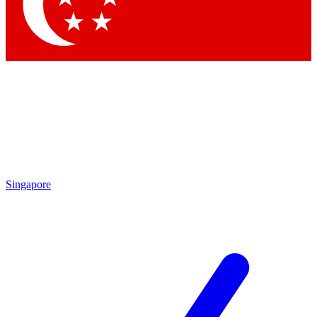
Contact me with news and offers from other Future brands
By submitting your information you agree to the
Terms & Conditions
and
Privacy Policy
and are aged 16 or over.
Singapore