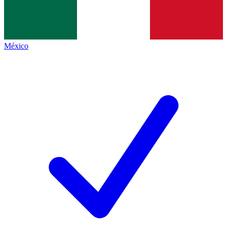
México