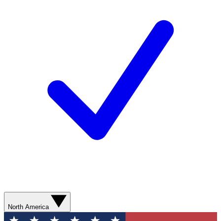
North America