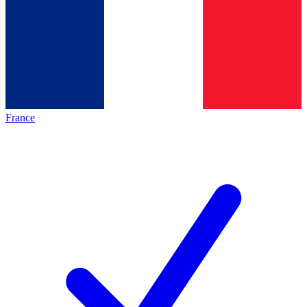
France