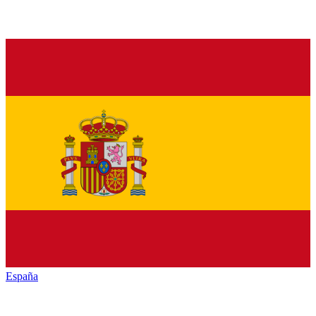
España