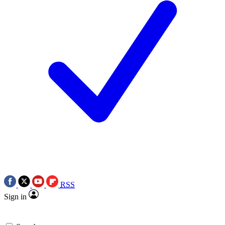
RSS
Sign in