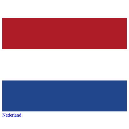
Nederland