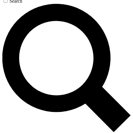
Search