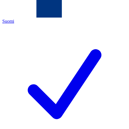
Suomi