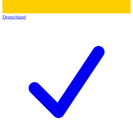
Deutschland