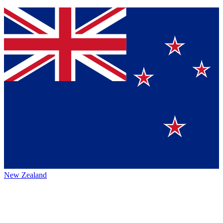
New Zealand