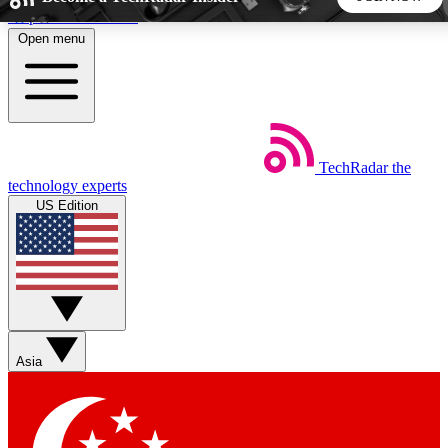
Skip to main content
Open menu
5
24/7
44K+
EXCLUSIVE PERKS
INSIDER INSIGHTS
ACTIVE MEMBERS
TechRadar
the
Weekly newsletters
Commenting a
technology experts
Get daily news, weekly deals and the
Join the conversation,
US Edition
week’s top tech stories
thoughts and get exp
BECOME A TECHRADAR INSIDER
Sign up with your email below to instantly access member
features, newsletters and exclusive Insider perks
Asia