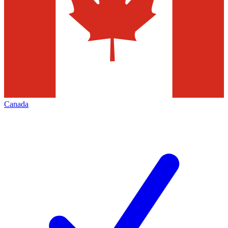
Canada