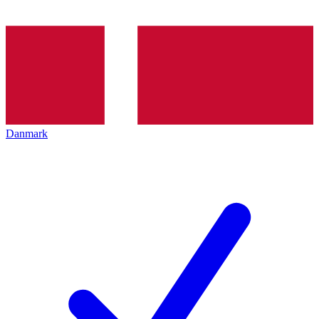
Danmark