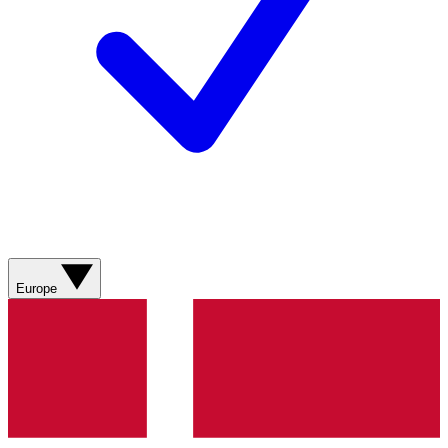
Europe