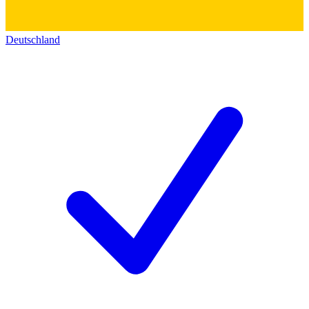
Deutschland