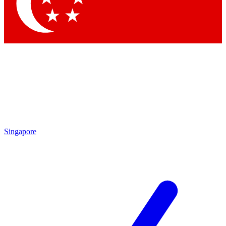
Contact me with news and offers from other Future brands
By submitting your information you agree to the
Terms & Conditions
and
Privacy Policy
and are aged 16 or over.
Singapore