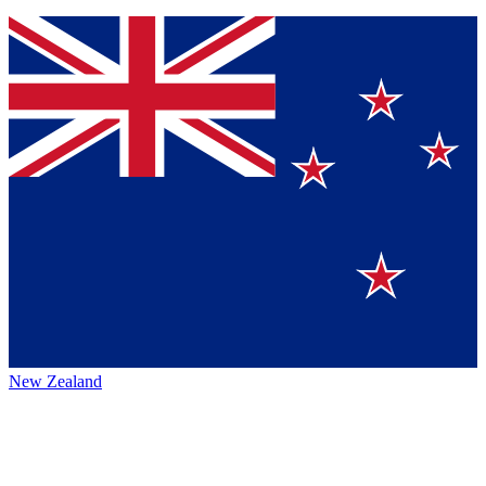
New Zealand