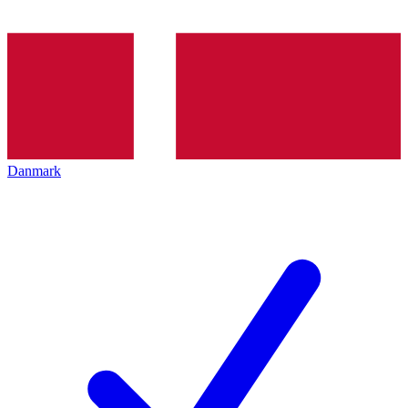
Danmark