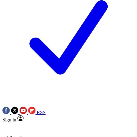
RSS
Sign in