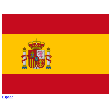
España