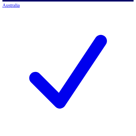
Australia