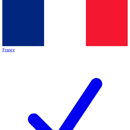
France