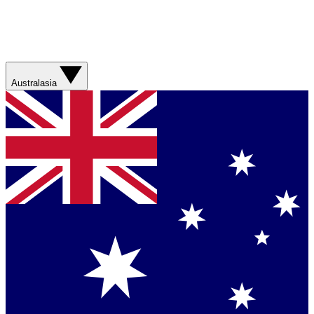
Australasia