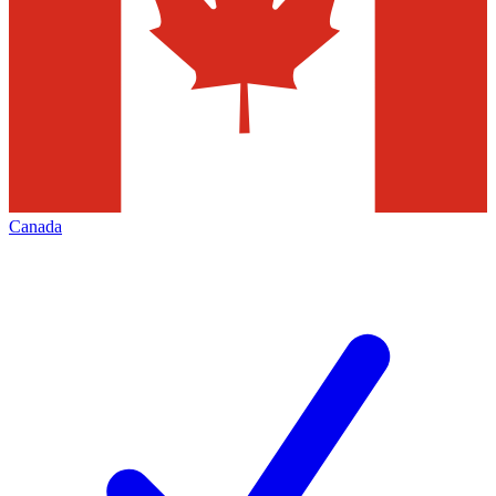
Canada