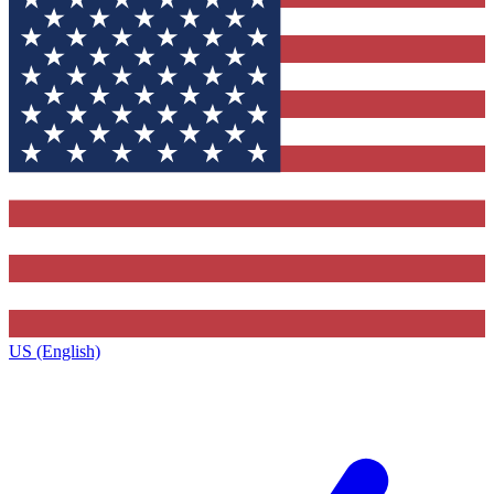
US (English)