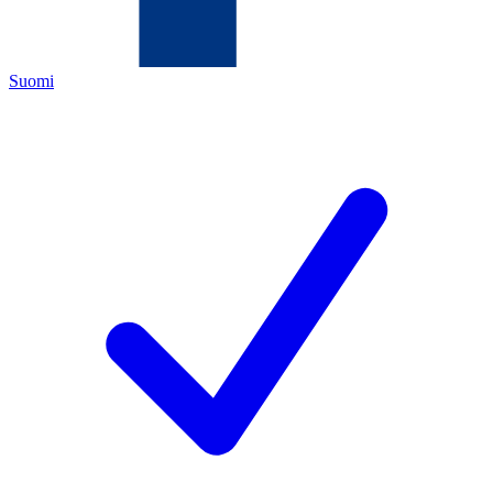
Suomi