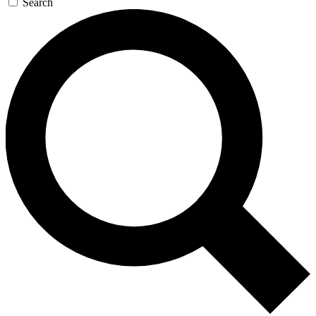
Search