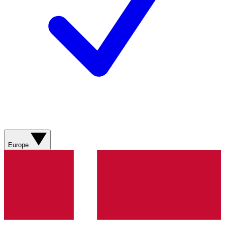
Europe