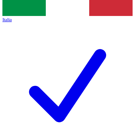
Italia