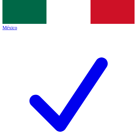
México