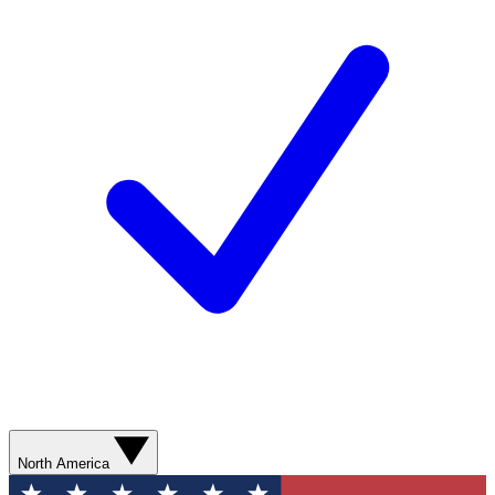
North America