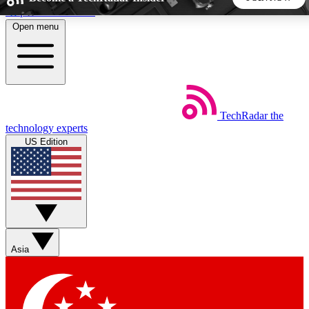
Skip to main content
Open menu
5
24/7
44K+
EXCLUSIVE PERKS
INSIDER INSIGHTS
ACTIVE MEMBERS
TechRadar
the
Weekly newsletters
Commenting a
technology experts
Get daily news, weekly deals and the
Join the conversation,
US Edition
week’s top tech stories
thoughts and get exp
BECOME A TECHRADAR INSIDER
Sign up with your email below to instantly access member
features, newsletters and exclusive Insider perks
Asia