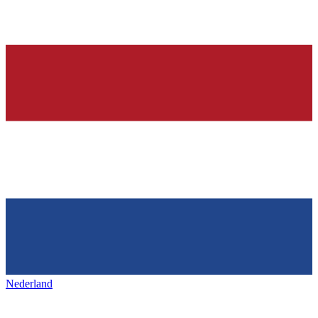
Nederland