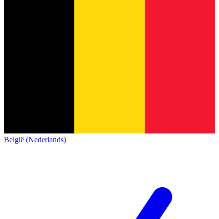
België (Nederlands)