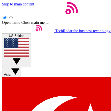
Skip to main content
Open menu
Close main menu
TechRadar
the business technology
US Edition
Asia