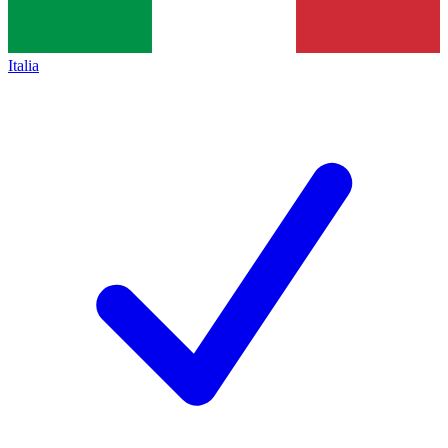
Italia