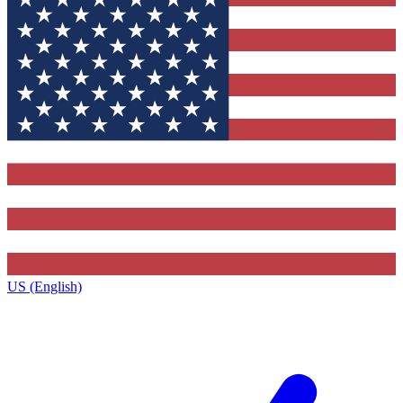
US (English)