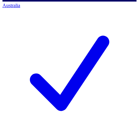
Australia