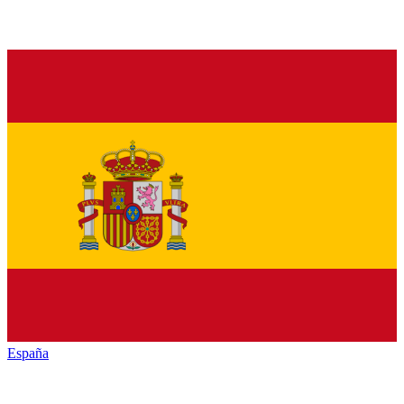
España