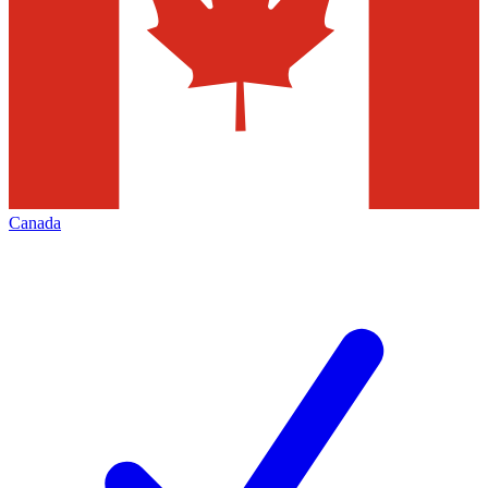
Canada