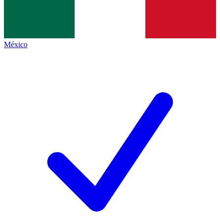
México