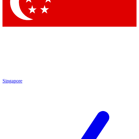
Contact me with news and offers from other Future brands
By submitting your information you agree to the
Terms & Conditions
and
Privacy Policy
and are aged 16 or over.
Singapore