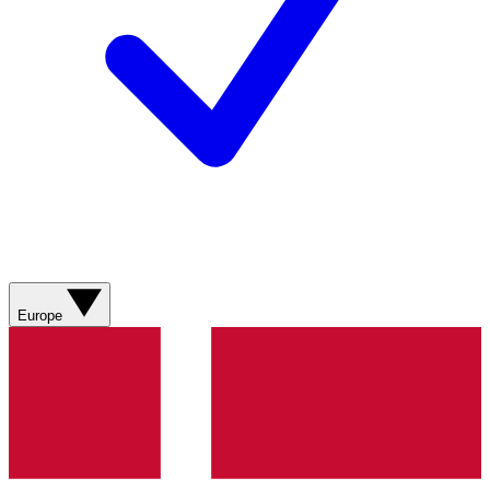
Europe