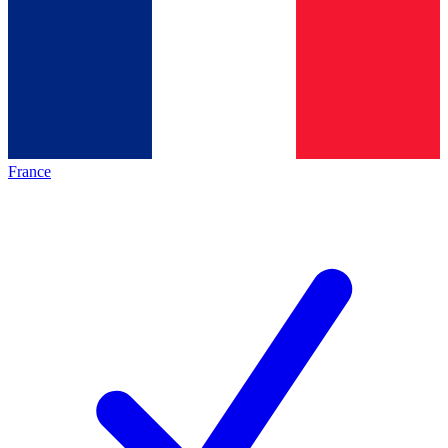
France