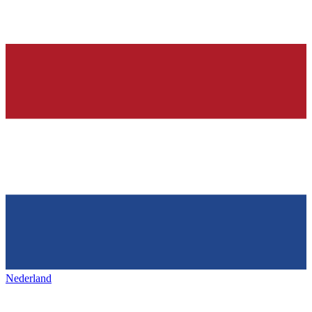
Nederland