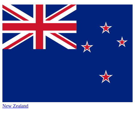
New Zealand