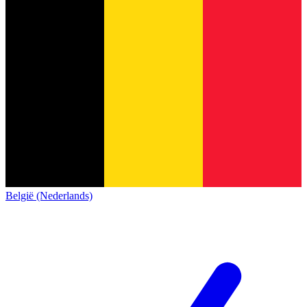
België (Nederlands)