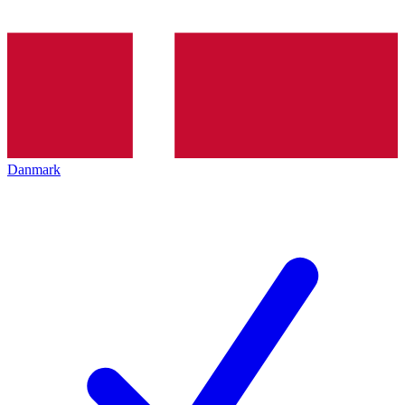
Danmark