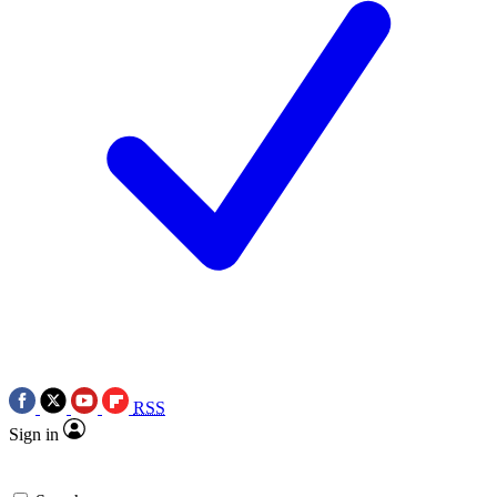
RSS
Sign in