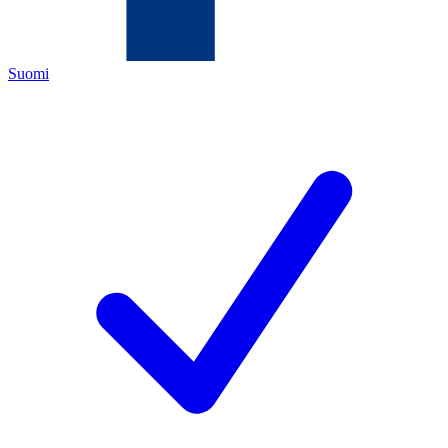
Suomi