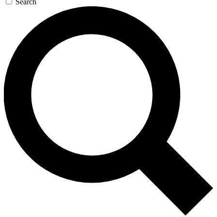
Search