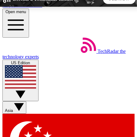
Skip to main content
Open menu
5
24/7
44K+
EXCLUSIVE PERKS
INSIDER INSIGHTS
ACTIVE MEMBERS
TechRadar
the
Weekly newsletters
Commenting a
technology experts
Get daily news, weekly deals and the
Join the conversation,
US Edition
week’s top tech stories
thoughts and get exp
BECOME A TECHRADAR INSIDER
Sign up with your email below to instantly access member
features, newsletters and exclusive Insider perks
Asia