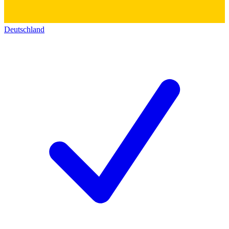
Deutschland