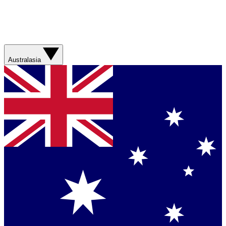
Australasia