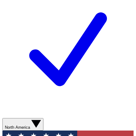
North America