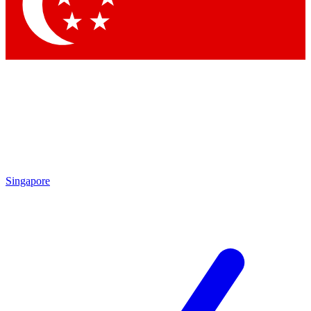
Contact me with news an
By submitting your information you agr
Singapore