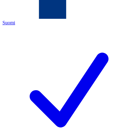
Suomi