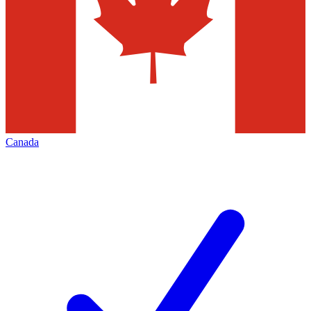
Canada