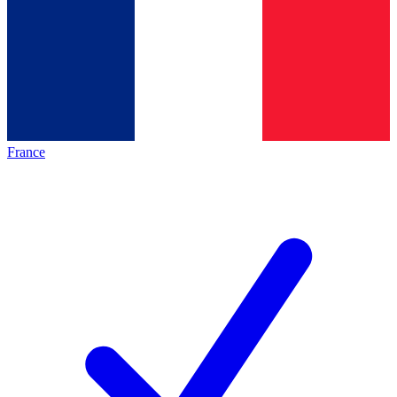
France