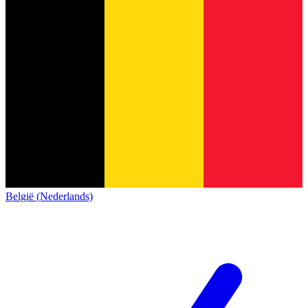
België (Nederlands)