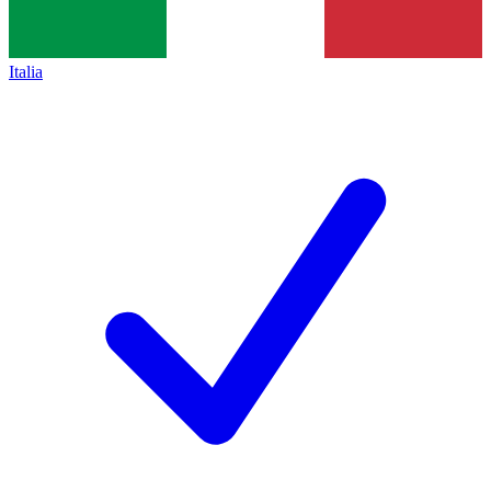
Italia