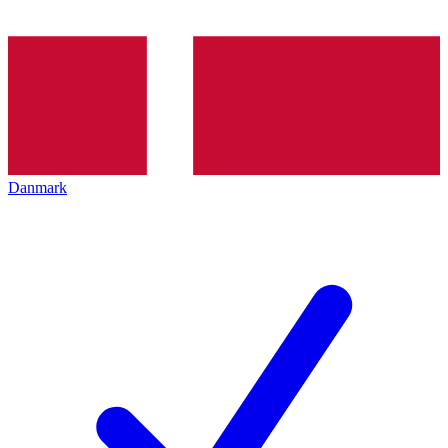
Danmark