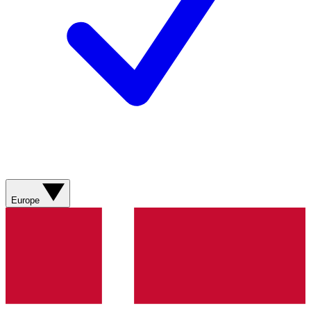
Europe