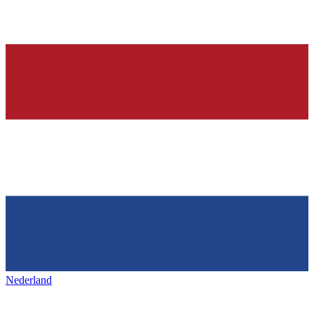
Nederland