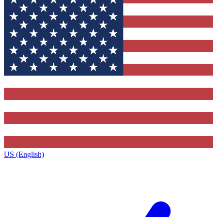
US (English)