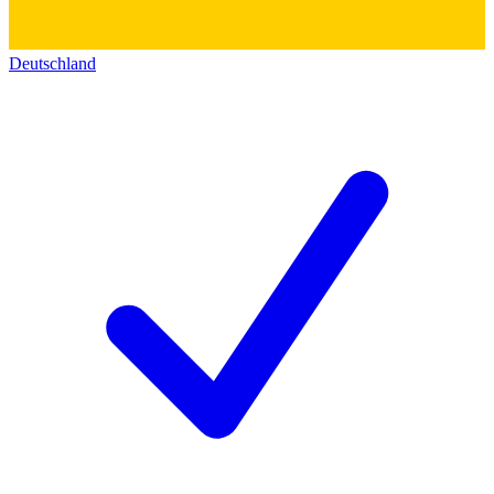
Deutschland