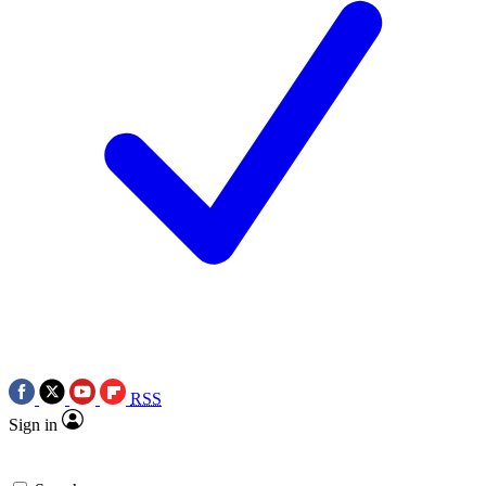
RSS
Sign in