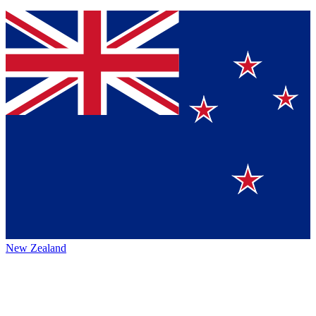
New Zealand