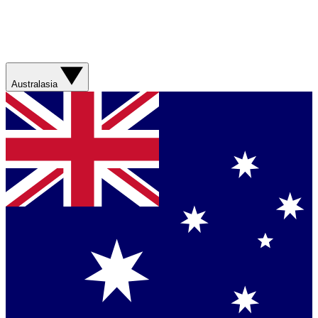
Australasia