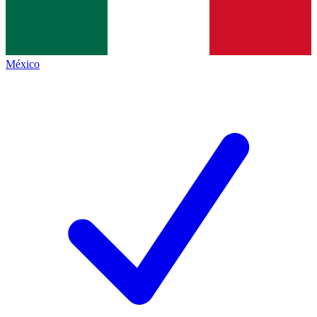
México