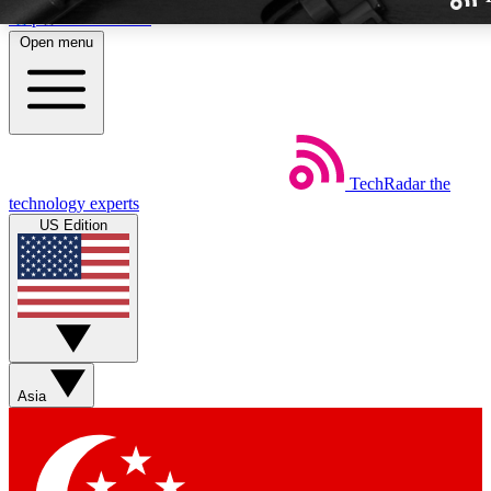
Skip to main content
Open menu
TechRadar
the
Weekly newslette
technology experts
Get daily news, weekly deal
US Edition
week’s top tech stori
BECOME A TECH
Sign up with your email b
Asia