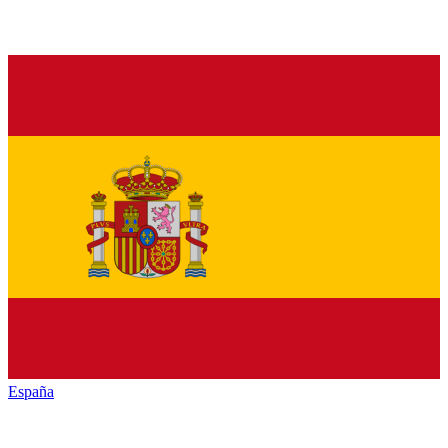
España