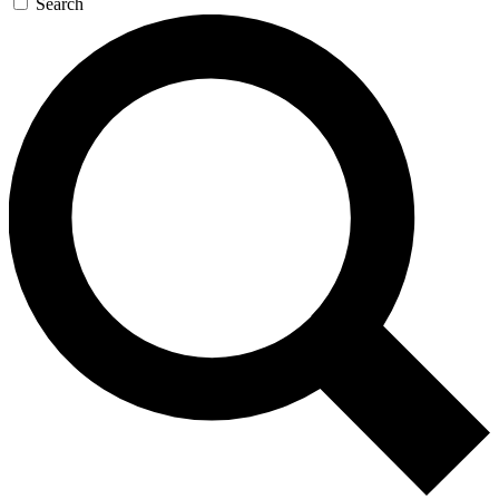
Search