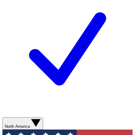
North America