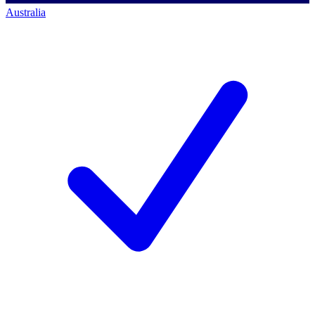
Australia