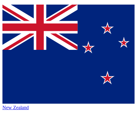
New Zealand