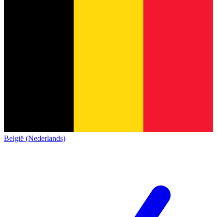
België (Nederlands)