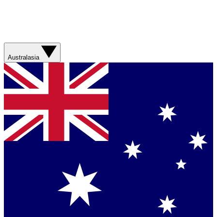
Australasia