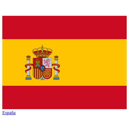
España