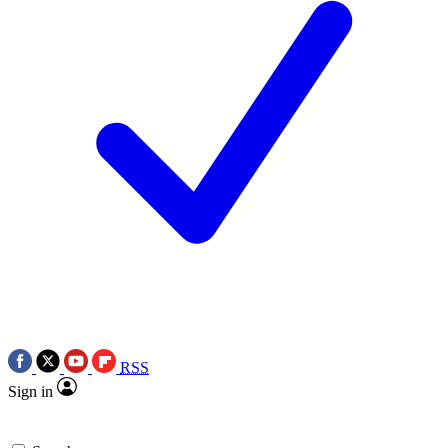
RSS
Sign in