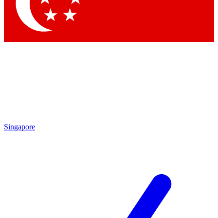
Contact me with news and offers from other Future brands
By submitting your information you agree to the
Terms & Conditions
and
Privacy Policy
and are aged 16 or over.
Singapore