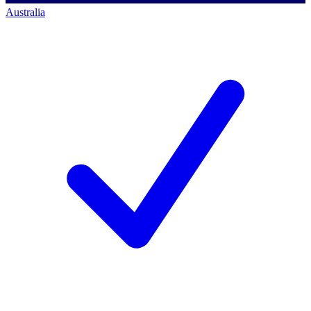
Australia