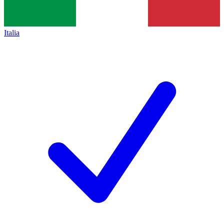
Italia