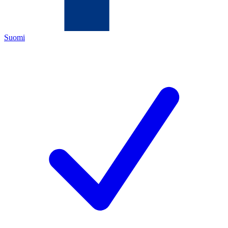
Suomi