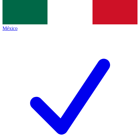
México