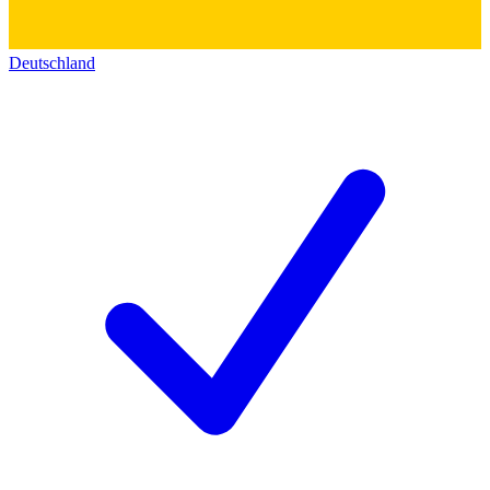
Deutschland