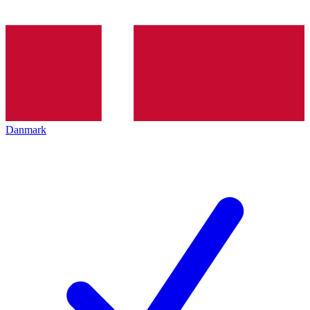
Danmark