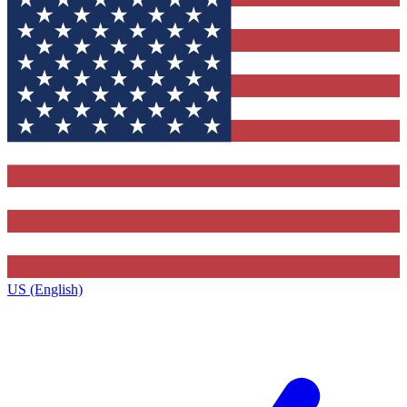
US (English)