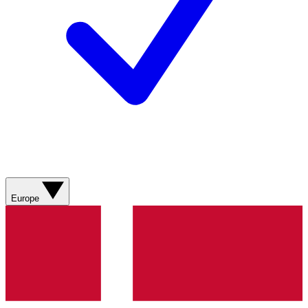
Europe