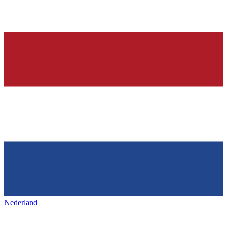
Nederland