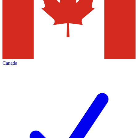
Canada