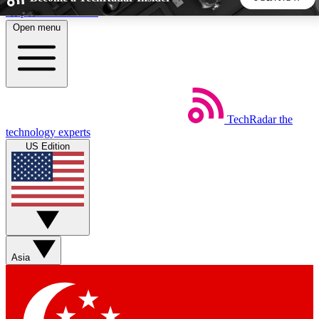
Skip to main content
Open menu
5
24/7
44K+
EXCLUSIVE PERKS
INSIDER INSIGHTS
ACTIVE MEMBERS
TechRadar
the
Weekly newsletters
Commenting a
technology experts
Get daily news, weekly deals and the
Join the conversation,
US Edition
week’s top tech stories
thoughts and get exp
BECOME A TECHRADAR INSIDER
Sign up with your email below to instantly access member
features, newsletters and exclusive Insider perks
Asia