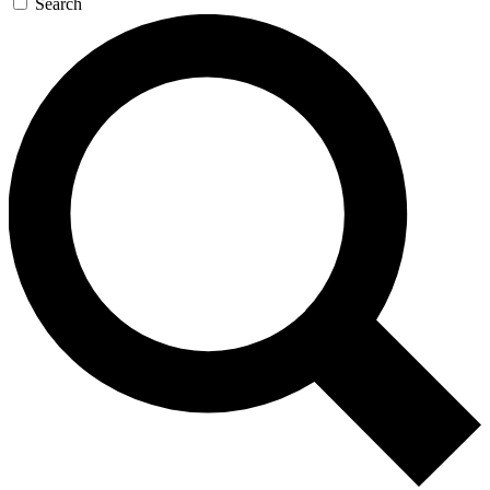
Search