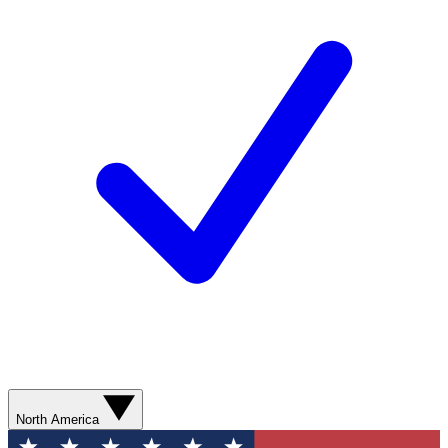
North America