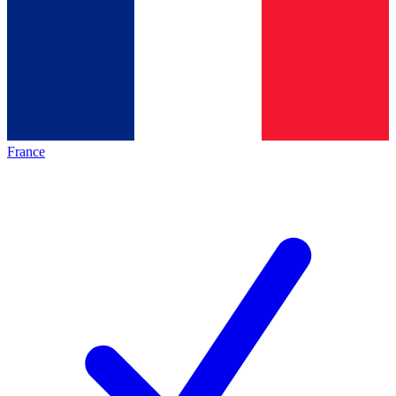
France