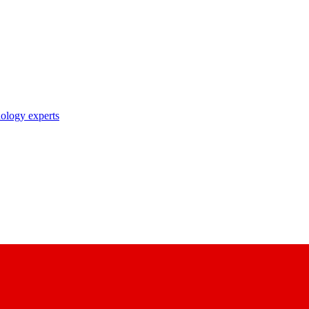
nology experts