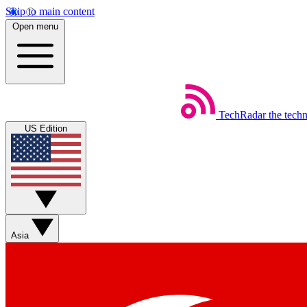
Skip to main content
Open menu
TechRadar
the tech
US Edition
Asia