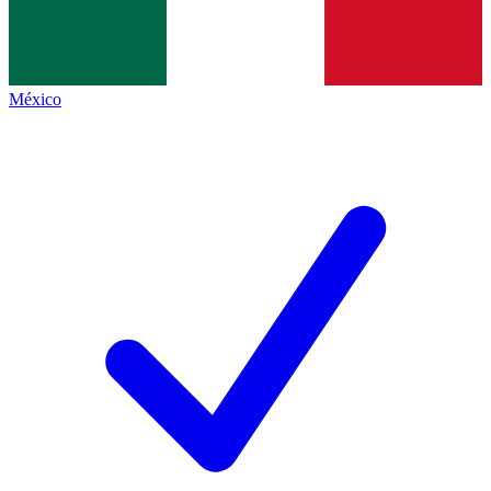
México