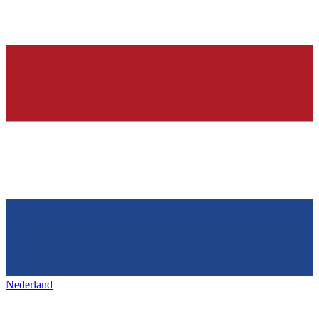
Nederland