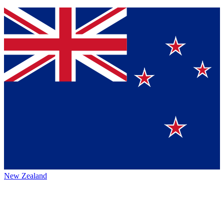
New Zealand