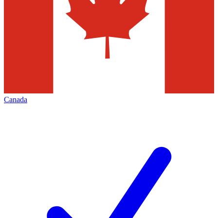
Canada