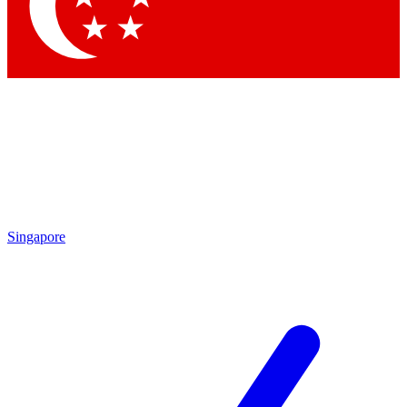
Contact me with news and offers from other Future
brands
By submitting your information you agree to the
Terms & Conditions
and
Privacy Policy
and are aged 16 or over.
Singapore