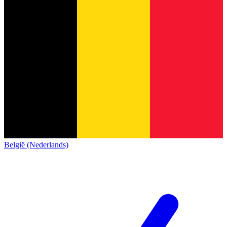
België (Nederlands)