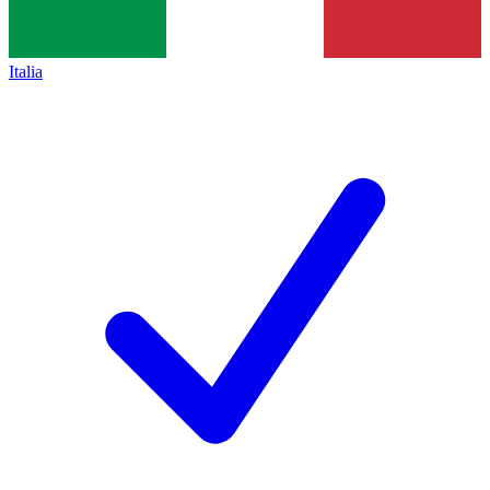
Italia