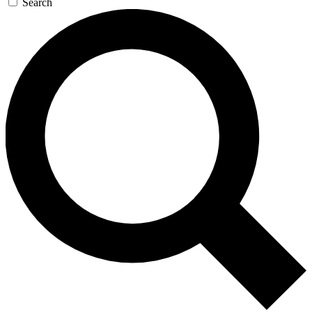
Search