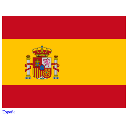
España