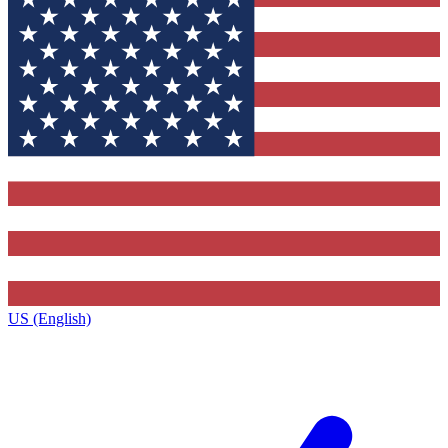
US (English)