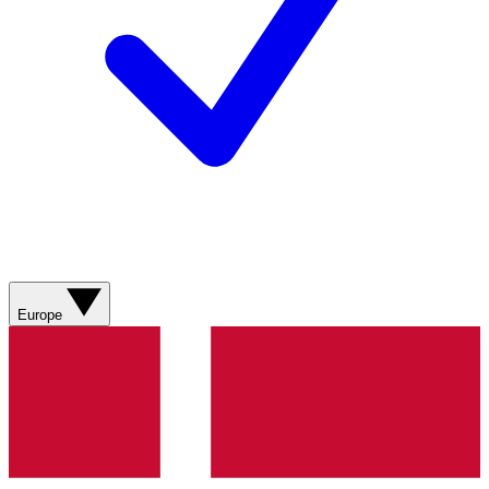
Europe