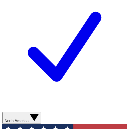
North America