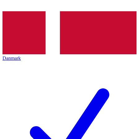
Danmark