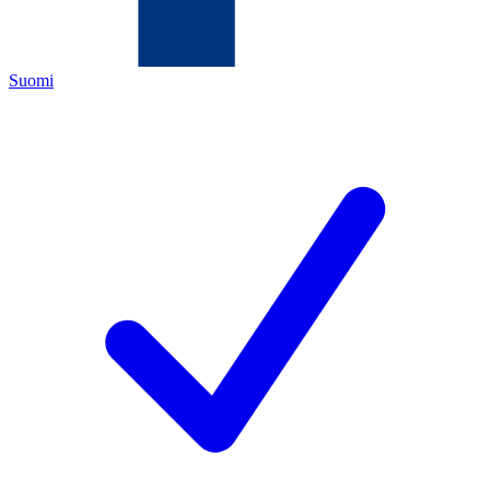
Suomi