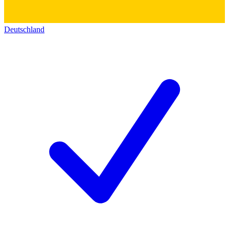
Deutschland