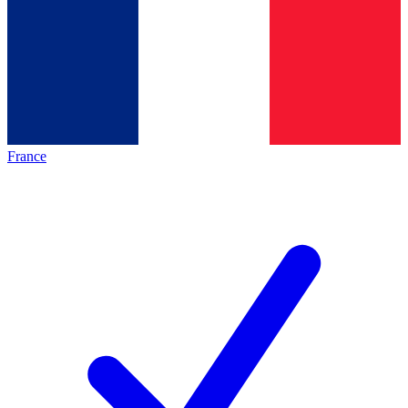
France