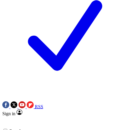
RSS
Sign in