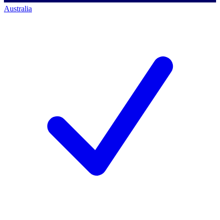
Australia