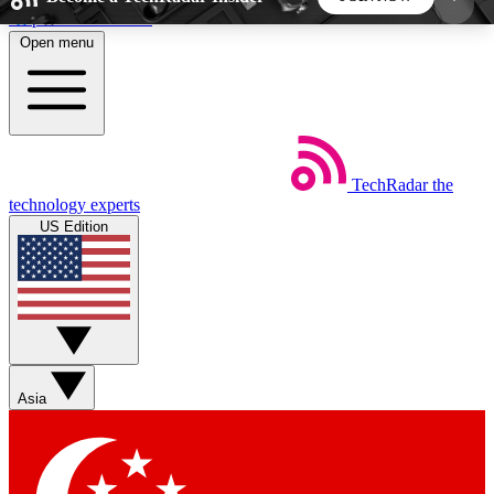
Skip to main content
Open menu
5
24/7
44K+
EXCLUSIVE PERKS
INSIDER INSIGHTS
ACTIVE MEMBERS
TechRadar
the
Weekly newsletters
Commenting a
technology experts
Get daily news, weekly deals and the
Join the conversation,
US Edition
week’s top tech stories
thoughts and get exp
BECOME A TECHRADAR INSIDER
Sign up with your email below to instantly access
member features, newsletters and exclusive Insider
Asia
perks