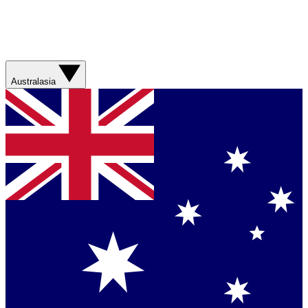
Australasia