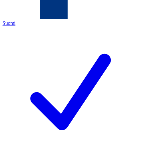
Suomi