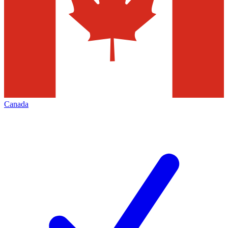
Canada