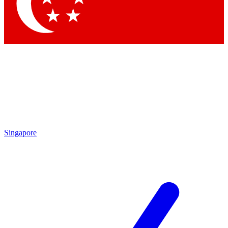
Contact me with news and offers from other Future brands
By submitting your information you agree to the
Terms & Conditions
and
Privacy Policy
and are aged 16 or over.
Singapore