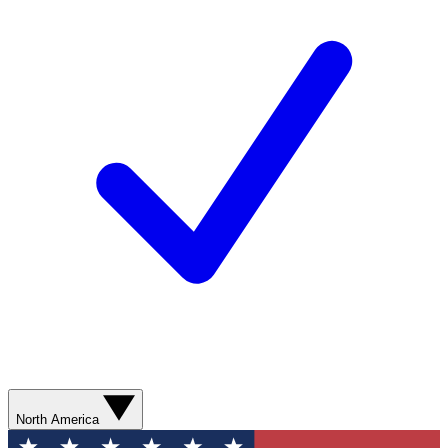
North America