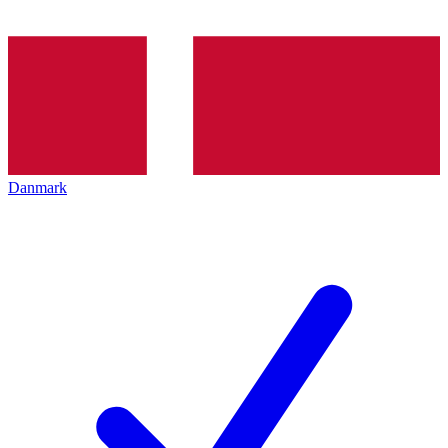
Danmark