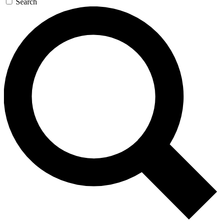
Search