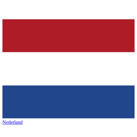
Nederland