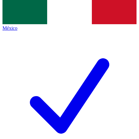
México