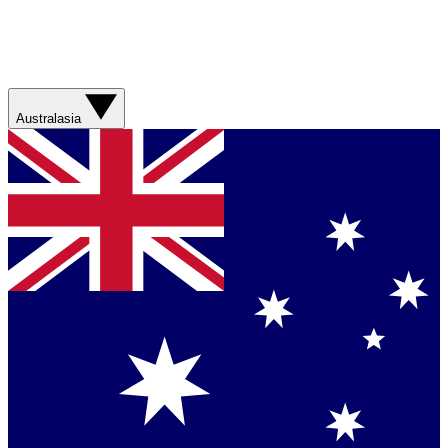
Australasia