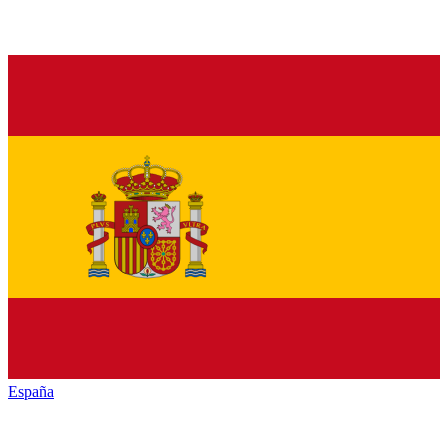
España