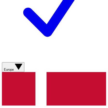
Europe