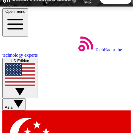
Skip to main content
Open menu
5
24/7
44K+
EXCLUSIVE PERKS
INSIDER INSIGHTS
ACTIVE MEMBERS
TechRadar
the
Weekly newsletters
Commenting a
technology experts
Get daily news, weekly deals and the
Join the conversation,
US Edition
week’s top tech stories
thoughts and get exp
BECOME A TECHRADAR INSIDER
Sign up with your email below to instantly access member
features, newsletters and exclusive Insider perks
Asia