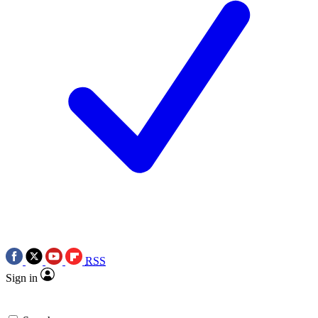
RSS
Sign in