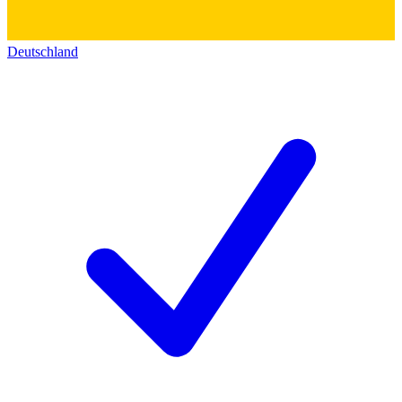
Deutschland