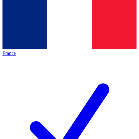
France