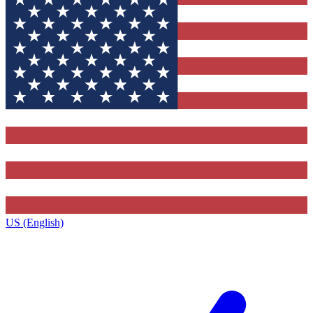
US (English)