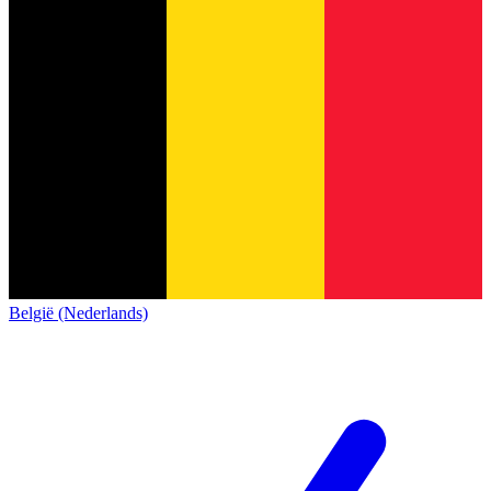
België (Nederlands)