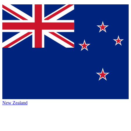
New Zealand