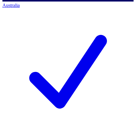
Australia