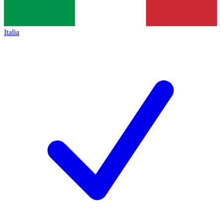
Italia