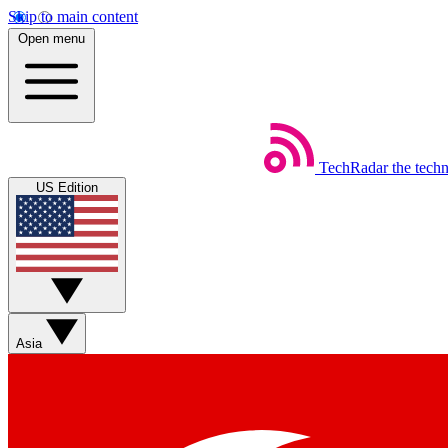
Skip to main content
Open menu
TechRadar
the tech
US Edition
Asia