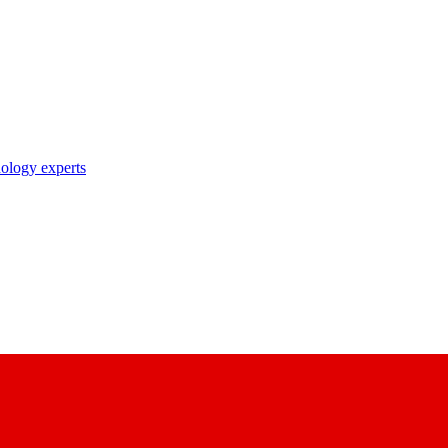
nology experts